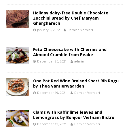
Holiday dairy-free Double Chocolate
Zucchini Bread by Chef Maryam
Ghargharech
January 2, 2022
Demian Vernieri
Feta Cheesecake with Cherries and
Almond Crumble from Peake
December 26, 2021
admin
One Pot Red Wine Braised Short Rib Ragu
by Thea VanHerwaarden
December 19, 2021
Demian Vernieri
Clams with Kaffir lime leaves and
Lemongrass by Bonjour Vietnam Bistro
December 12, 2021
Demian Vernieri