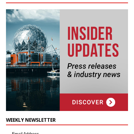
WEEKLY NEWSLETTER
Email Address