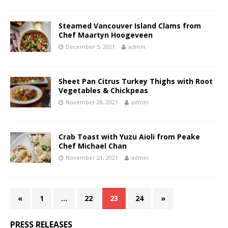
Steamed Vancouver Island Clams from
Chef Maartyn Hoogeveen
December 5, 2021
admin
Sheet Pan Citrus Turkey Thighs with Root
Vegetables & Chickpeas
November 28, 2021
admin
Crab Toast with Yuzu Aioli from Peake
Chef Michael Chan
November 21, 2021
admin
«
1
…
22
23
24
»
PRESS RELEASES