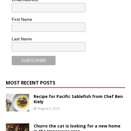
First Name
Last Name
MOST RECENT POSTS
Recipe for Pacific Sablefish from Chef Ben
Kiely
August 9, 2026
Churro the cat is looking for a new home