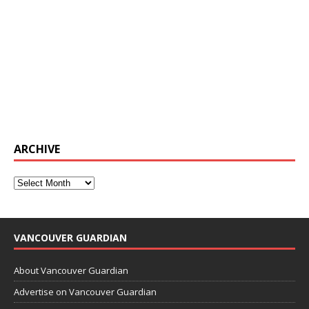
ARCHIVE
VANCOUVER GUARDIAN
About Vancouver Guardian
Advertise on Vancouver Guardian