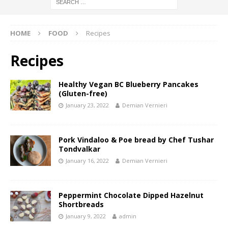
HOME
FOOD
Recipes
Recipes
Healthy Vegan BC Blueberry Pancakes
(Gluten-free)
January 23, 2022
Demian Vernieri
Pork Vindaloo & Poe bread by Chef Tushar
Tondvalkar
January 16, 2022
Demian Vernieri
Peppermint Chocolate Dipped Hazelnut
Shortbreads
January 9, 2022
admin