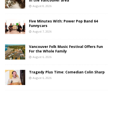
in the Vancouver area
August 8, 2026
Five Minutes With: Power Pop Band 64
Funnycars
August 7, 2026
Vancouver Folk Music Festival Offers Fun
For the Whole Family
August 6, 2026
Tragedy Plus Time: Comedian Colin Sharp
August 6, 2026