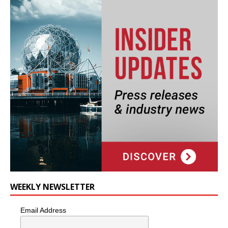
WEEKLY NEWSLETTER
Email Address