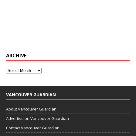
ARCHIVE
VANCOUVER GUARDIAN
About Vancouver Guardian
Advertise on Vancouver Guardian
Contact Vancouver Guardian