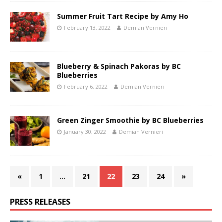
Summer Fruit Tart Recipe by Amy Ho
February 13, 2022
Demian Vernieri
Blueberry & Spinach Pakoras by BC
Blueberries
February 6, 2022
Demian Vernieri
Green Zinger Smoothie by BC Blueberries
January 30, 2022
Demian Vernieri
«
1
…
21
22
23
24
»
PRESS RELEASES