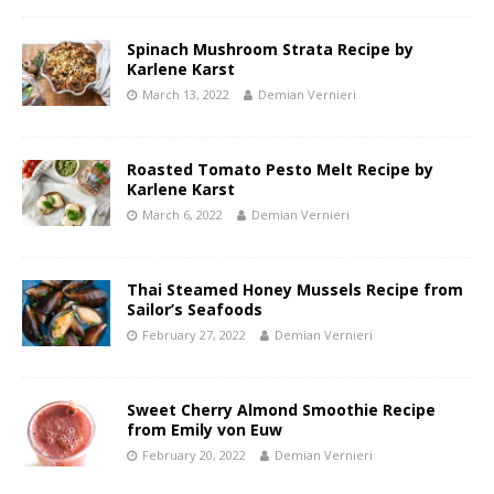
Spinach Mushroom Strata Recipe by
Karlene Karst
March 13, 2022
Demian Vernieri
Roasted Tomato Pesto Melt Recipe by
Karlene Karst
March 6, 2022
Demian Vernieri
Thai Steamed Honey Mussels Recipe from
Sailor’s Seafoods
February 27, 2022
Demian Vernieri
Sweet Cherry Almond Smoothie Recipe
from Emily von Euw
February 20, 2022
Demian Vernieri