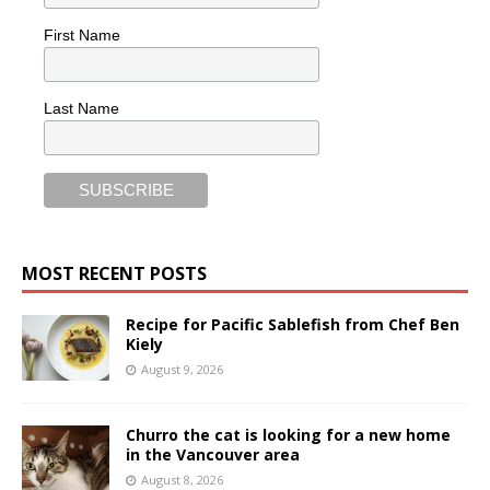
First Name
Last Name
MOST RECENT POSTS
Recipe for Pacific Sablefish from Chef Ben
Kiely
August 9, 2026
Churro the cat is looking for a new home
in the Vancouver area
August 8, 2026