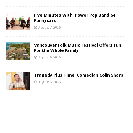
Five Minutes With: Power Pop Band 64
Funnycars
August 7, 2026
Vancouver Folk Music Festival Offers Fun
For the Whole Family
August 6, 2026
Tragedy Plus Time: Comedian Colin Sharp
August 6, 2026