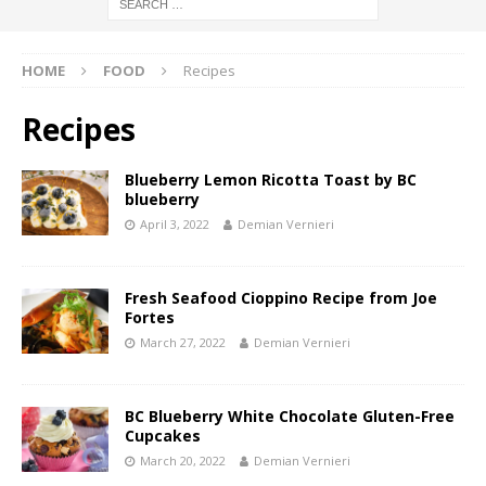
HOME
FOOD
Recipes
Recipes
Blueberry Lemon Ricotta Toast by BC
blueberry
April 3, 2022
Demian Vernieri
Fresh Seafood Cioppino Recipe from Joe
Fortes
March 27, 2022
Demian Vernieri
BC Blueberry White Chocolate Gluten-Free
Cupcakes
March 20, 2022
Demian Vernieri