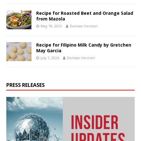
Recipe for Roasted Beet and Orange Salad
from Mazola
May 18, 2025
Demian Vernieri
Recipe for Filipino Milk Candy by Gretchen
May Garcia
July 7, 2024
Demian Vernieri
PRESS RELEASES