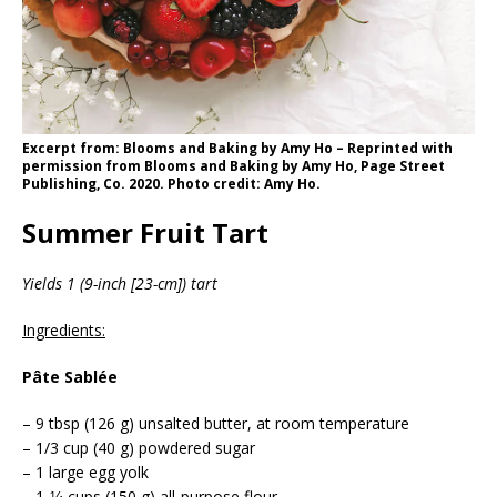
Excerpt from: Blooms and Baking by Amy Ho – Reprinted with
permission from Blooms and Baking by Amy Ho, Page Street
Publishing, Co. 2020. Photo credit: Amy Ho.
Summer Fruit Tart
Yields 1 (9-inch [23-cm]) tart
Ingredients:
Pâte Sablée
– 9 tbsp (126 g) unsalted butter, at room temperature
– 1/3 cup (40 g) powdered sugar
– 1 large egg yolk
– 1-1⁄4 cups (150 g) all-purpose flour