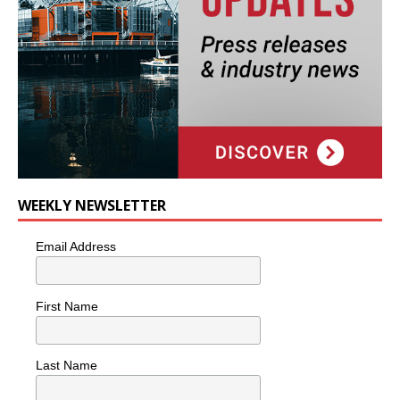
WEEKLY NEWSLETTER
Email Address
First Name
Last Name