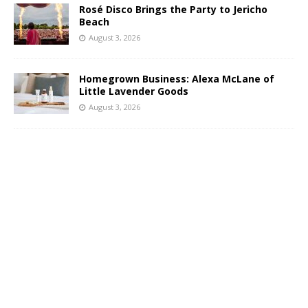
Rosé Disco Brings the Party to Jericho
Beach
August 3, 2026
Homegrown Business: Alexa McLane of
Little Lavender Goods
August 3, 2026