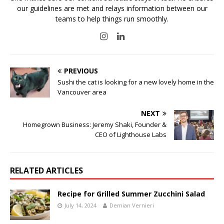
our guidelines are met and relays information between our
teams to help things run smoothly.
PREVIOUS
Sushi the cat is looking for a new lovely home in the
Vancouver area
NEXT
Homegrown Business: Jeremy Shaki, Founder &
CEO of Lighthouse Labs
RELATED ARTICLES
Recipe for Grilled Summer Zucchini Salad
July 14, 2024
Demian Vernieri