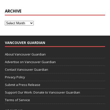
ARCHIVE
VANCOUVER GUARDIAN
About Vancouver Guardian
Advertise on Vancouver Guardian
Contact Vancouver Guardian
Privacy Policy
Submit a Press Release
Support Our Work: Donate to Vancouver Guardian
Terms of Service