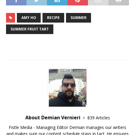
AMY HO
RECIPE
SUMMER
SUMMER FRUIT TART
About Demian Vernieri
839 Articles
Fistle Media - Managing Editor Demian manages our writers
and makes sure our content schedule stays in tact. He ensures