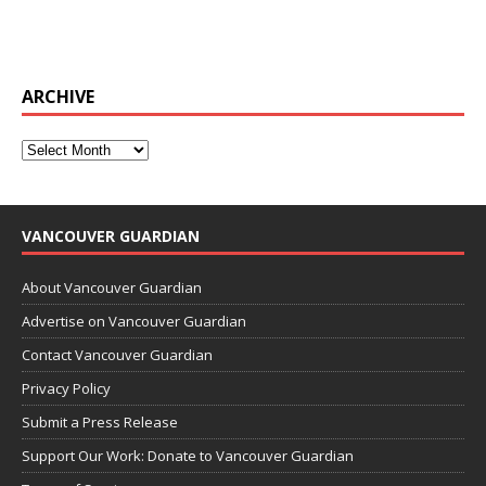
ARCHIVE
VANCOUVER GUARDIAN
About Vancouver Guardian
Advertise on Vancouver Guardian
Contact Vancouver Guardian
Privacy Policy
Submit a Press Release
Support Our Work: Donate to Vancouver Guardian