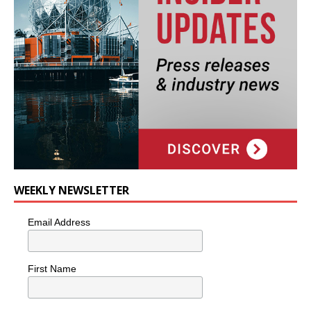
WEEKLY NEWSLETTER
Email Address
First Name