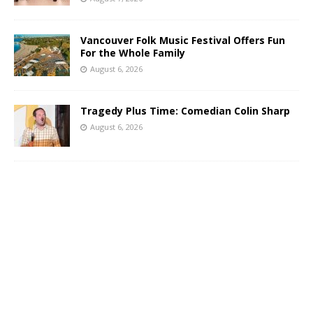
Vancouver Folk Music Festival Offers Fun
For the Whole Family
August 6, 2026
Tragedy Plus Time: Comedian Colin Sharp
August 6, 2026