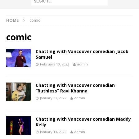
HOME
comic
comic
Chatting with Vancouver comedian Jacob
Samuel
February 10, 2022
admin
Chatting with Vancouver comedian
“Ruthless” Ravi Khanna
January 27, 2022
admin
Chatting with Vancouver comedian Maddy
Kelly
January 13, 2022
admin