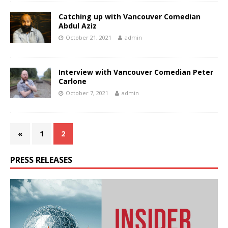
Catching up with Vancouver Comedian
Abdul Aziz
October 21, 2021
admin
Interview with Vancouver Comedian Peter
Carlone
October 7, 2021
admin
«
1
2
PRESS RELEASES