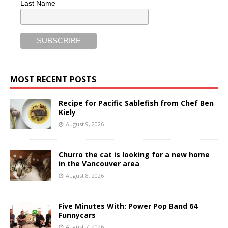
Last Name
MOST RECENT POSTS
Recipe for Pacific Sablefish from Chef Ben
Kiely
August 9, 2026
Churro the cat is looking for a new home
in the Vancouver area
August 8, 2026
Five Minutes With: Power Pop Band 64
Funnycars
August 7, 2026