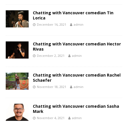
Chatting with Vancouver comedian Tin
Lorica
December 16, 2021
admin
Chatting with Vancouver comedian Hector
Rivas
December 2, 2021
admin
Chatting with Vancouver comedian Rachel
Schaefer
November 18, 2021
admin
Chatting with Vancouver comedian Sasha
Mark
November 4, 2021
admin