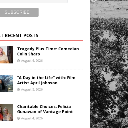
T RECENT POSTS
Tragedy Plus Time: Comedian
Colin Sharp
August 6, 2026
“A Day in the Life” with: Film
Artist April Johnson
August 5, 2026
Charitable Choices: Felicia
Gunawan of Vantage Point
August 4, 2026