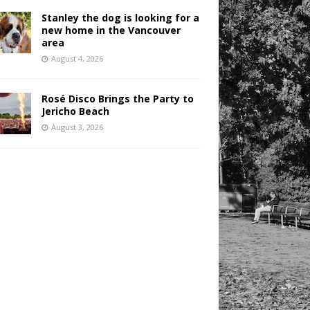
Stanley the dog is looking for a
new home in the Vancouver
area
August 4, 2026
Rosé Disco Brings the Party to
Jericho Beach
August 3, 2026