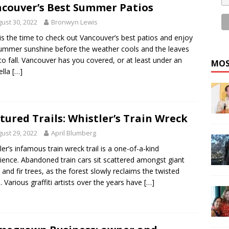
couver’s Best Summer Patios
ust 30, 2022
Bronwyn Lewis
s the time to check out Vancouver’s best patios and enjoy
ummer sunshine before the weather cools and the leaves
 to fall. Vancouver has you covered, or at least under an
MOS
ella
[…]
tured Trails: Whistler’s Train Wreck
ust 29, 2022
April Blumberg
ler’s infamous train wreck trail is a one-of-a-kind
ience. Abandoned train cars sit scattered amongst giant
 and fir trees, as the forest slowly reclaims the twisted
. Various graffiti artists over the years have
[…]