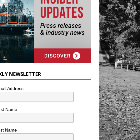
KLY NEWSLETTER
ail Address
rst Name
ast Name