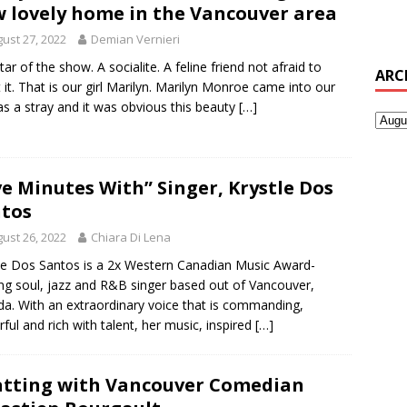
 lovely home in the Vancouver area
ust 27, 2022
Demian Vernieri
tar of the show. A socialite. A feline friend not afraid to
ARC
t it. That is our girl Marilyn. Marilyn Monroe came into our
as a stray and it was obvious this beauty
[…]
ve Minutes With” Singer, Krystle Dos
tos
ust 26, 2022
Chiara Di Lena
le Dos Santos is a 2x Western Canadian Music Award-
ng soul, jazz and R&B singer based out of Vancouver,
a. With an extraordinary voice that is commanding,
ful and rich with talent, her music, inspired
[…]
tting with Vancouver Comedian