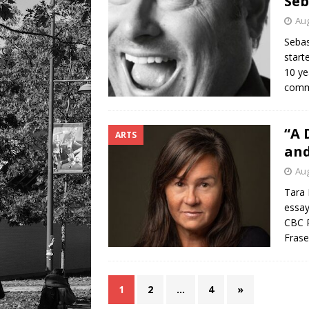
Seb
Aug
Sebas
start
10 ye
comm
“A 
ARTS
and
Aug
Tara 
essay
CBC R
Frase
1
2
…
4
»