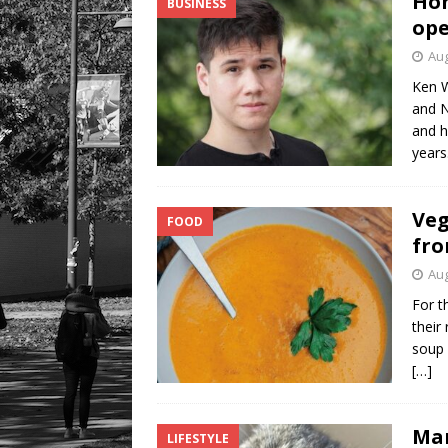
Hom
BUSINESS
ope
Aug
Ken W
and N
and h
years
Veg
FOOD
fro
Aug
For t
their
soup 
[…]
Mar
LIFESTYLE