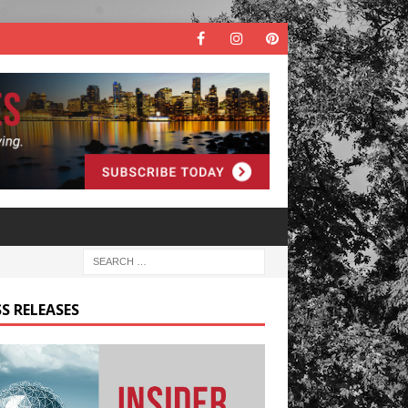
S RELEASES