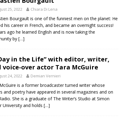
astien Bourgault
ust 25, 2022
Chiara Di Lena
tien Bourgault is one of the funniest men on the planet: He
ed his career in French, and became an overnight success!
ars ago he learned English and is now taking the
unity by
[…]
Day in the Life” with editor, writer,
 voice-over actor Tara McGuire
ust 24, 2022
Demian Vernieri
McGuire is a former broadcaster turned writer whose
s and poetry have appeared in several magazines and on
adio. She is a graduate of The Writer’s Studio at Simon
r University and holds
[…]