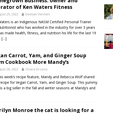
egrown Business: owner and
rator of Ken Waters Fitness
ust 29, 2022
Demian Vernieri
aters is an Indigenous NASM Certified Personal Trainer
utritionist who has worked in the industry for over 3 years
as made health, fitness, and nutrition his life for the last 19
.
[…]
an Carrot, Yam, and Ginger Soup
m Cookbook More Mandy’s
ust 28, 2022
Chiara Di Lena
his week’s recipe feature, Mandy and Rebecca Wolf shared
 recipe for Vegan Carrot, Yam, and Ginger Soup. This yummy
is a big seller in the fall and winter seasons at Mandy’s and
ilyn Monroe the cat is looking for a