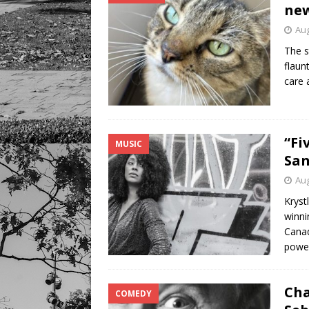
new
Aug
The s
flaun
care 
“Fi
MUSIC
San
Aug
Kryst
winni
Canad
power
Cha
COMEDY