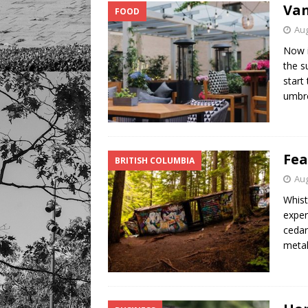
Van
FOOD
Aug
Now i
the s
start
umbr
Fea
BRITISH COLUMBIA
Aug
Whist
exper
cedar
metal