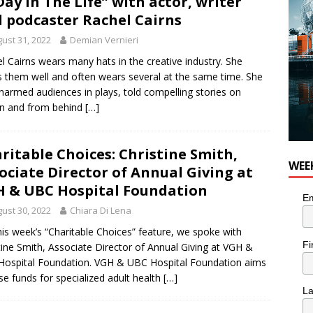
Day In The Life” with actor, writer
 Plus Time: Comedian Colin Sharp
COMEDY
 podcaster Rachel Cairns
ust 31, 2022
Demian Vernieri
l Cairns wears many hats in the creative industry. She
 them well and often wears several at the same time. She
harmed audiences in plays, told compelling stories on
n and from behind
[…]
ritable Choices: Christine Smith,
WEE
ociate Director of Annual Giving at
 & UBC Hospital Foundation
Em
ust 30, 2022
Chiara Di Lena
his week’s “Charitable Choices” feature, we spoke with
Fi
tine Smith, Associate Director of Annual Giving at VGH &
ospital Foundation. VGH & UBC Hospital Foundation aims
ise funds for specialized adult health
[…]
L