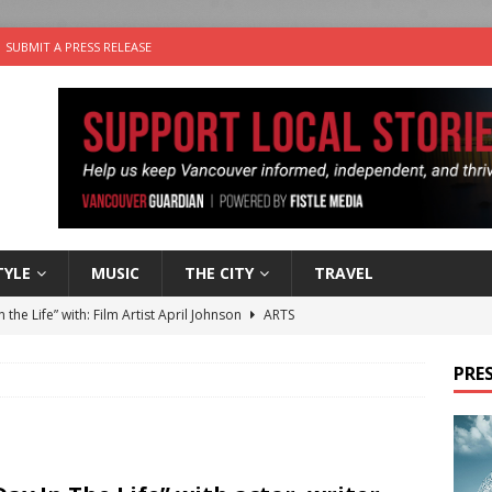
SUBMIT A PRESS RELEASE
TYLE
MUSIC
THE CITY
TRAVEL
n the Life” with: Film Artist April Johnson
ARTS
ble Choices: Felicia Gunawan of Vantage Point
CHARITY
PRES
 the dog is looking for a new home in the Vancouver area
sco Brings the Party to Jericho Beach
EVENTS