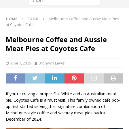
HOME
FOOD
Melbourne Coffee and Aussie Meat Pies
at Coyotes Cafe
Melbourne Coffee and Aussie
Meat Pies at Coyotes Cafe
June 1, 2026
Bronwyn Lewis
If you’re craving a proper Flat White and an Australian meat
pie, Coyotes Cafe is a must visit. This family owned cafe pop-
up first started serving their signature combination of
Melbourne-style coffee and savoury meat pies back in
December of 2024.