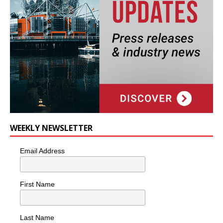
WEEKLY NEWSLETTER
Email Address
First Name
Last Name