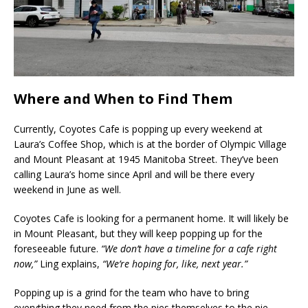
Where and When to Find Them
Currently, Coyotes Cafe is popping up every weekend at
Laura’s Coffee Shop, which is at the border of Olympic Village
and Mount Pleasant at 1945 Manitoba Street. They’ve been
calling Laura’s home since April and will be there every
weekend in June as well.
Coyotes Cafe is looking for a permanent home. It will likely be
in Mount Pleasant, but they will keep popping up for the
foreseeable future.
“We don’t have a timeline for a cafe right
now,”
Ling explains,
“We’re hoping for, like, next year.”
Popping up is a grind for the team who have to bring
everything they need from the pies themselves to the pie