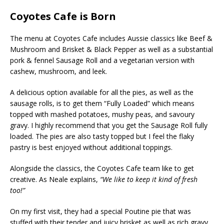
Coyotes Cafe is Born
The menu at Coyotes Cafe includes Aussie classics like Beef &
Mushroom and Brisket & Black Pepper as well as a substantial
pork & fennel Sausage Roll and a vegetarian version with
cashew, mushroom, and leek.
A delicious option available for all the pies, as well as the
sausage rolls, is to get them “Fully Loaded” which means
topped with mashed potatoes, mushy peas, and savoury
gravy. I highly recommend that you get the Sausage Roll fully
loaded. The pies are also tasty topped but I feel the flaky
pastry is best enjoyed without additional toppings.
Alongside the classics, the Coyotes Cafe team like to get
creative. As Neale explains,
“We like to keep it kind of fresh
too!”
On my first visit, they had a special Poutine pie that was
stuffed with their tender and juicy brisket as well as rich gravy