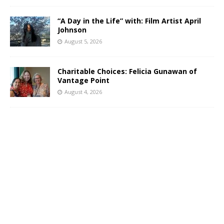
“A Day in the Life” with: Film Artist April
Johnson
August 5, 2026
Charitable Choices: Felicia Gunawan of
Vantage Point
August 4, 2026