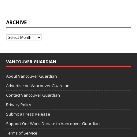
ARCHIVE
VANCOUVER GUARDIAN
About Vancouver Guardian
Advertise on Vancouver Guardian
Contact Vancouver Guardian
Privacy Policy
Submit a Press Release
Support Our Work: Donate to Vancouver Guardian
Terms of Service