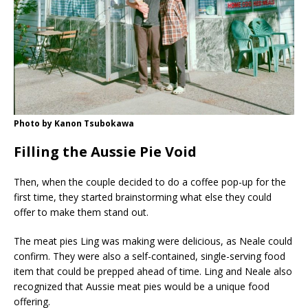
Photo by Kanon Tsubokawa
Filling the Aussie Pie Void
Then, when the couple decided to do a coffee pop-up for the
first time, they started brainstorming what else they could
offer to make them stand out.
The meat pies Ling was making were delicious, as Neale could
confirm. They were also a self-contained, single-serving food
item that could be prepped ahead of time. Ling and Neale also
recognized that Aussie meat pies would be a unique food
offering.