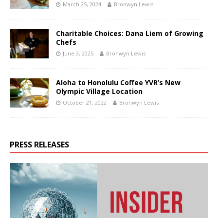
March 25, 2024
Bronwyn Lewis
Charitable Choices: Dana Liem of Growing
Chefs
June 3, 2025
Bronwyn Lewis
Aloha to Honolulu Coffee YVR’s New
Olympic Village Location
October 21, 2022
Bronwyn Lewis
PRESS RELEASES