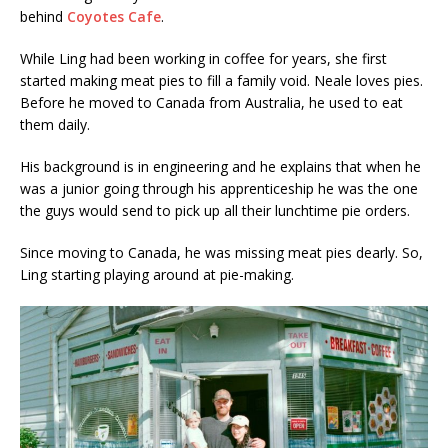
behind
Coyotes Cafe
.
While Ling had been working in coffee for years, she first
started making meat pies to fill a family void. Neale loves pies.
Before he moved to Canada from Australia, he used to eat
them daily.
His background is in engineering and he explains that when he
was a junior going through his apprenticeship he was the one
the guys would send to pick up all their lunchtime pie orders.
Since moving to Canada, he was missing meat pies dearly. So,
Ling starting playing around at pie-making.