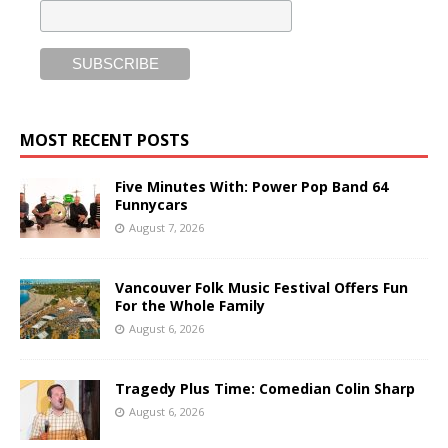
MOST RECENT POSTS
Five Minutes With: Power Pop Band 64
Funnycars
August 7, 2026
Vancouver Folk Music Festival Offers Fun
For the Whole Family
August 6, 2026
Tragedy Plus Time: Comedian Colin Sharp
August 6, 2026