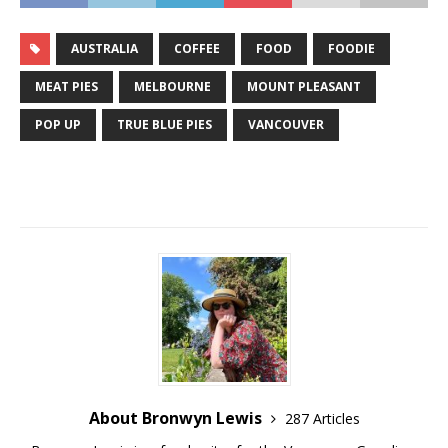
AUSTRALIA
COFFEE
FOOD
FOODIE
MEAT PIES
MELBOURNE
MOUNT PLEASANT
POP UP
TRUE BLUE PIES
VANCOUVER
About Bronwyn Lewis
287 Articles