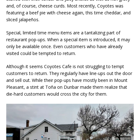
and, of course, cheese curds. Most recently, Coyotes was
featuring a beef pie with cheese again, this time cheddar, and
sliced jalapeños.
Special, limited time menu items are a tantalizing part of
restaurant pop-ups. When a special item is introduced, it may
only be available once. Even customers who have already
visited could be tempted to return.
Although it seems Coyotes Cafe is not struggling to tempt
customers to return. They regularly have line-ups out the door
and sell out. While their pop-ups have mostly been in Mount
Pleasant, a stint at Toña on Dunbar made them realize that
die-hard customers would cross the city for them.