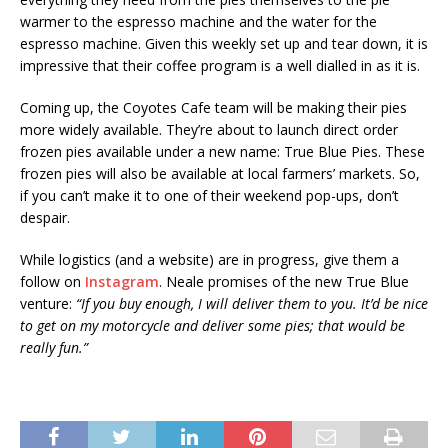
warmer to the espresso machine and the water for the
espresso machine. Given this weekly set up and tear down, it is
impressive that their coffee program is a well dialled in as it is.
Coming up, the Coyotes Cafe team will be making their pies
more widely available. They’re about to launch direct order
frozen pies available under a new name: True Blue Pies. These
frozen pies will also be available at local farmers’ markets. So,
if you can’t make it to one of their weekend pop-ups, don’t
despair.
While logistics (and a website) are in progress, give them a
follow on
Instagram
. Neale promises of the new True Blue
venture:
“If you buy enough, I will deliver them to you. It’d be nice
to get on my motorcycle and deliver some pies; that would be
really fun.”