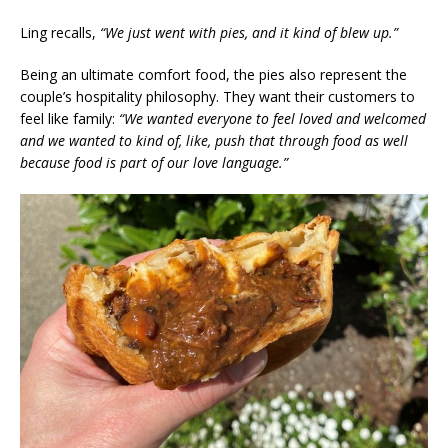
Ling recalls,
“We just went with pies, and it kind of blew up.”
Being an ultimate comfort food, the pies also represent the
couple’s hospitality philosophy. They want their customers to
feel like family:
“We wanted everyone to feel loved and welcomed
and we wanted to kind of, like, push that through food as well
because food is part of our love language.”