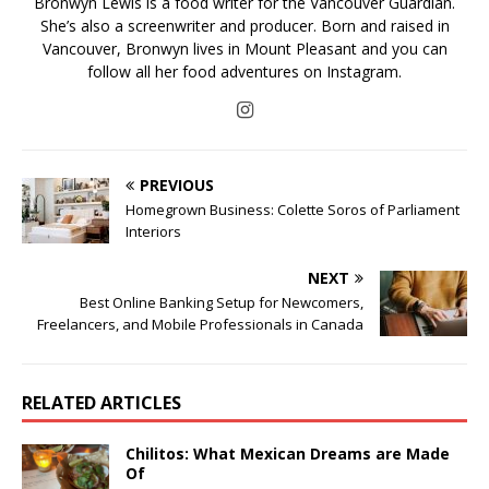
Bronwyn Lewis is a food writer for the Vancouver Guardian.
She’s also a screenwriter and producer. Born and raised in
Vancouver, Bronwyn lives in Mount Pleasant and you can
follow all her food adventures on Instagram.
PREVIOUS
Homegrown Business: Colette Soros of Parliament
Interiors
NEXT
Best Online Banking Setup for Newcomers,
Freelancers, and Mobile Professionals in Canada
RELATED ARTICLES
Chilitos: What Mexican Dreams are Made
Of