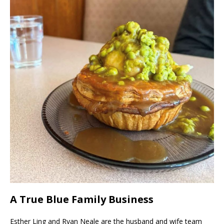
A True Blue Family Business
Esther Ling and Ryan Neale are the husband and wife team