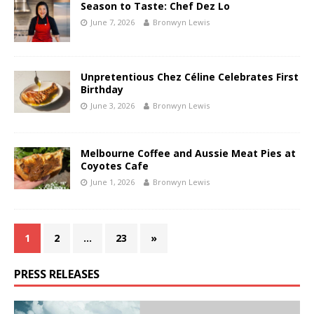
Season to Taste: Chef Dez Lo
June 7, 2026
Bronwyn Lewis
Unpretentious Chez Céline Celebrates First
Birthday
June 3, 2026
Bronwyn Lewis
Melbourne Coffee and Aussie Meat Pies at
Coyotes Cafe
June 1, 2026
Bronwyn Lewis
1
2
…
23
»
PRESS RELEASES