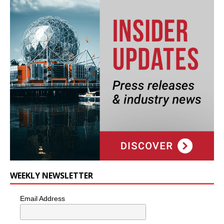
WEEKLY NEWSLETTER
Email Address