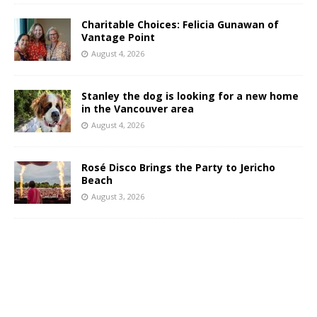
Charitable Choices: Felicia Gunawan of
Vantage Point
August 4, 2026
Stanley the dog is looking for a new home
in the Vancouver area
August 4, 2026
Rosé Disco Brings the Party to Jericho
Beach
August 3, 2026