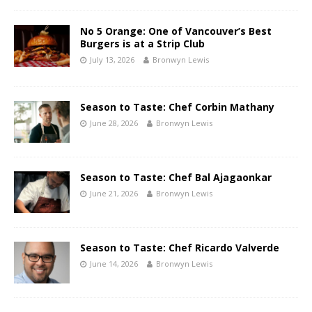
No 5 Orange: One of Vancouver’s Best
Burgers is at a Strip Club
July 13, 2026
Bronwyn Lewis
Season to Taste: Chef Corbin Mathany
June 28, 2026
Bronwyn Lewis
Season to Taste: Chef Bal Ajagaonkar
June 21, 2026
Bronwyn Lewis
Season to Taste: Chef Ricardo Valverde
June 14, 2026
Bronwyn Lewis