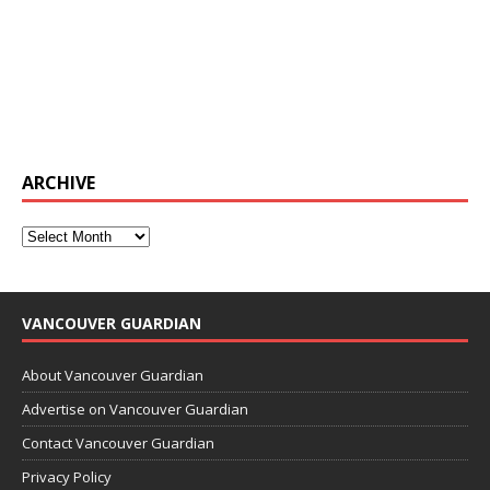
ARCHIVE
VANCOUVER GUARDIAN
About Vancouver Guardian
Advertise on Vancouver Guardian
Contact Vancouver Guardian
Privacy Policy