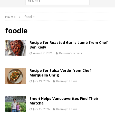
HOME
foodie
foodie
Recipe for Roasted Garlic Lamb from Chef
Ben Kiely
August 2, 2026
Demian Vernieri
Recipe for Salsa Verde from Chef
Marquella Uhrig
July 19, 2026
Bronwyn Lewis
Emeri Helps Vancouverites Find Their
Matcha
July 15, 2026
Bronwyn Lewis