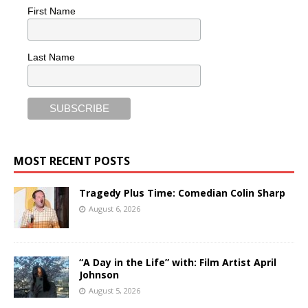
First Name
Last Name
MOST RECENT POSTS
Tragedy Plus Time: Comedian Colin Sharp
August 6, 2026
“A Day in the Life” with: Film Artist April
Johnson
August 5, 2026