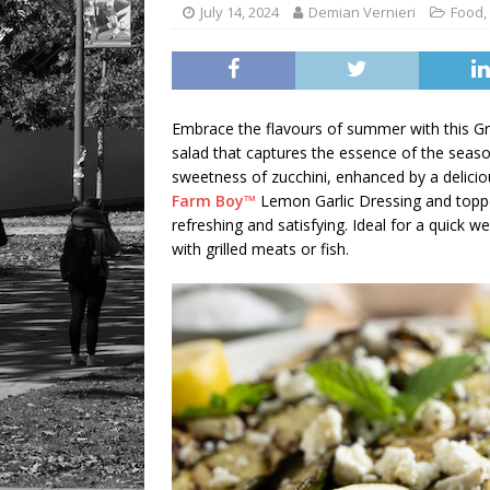
July 14, 2024
Demian Vernieri
Food
,
Embrace the flavours of summer with this Gril
salad that captures the essence of the seaso
sweetness of zucchini, enhanced by a deliciou
Farm Boy™
Lemon Garlic Dressing and toppe
refreshing and satisfying. Ideal for a quick 
with grilled meats or fish.