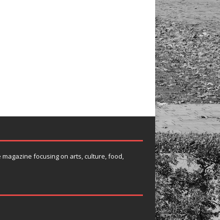
e magazine focusing on arts, culture, food,