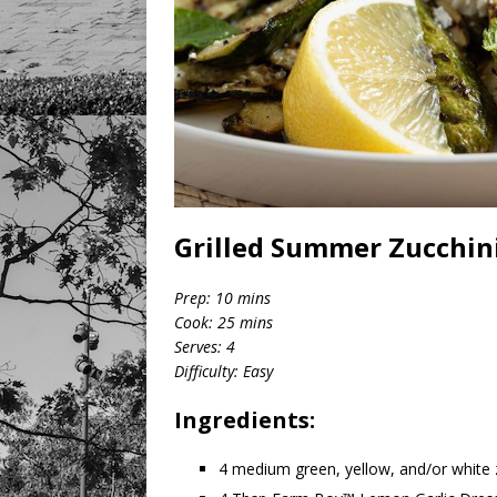
Grilled Summer Zucchini
Prep: 10 mins
Cook: 25 mins
Serves: 4
Difficulty: Easy
Ingredients:
4 medium green, yellow, and/or white 