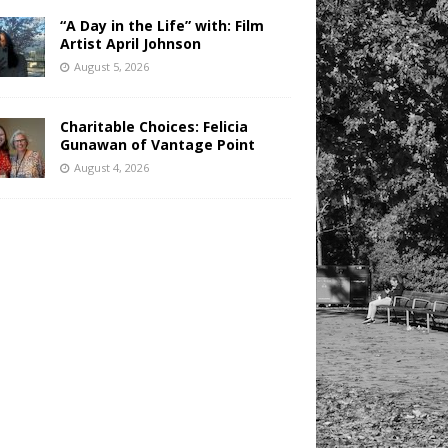
“A Day in the Life” with: Film
Artist April Johnson
August 5, 2026
Charitable Choices: Felicia
Gunawan of Vantage Point
August 4, 2026