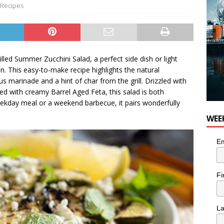
Recipes
led Summer Zucchini Salad, a perfect side dish or light
n. This easy-to-make recipe highlights the natural
s marinade and a hint of char from the grill. Drizzled with
d with creamy Barrel Aged Feta, this salad is both
weekday meal or a weekend barbecue, it pairs wonderfully
WEE
Em
Fi
L