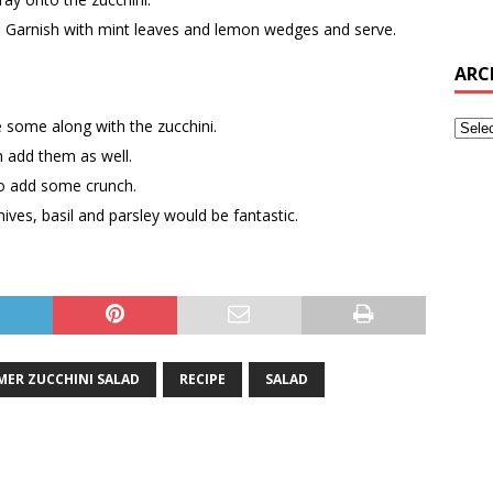
 Garnish with mint leaves and lemon wedges and serve.
ARC
 some along with the zucchini.
n add them as well.
to add some crunch.
ives, basil and parsley would be fantastic.
MER ZUCCHINI SALAD
RECIPE
SALAD