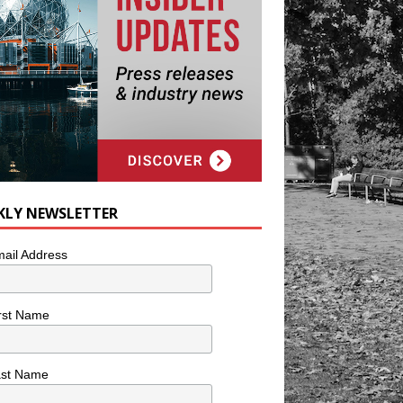
KLY NEWSLETTER
ail Address
rst Name
ast Name