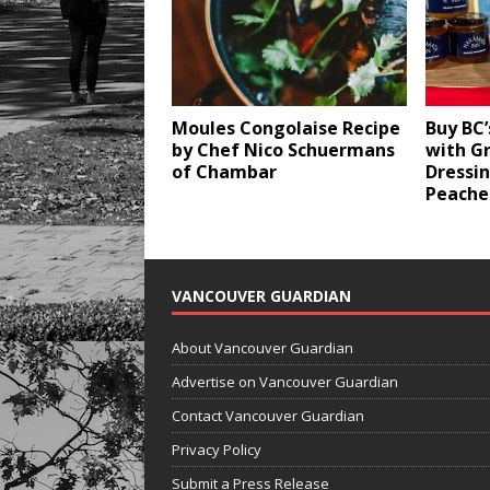
Moules Congolaise Recipe
Buy BC’
by Chef Nico Schuermans
with G
of Chambar
Dressi
Peache
VANCOUVER GUARDIAN
About Vancouver Guardian
Advertise on Vancouver Guardian
Contact Vancouver Guardian
Privacy Policy
Submit a Press Release