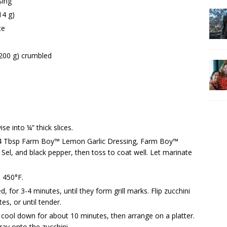
sing
14 g)
te
200 g) crumbled
se into ¼” thick slices.
th 4 Tbsp Farm Boy™ Lemon Garlic Dressing, Farm Boy™
el, and black pepper, then toss to coat well. Let marinate
s 450°F.
d, for 3-4 minutes, until they form grill marks. Flip zucchini
s, or until tender.
cool down for about 10 minutes, then arrange on a platter.
ray onto the zucchini.