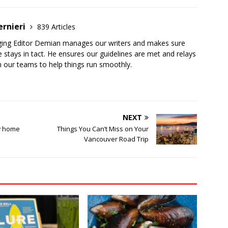
ernieri
839 Articles
ging Editor Demian manages our writers and makes sure
 stays in tact. He ensures our guidelines are met and relays
 our teams to help things run smoothly.
NEXT
ew home
Things You Can’t Miss on Your
Vancouver Road Trip