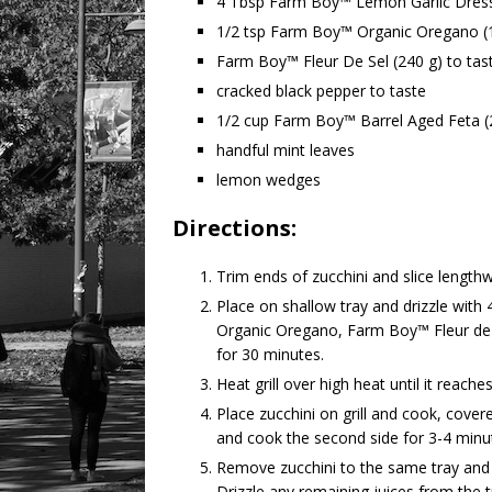
4 Tbsp Farm Boy™ Lemon Garlic Dres
1/2 tsp Farm Boy™ Organic Oregano (
Farm Boy™ Fleur De Sel (240 g) to tas
cracked black pepper to taste
1/2 cup Farm Boy™ Barrel Aged Feta (
handful mint leaves
lemon wedges
Directions:
Trim ends of zucchini and slice lengthwi
Place on shallow tray and drizzle wi
Organic Oregano, Farm Boy™ Fleur de S
for 30 minutes.
Heat grill over high heat until it reache
Place zucchini on grill and cook, covere
and cook the second side for 3-4 minute
Remove zucchini to the same tray and 
Drizzle any remaining juices from the t