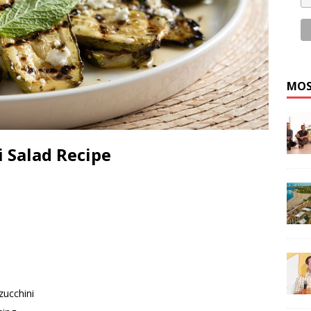
MOS
 Salad Recipe
zucchini