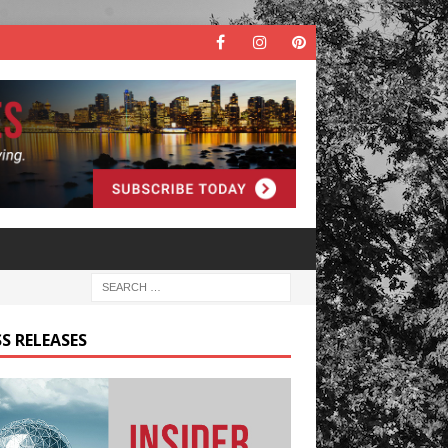
S RELEASES