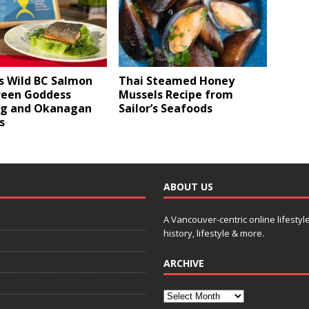
s Wild BC Salmon
Thai Steamed Honey
reen Goddess
Mussels Recipe from
ng and Okanagan
Sailor’s Seafoods
s
ABOUT US
A Vancouver-centric online lifestyl
history, lifestyle & more.
ARCHIVE