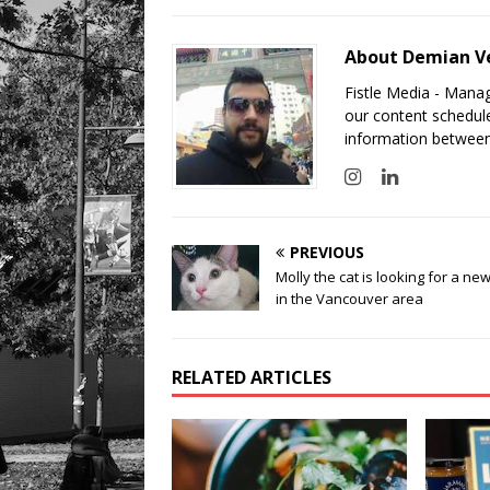
About Demian V
Fistle Media - Mana
our content schedule
information between
PREVIOUS
Molly the cat is looking for a n
in the Vancouver area
RELATED ARTICLES