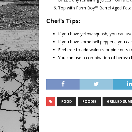
Top with Farm Boy™ Barrel Aged Feta.
Chef’s Tips:
If you have yellow squash, you can use
If you have some bell peppers, you ca
Feel free to add walnuts or pine nuts 
You can use a combination of herbs: ch
FOOD
FOODIE
GRILLED SUM