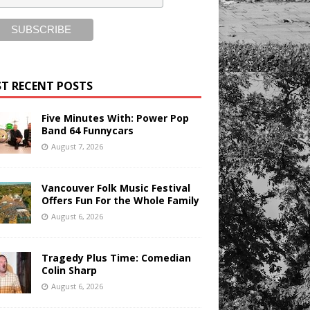
T RECENT POSTS
Five Minutes With: Power Pop
Band 64 Funnycars
August 7, 2026
Vancouver Folk Music Festival
Offers Fun For the Whole Family
August 6, 2026
Tragedy Plus Time: Comedian
Colin Sharp
August 6, 2026