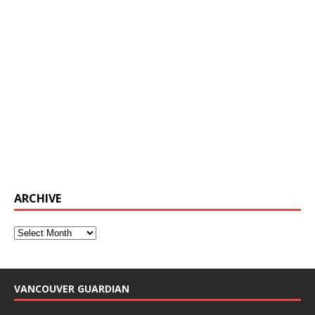
ARCHIVE
VANCOUVER GUARDIAN