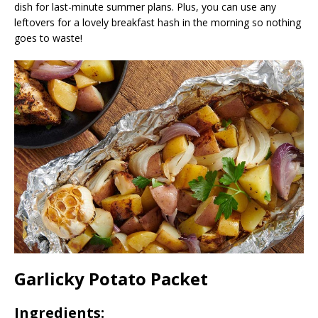
dish for last-minute summer plans. Plus, you can use any
leftovers for a lovely breakfast hash in the morning so nothing
goes to waste!
Garlicky Potato Packet
Ingredients: