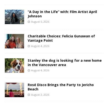
“A Day in the Life” with: Film Artist April
Johnson
August 5, 2026
Charitable Choices: Felicia Gunawan of
Vantage Point
August 4, 2026
Stanley the dog is looking for a new home
in the Vancouver area
August 4, 2026
Rosé Disco Brings the Party to Jericho
Beach
August 3, 2026