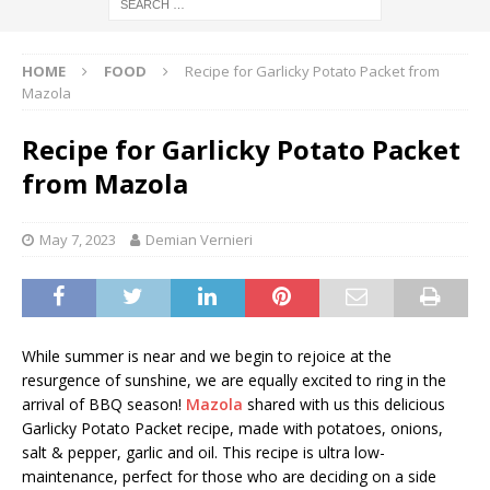
HOME
FOOD
Recipe for Garlicky Potato Packet from
Mazola
Recipe for Garlicky Potato Packet
from Mazola
May 7, 2023
Demian Vernieri
While summer is near and we begin to rejoice at the
resurgence of sunshine, we are equally excited to ring in the
arrival of BBQ season!
Mazola
shared with us this delicious
Garlicky Potato Packet recipe, made with potatoes, onions,
salt & pepper, garlic and oil. This recipe is ultra low-
maintenance, perfect for those who are deciding on a side