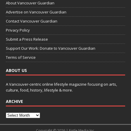
About Vancouver Guardian
Advertise on Vancouver Guardian
Contact Vancouver Guardian
Privacy Policy
Submit a Press Release
Support Our Work: Donate to Vancouver Guardian
Terms of Service
ABOUT US
A Vancouver-centric online lifestyle magazine focusing on arts,
culture, food, history, lifestyle & more.
ARCHIVE
Copyright © 2026 | Fistle Media Inc.