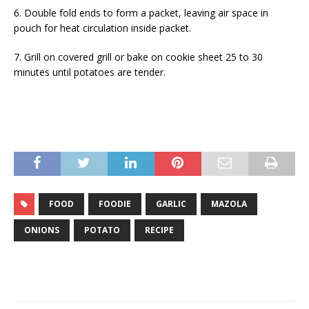
6. Double fold ends to form a packet, leaving air space in
pouch for heat circulation inside packet.
7. Grill on covered grill or bake on cookie sheet 25 to 30
minutes until potatoes are tender.
FOOD
FOODIE
GARLIC
MAZOLA
ONIONS
POTATO
RECIPE