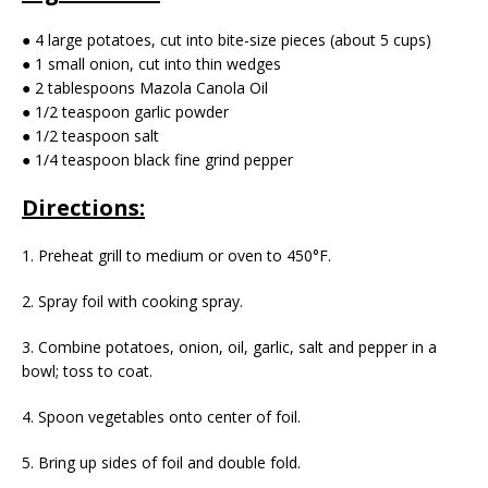
● 4 large potatoes, cut into bite-size pieces (about 5 cups)
● 1 small onion, cut into thin wedges
● 2 tablespoons Mazola Canola Oil
● 1/2 teaspoon garlic powder
● 1/2 teaspoon salt
● 1/4 teaspoon black fine grind pepper
Directions:
1. Preheat grill to medium or oven to 450°F.
2. Spray foil with cooking spray.
3. Combine potatoes, onion, oil, garlic, salt and pepper in a
bowl; toss to coat.
4. Spoon vegetables onto center of foil.
5. Bring up sides of foil and double fold.