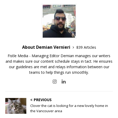
About Demian Vernieri
839 Articles
Fistle Media - Managing Editor Demian manages our writers
and makes sure our content schedule stays in tact. He ensures
our guidelines are met and relays information between our
teams to help things run smoothly.
PREVIOUS
Clover the cat is looking for a new lovely home in
the Vancouver area