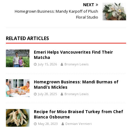
NEXT
Homegrown Business: Mandy Karpoff of Plush
Floral Studio
RELATED ARTICLES
Emeri Helps Vancouverites Find Their
Matcha
July 15, 2026
Bronwyn Lewis
Homegrown Business: Mandi Burmas of
Mandi’s Mickles
July 28, 2025
Bronwyn Lewis
Recipe for Miso Braised Turkey from Chef
Bianca Osbourne
May 28, 2023
Demian Vernieri