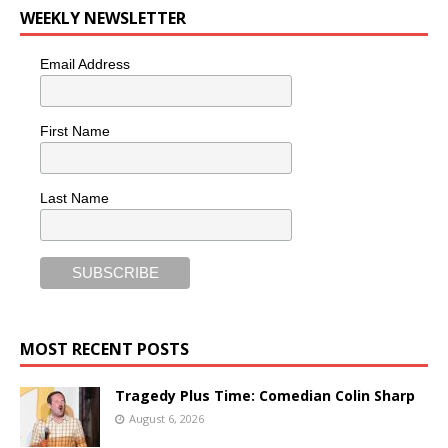
WEEKLY NEWSLETTER
Email Address
First Name
Last Name
MOST RECENT POSTS
Tragedy Plus Time: Comedian Colin Sharp
August 6, 2026