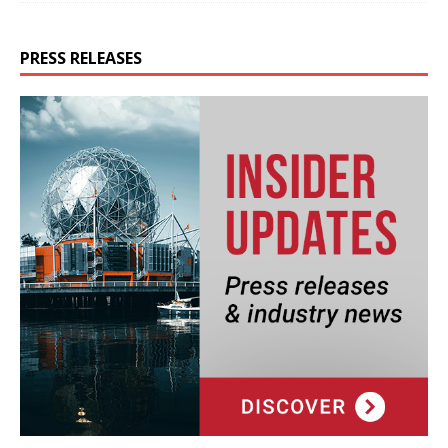
PRESS RELEASES