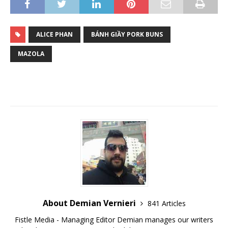
ALICE PHAN
BÁNH GIẦY PORK BUNS
MAZOLA
About Demian Vernieri
841 Articles
Fistle Media - Managing Editor Demian manages our writers