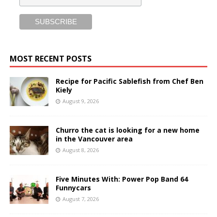
MOST RECENT POSTS
Recipe for Pacific Sablefish from Chef Ben
Kiely
August 9, 2026
Churro the cat is looking for a new home
in the Vancouver area
August 8, 2026
Five Minutes With: Power Pop Band 64
Funnycars
August 7, 2026