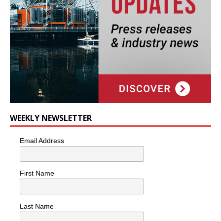
WEEKLY NEWSLETTER
Email Address
First Name
Last Name