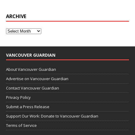
ARCHIVE
VANCOUVER GUARDIAN
About Vancouver Guardian
Advertise on Vancouver Guardian
Contact Vancouver Guardian
Privacy Policy
Submit a Press Release
Support Our Work: Donate to Vancouver Guardian
Terms of Service