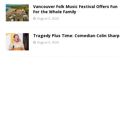
Vancouver Folk Music Festival Offers Fun
For the Whole Family
August 6, 2026
Tragedy Plus Time: Comedian Colin Sharp
August 6, 2026