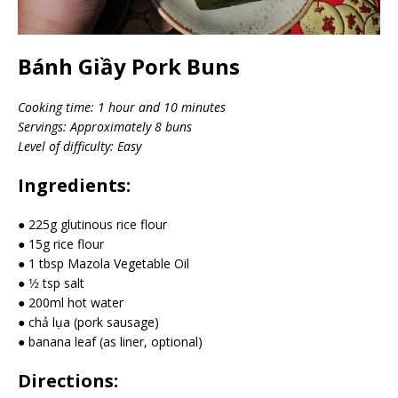
Bánh Giầy Pork Buns
Cooking time: 1 hour and 10 minutes
Servings: Approximately 8 buns
Level of difficulty: Easy
Ingredients:
● 225g glutinous rice flour
● 15g rice flour
● 1 tbsp Mazola Vegetable Oil
● 1⁄2 tsp salt
● 200ml hot water
● chả lụa (pork sausage)
● banana leaf (as liner, optional)
Directions: