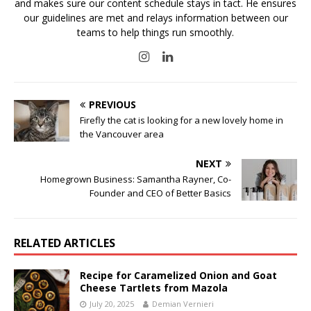
and makes sure our content schedule stays in tact. He ensures
our guidelines are met and relays information between our
teams to help things run smoothly.
PREVIOUS
Firefly the cat is looking for a new lovely home in
the Vancouver area
NEXT
Homegrown Business: Samantha Rayner, Co-
Founder and CEO of Better Basics
RELATED ARTICLES
Recipe for Caramelized Onion and Goat
Cheese Tartlets from Mazola
July 20, 2025
Demian Vernieri