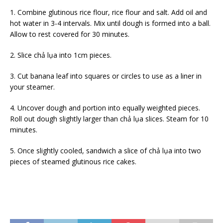
1. Combine glutinous rice flour, rice flour and salt. Add oil and
hot water in 3-4 intervals. Mix until dough is formed into a ball.
Allow to rest covered for 30 minutes.
2. Slice chả lụa into 1cm pieces.
3. Cut banana leaf into squares or circles to use as a liner in
your steamer.
4. Uncover dough and portion into equally weighted pieces.
Roll out dough slightly larger than chả lụa slices. Steam for 10
minutes.
5. Once slightly cooled, sandwich a slice of chả lụa into two
pieces of steamed glutinous rice cakes.