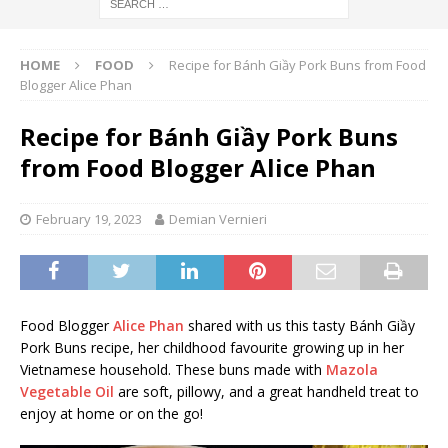
HOME
FOOD
Recipe for Bánh Giầy Pork Buns from Food
Blogger Alice Phan
Recipe for Bánh Giầy Pork Buns
from Food Blogger Alice Phan
February 19, 2023
Demian Vernieri
Food Blogger
Alice Phan
shared with us this tasty Bánh Giầy
Pork Buns recipe, her childhood favourite growing up in her
Vietnamese household. These buns made with
Mazola
Vegetable Oil
are soft, pillowy, and a great handheld treat to
enjoy at home or on the go!