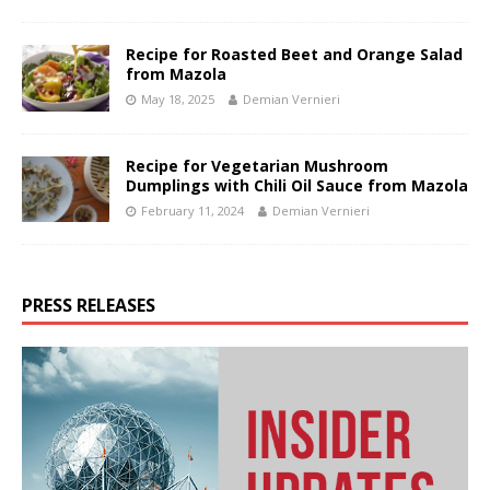
Recipe for Roasted Beet and Orange Salad
from Mazola
May 18, 2025
Demian Vernieri
Recipe for Vegetarian Mushroom
Dumplings with Chili Oil Sauce from Mazola
February 11, 2024
Demian Vernieri
PRESS RELEASES