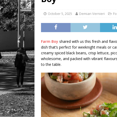
October 5, 2025
Demian Vernieri
Fo
Farm Boy
shared with us this fresh and flav
dish that’s perfect for weeknight meals or cas
creamy spiced black beans, crisp lettuce, pico
wholesome, and packed with vibrant flavours, 
to the table.