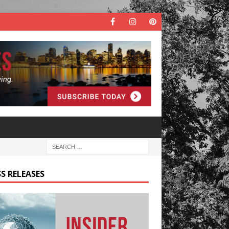
S RELEASES