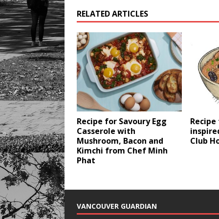
RELATED ARTICLES
Recipe for Savoury Egg
Recipe
Casserole with
inspire
Mushroom, Bacon and
Club H
Kimchi from Chef Minh
Phat
VANCOUVER GUARDIAN