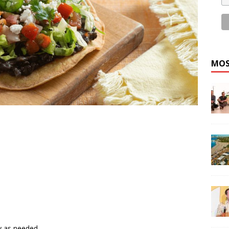
MOS
y as needed