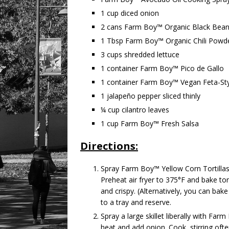
1 cup diced onion
2 cans Farm Boy™ Organic Black Bea
1 Tbsp Farm Boy™ Organic Chili Powde
3 cups shredded lettuce
1 container Farm Boy™ Pico de Gallo
1 container Farm Boy™ Vegan Feta-Sty
1 jalapeño pepper sliced thinly
¼ cup cilantro leaves
1 cup Farm Boy™ Fresh Salsa
Directions:
Spray Farm Boy™ Yellow Corn Tortilla
Preheat air fryer to 375°F and bake tort
and crispy. (Alternatively, you can bak
to a tray and reserve.
Spray a large skillet liberally with F
heat and add onion. Cook, stirring ofte