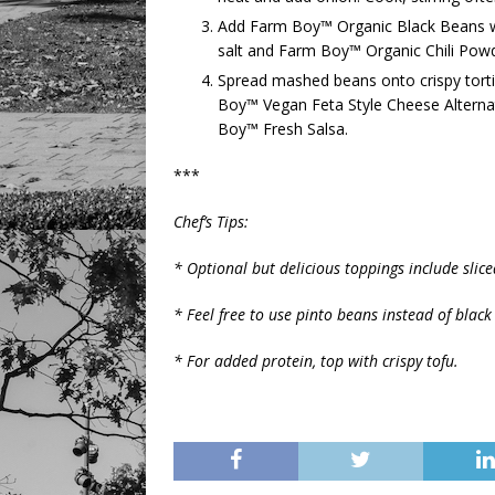
Add Farm Boy™ Organic Black Beans wit
salt and Farm Boy™ Organic Chili Pow
Spread mashed beans onto crispy torti
Boy™ Vegan Feta Style Cheese Alternati
Boy™ Fresh Salsa.
***
Chef’s Tips:
* Optional but delicious toppings include sli
* Feel free to use pinto beans instead of black
* For added protein, top with crispy tofu.