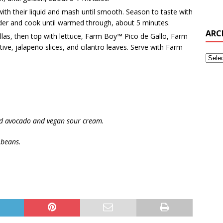
h their liquid and mash until smooth. Season to taste with
der and cook until warmed through, about 5 minutes.
ARC
llas, then top with lettuce, Farm Boy™ Pico de Gallo, Farm
ve, jalapeño slices, and cilantro leaves. Serve with Farm
ced avocado and vegan sour cream.
 beans.