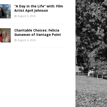
“A Day in the Life” with: Film
Artist April Johnson
August 5, 2026
Charitable Choices: Felicia
Gunawan of Vantage Point
August 4, 2026