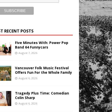
T RECENT POSTS
Five Minutes With: Power Pop
Band 64 Funnycars
August 7, 2026
Vancouver Folk Music Festival
Offers Fun For the Whole Family
August 6, 2026
Tragedy Plus Time: Comedian
Colin Sharp
August 6, 2026