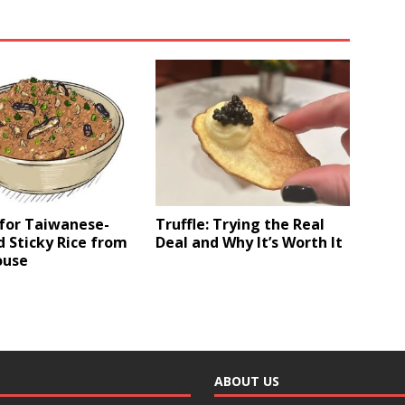
 for Taiwanese-
Truffle: Trying the Real
d Sticky Rice from
Deal and Why It’s Worth It
ouse
ABOUT US