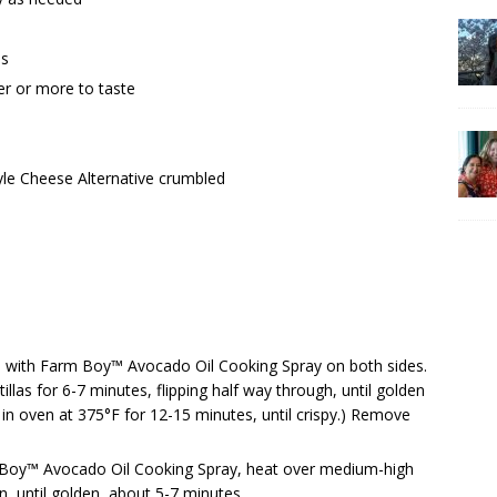
ns
r or more to taste
le Cheese Alternative crumbled
s with Farm Boy™ Avocado Oil Cooking Spray on both sides.
illas for 6-7 minutes, flipping half way through, until golden
e in oven at 375°F for 12-15 minutes, until crispy.) Remove
arm Boy™ Avocado Oil Cooking Spray, heat over medium-high
n, until golden, about 5-7 minutes.