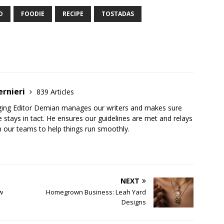
D
FOODIE
RECIPE
TOSTADAS
ernieri
839 Articles
ging Editor Demian manages our writers and makes sure
 stays in tact. He ensures our guidelines are met and relays
 our teams to help things run smoothly.
NEXT
ew
Homegrown Business: Leah Yard
Designs