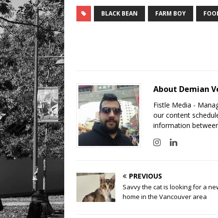
BLACK BEAN
FARM BOY
FOO
About Demian V
Fistle Media - Mana
our content schedule
information between
PREVIOUS
Savvy the cat is looking for a n
home in the Vancouver area