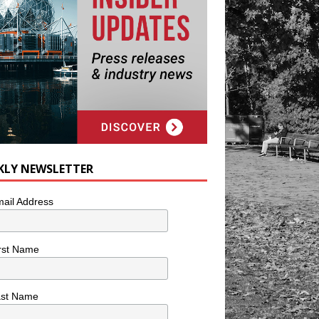
KLY NEWSLETTER
ail Address
rst Name
ast Name