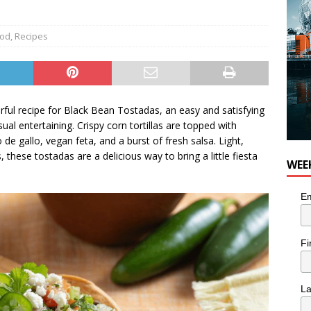
od
,
Recipes
orful recipe for Black Bean Tostadas, an easy and satisfying
ual entertaining. Crispy corn tortillas are topped with
 de gallo, vegan feta, and a burst of fresh salsa. Light,
these tostadas are a delicious way to bring a little fiesta
WEE
Em
Fi
L