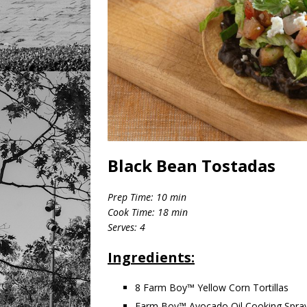
Black Bean Tostadas
Prep Time: 10 min
Cook Time: 18 min
Serves: 4
Ingredients:
8 Farm Boy™ Yellow Corn Tortillas
Farm Boy™ Avocado Oil Cooking Spra