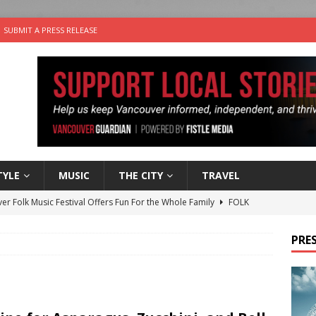
SUBMIT A PRESS RELEASE
TYLE
MUSIC
THE CITY
TRAVEL
er Folk Music Festival Offers Fun For the Whole Family
FOLK
 Plus Time: Comedian Colin Sharp
COMEDY
PRES
n the Life” with: Film Artist April Johnson
ARTS
ble Choices: Felicia Gunawan of Vantage Point
CHARITY
nutes With: Power Pop Band 64 Funnycars
MUSIC