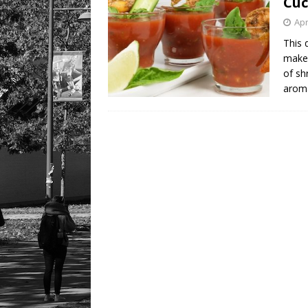
Cuc
Apr
This 
make 
of sh
aroma