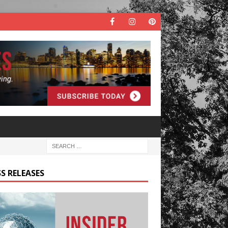
S RELEASES