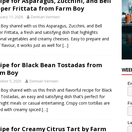
ipe for Asparagus, Zucchini, and Bell
per Frittata from Farm Boy
uary 11, 2026
Demian Vernieri
Boy shared with us this Asparagus, Zucchini, and Bell
r Frittata, a fresh and satisfying dish that highlights
nal vegetables and creamy cheeses. Easy to prepare and
f flavour, it works just as well for
[…]
ipe for Black Bean Tostadas from
WEE
rm Boy
ober 5, 2025
Demian Vernieri
Em
Boy shared with us this fresh and flavorful recipe for Black
Tostadas, an easy and satisfying dish that’s perfect for
ight meals or casual entertaining. Crispy corn tortillas are
Fi
d with creamy spiced
[…]
L
ipe for Creamy Citrus Tart by Farm