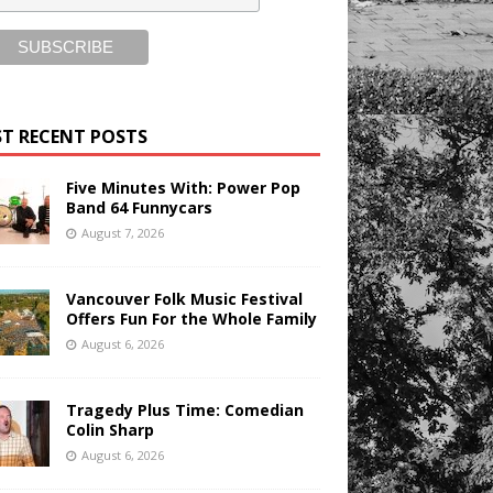
T RECENT POSTS
Five Minutes With: Power Pop
Band 64 Funnycars
August 7, 2026
Vancouver Folk Music Festival
Offers Fun For the Whole Family
August 6, 2026
Tragedy Plus Time: Comedian
Colin Sharp
August 6, 2026