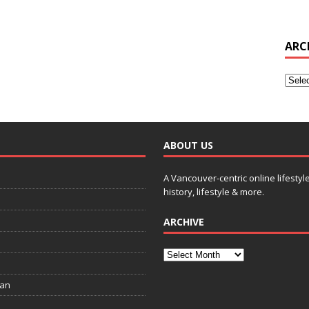
ARC
ABOUT US
A Vancouver-centric online lifestyl
history, lifestyle & more.
ARCHIVE
ian