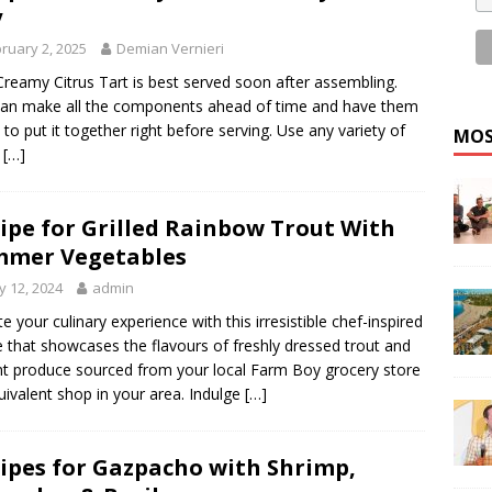
y
ruary 2, 2025
Demian Vernieri
Creamy Citrus Tart is best served soon after assembling.
an make all the components ahead of time and have them
 to put it together right before serving. Use any variety of
MOS
s
[…]
ipe for Grilled Rainbow Trout With
mmer Vegetables
 12, 2024
admin
te your culinary experience with this irresistible chef-inspired
e that showcases the flavours of freshly dressed trout and
nt produce sourced from your local Farm Boy grocery store
uivalent shop in your area. Indulge
[…]
ipes for Gazpacho with Shrimp,