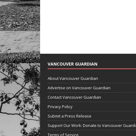
VANCOUVER GUARDIAN
About Vancouver Guardian
Advertise on Vancouver Guardian
Contact Vancouver Guardian
Privacy Policy
Submit a Press Release
Support Our Work: Donate to Vancouver Guard
Terms of Service