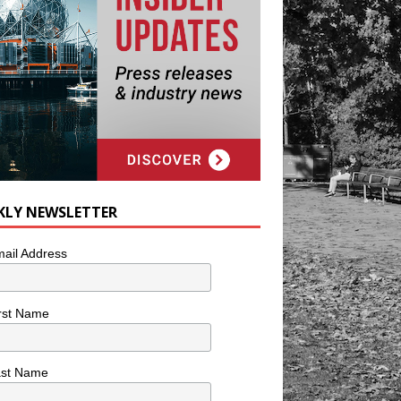
KLY NEWSLETTER
ail Address
rst Name
ast Name