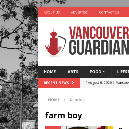
ABOUT US
ADVERTISE
CONTACT US
HOME
ARTS
FOOD
LIFES
[ August 6, 2026 ]
Vancouv
RECENT NEWS
[ August 6, 2026 ]
Tragedy
HOME
farm boy
[ August 5, 2026 ]
“A Day i
[ August 4, 2026 ]
Charita
farm boy
[ August 7, 2026 ]
Five Mi