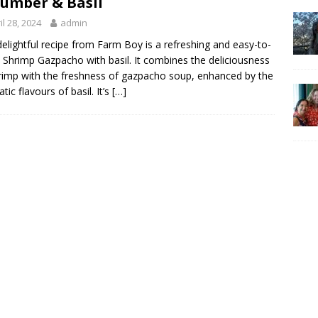
umber & Basil
il 28, 2024
admin
delightful recipe from Farm Boy is a refreshing and easy-to-
Shrimp Gazpacho with basil. It combines the deliciousness
rimp with the freshness of gazpacho soup, enhanced by the
tic flavours of basil. It’s
[…]