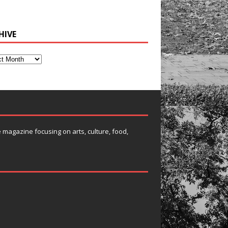
HIVE
e magazine focusing on arts, culture, food,