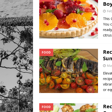
Bo
Feb
This 
You c
ready
citru
Rec
FOOD
Su
May
Eleva
recip
vibra
or eq
Rec
FOOD