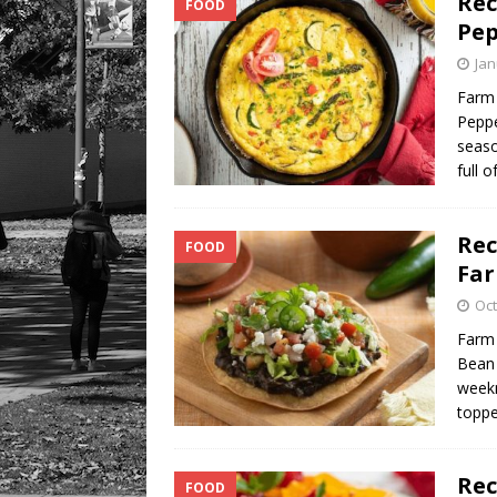
Rec
FOOD
Pep
Jan
Farm 
Peppe
seaso
full o
Rec
FOOD
Fa
Oct
Farm 
Bean 
weekn
toppe
Rec
FOOD