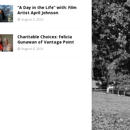
“A Day in the Life” with: Film
Artist April Johnson
August 5, 2026
Charitable Choices: Felicia
Gunawan of Vantage Point
August 4, 2026