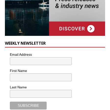
WEEKLY NEWSLETTER
Email Address
First Name
Last Name