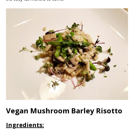
Vegan Mushroom Barley Risotto
Ingredients: