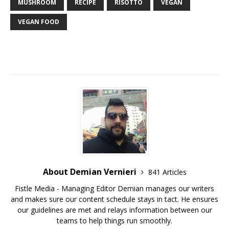
MUSHROOM
RECIPE
RISOTTO
VEGAN
VEGAN FOOD
About Demian Vernieri
841 Articles
Fistle Media - Managing Editor Demian manages our writers
and makes sure our content schedule stays in tact. He ensures
our guidelines are met and relays information between our
teams to help things run smoothly.