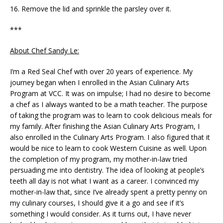
16. Remove the lid and sprinkle the parsley over it.
***
About Chef Sandy Le:
I’m a Red Seal Chef with over 20 years of experience. My
journey began when I enrolled in the Asian Culinary Arts
Program at VCC. It was on impulse; I had no desire to become
a chef as I always wanted to be a math teacher. The purpose
of taking the program was to learn to cook delicious meals for
my family. After finishing the Asian Culinary Arts Program, I
also enrolled in the Culinary Arts Program. I also figured that it
would be nice to learn to cook Western Cuisine as well. Upon
the completion of my program, my mother-in-law tried
persuading me into dentistry. The idea of looking at people’s
teeth all day is not what I want as a career. I convinced my
mother-in-law that, since I’ve already spent a pretty penny on
my culinary courses, I should give it a go and see if it’s
something I would consider. As it turns out, I have never