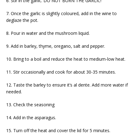
6. Stir in the garlic. DO NOT BURN THE GARLIC!
7. Once the garlic is slightly coloured, add in the wine to
deglaze the pot.
8. Pour in water and the mushroom liquid.
9. Add in barley, thyme, oregano, salt and pepper.
10. Bring to a boil and reduce the heat to medium-low heat.
11. Stir occasionally and cook for about 30-35 minutes.
12. Taste the barley to ensure it’s al dente. Add more water if
needed.
13. Check the seasoning
14. Add in the asparagus.
15. Turn off the heat and cover the lid for 5 minutes.