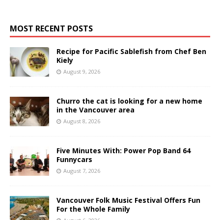
MOST RECENT POSTS
Recipe for Pacific Sablefish from Chef Ben
Kiely
August 9, 2026
Churro the cat is looking for a new home
in the Vancouver area
August 8, 2026
Five Minutes With: Power Pop Band 64
Funnycars
August 7, 2026
Vancouver Folk Music Festival Offers Fun
For the Whole Family