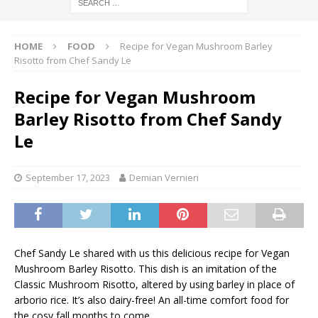
HOME
FOOD
Recipe for Vegan Mushroom Barley
Risotto from Chef Sandy Le
Recipe for Vegan Mushroom
Barley Risotto from Chef Sandy
Le
September 17, 2023
Demian Vernieri
Chef Sandy Le shared with us this delicious recipe for Vegan
Mushroom Barley Risotto. This dish is an imitation of the
Classic Mushroom Risotto, altered by using barley in place of
arborio rice. It’s also dairy-free! An all-time comfort food for
the cosy fall months to come.