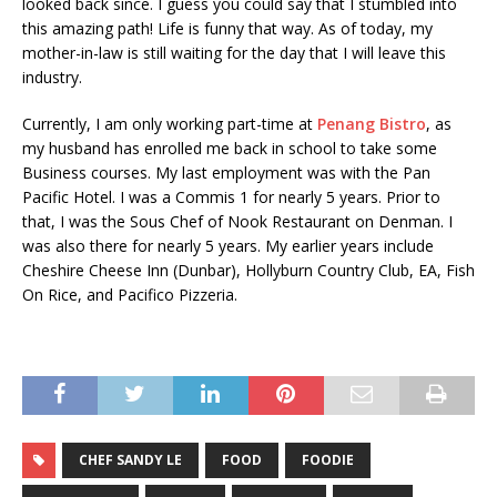
looked back since. I guess you could say that I stumbled into
this amazing path! Life is funny that way. As of today, my
mother-in-law is still waiting for the day that I will leave this
industry.
Currently, I am only working part-time at
Penang Bistro
, as
my husband has enrolled me back in school to take some
Business courses. My last employment was with the Pan
Pacific Hotel. I was a Commis 1 for nearly 5 years. Prior to
that, I was the Sous Chef of Nook Restaurant on Denman. I
was also there for nearly 5 years. My earlier years include
Cheshire Cheese Inn (Dunbar), Hollyburn Country Club, EA, Fish
On Rice, and Pacifico Pizzeria.
CHEF SANDY LE
FOOD
FOODIE