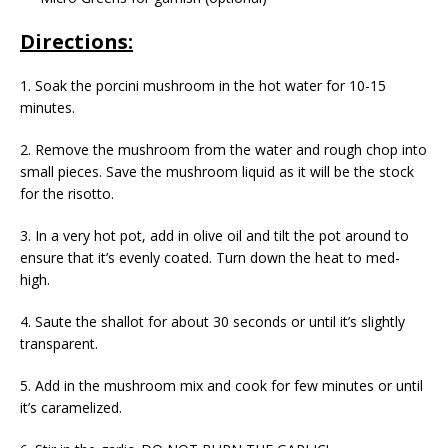
Directions:
1. Soak the porcini mushroom in the hot water for 10-15
minutes.
2. Remove the mushroom from the water and rough chop into
small pieces. Save the mushroom liquid as it will be the stock
for the risotto.
3. In a very hot pot, add in olive oil and tilt the pot around to
ensure that it’s evenly coated. Turn down the heat to med-
high.
4. Saute the shallot for about 30 seconds or until it’s slightly
transparent.
5. Add in the mushroom mix and cook for few minutes or until
it’s caramelized.