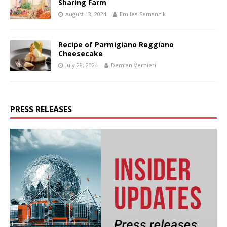
Sharing Farm
August 13, 2024
Emilea Semancik
Recipe of Parmigiano Reggiano
Cheesecake
July 28, 2024
Demian Vernieri
PRESS RELEASES