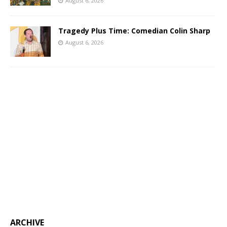
August 6, 2026
Tragedy Plus Time: Comedian Colin Sharp
August 6, 2026
ARCHIVE