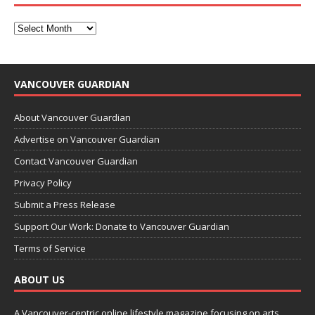
VANCOUVER GUARDIAN
About Vancouver Guardian
Advertise on Vancouver Guardian
Contact Vancouver Guardian
Privacy Policy
Submit a Press Release
Support Our Work: Donate to Vancouver Guardian
Terms of Service
ABOUT US
A Vancouver-centric online lifestyle magazine focusing on arts,