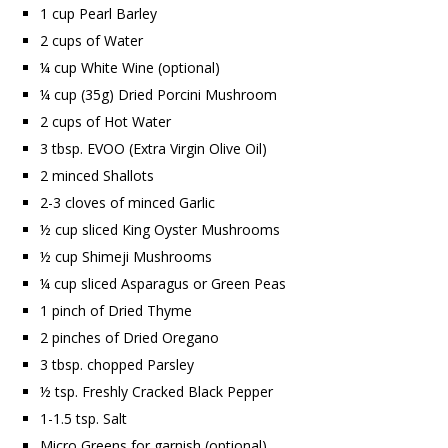
1 cup Pearl Barley
2 cups of Water
¼ cup White Wine (optional)
¼ cup (35g) Dried Porcini Mushroom
2 cups of Hot Water
3 tbsp. EVOO (Extra Virgin Olive Oil)
2 minced Shallots
2-3 cloves of minced Garlic
½ cup sliced King Oyster Mushrooms
½ cup Shimeji Mushrooms
¼ cup sliced Asparagus or Green Peas
1 pinch of Dried Thyme
2 pinches of Dried Oregano
3 tbsp. chopped Parsley
½ tsp. Freshly Cracked Black Pepper
1-1.5 tsp. Salt
Micro Greens for garnish (optional)