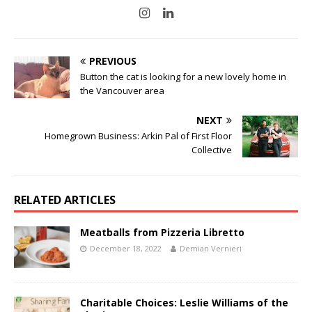
PREVIOUS
Button the cat is looking for a new lovely home in
the Vancouver area
NEXT
Homegrown Business: Arkin Pal of First Floor
Collective
RELATED ARTICLES
Meatballs from Pizzeria Libretto
December 18, 2022
Demian Vernieri
Charitable Choices: Leslie Williams of the