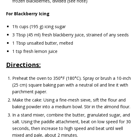
frozen blackberries, divided (see note)
For Blackberry Icing
1½ cups (195 g) icing sugar
3 Tbsp (45 ml) fresh blackberry juice, strained of any seeds
1 Tbsp unsalted butter, melted
1 tsp fresh lemon juice
Directions:
Preheat the oven to 350°F (180°C). Spray or brush a 10-inch
(25 cm) square baking pan with a neutral oil and line it with
parchment paper.
Make the cake: Using a fine-mesh sieve, sift the flour and
baking powder into a medium bowl. Stir in the almond flour.
In a stand mixer, combine the butter, granulated sugar, and
salt. Using the paddle attachment, beat on low speed for 30
seconds, then increase to high speed and beat until well
mixed and pale, about 2 minutes.