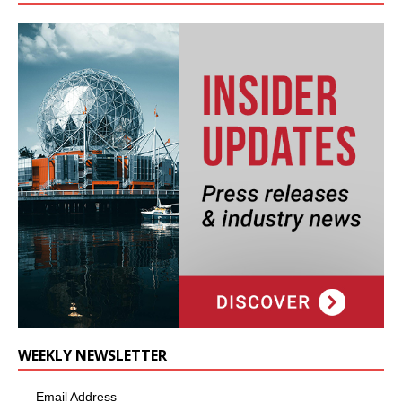
WEEKLY NEWSLETTER
Email Address