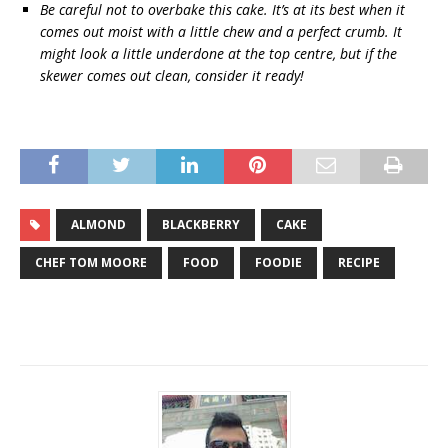
Be careful not to overbake this cake. It’s at its best when it
comes out moist with a little chew and a perfect crumb. It
might look a little underdone at the top centre, but if the
skewer comes out clean, consider it ready!
ALMOND
BLACKBERRY
CAKE
CHEF TOM MOORE
FOOD
FOODIE
RECIPE