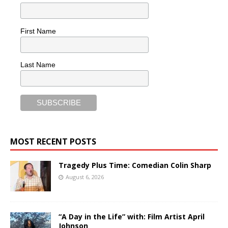
First Name
Last Name
MOST RECENT POSTS
Tragedy Plus Time: Comedian Colin Sharp
August 6, 2026
“A Day in the Life” with: Film Artist April
Johnson