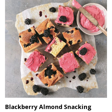
Blackberry Almond Snacking