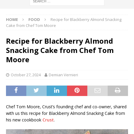
HOME
FOOD
Recipe for Blackberry Almond Snacking
Cake from Chef Tom Moore
Recipe for Blackberry Almond
Snacking Cake from Chef Tom
Moore
October 27, 2024
Demian Vernieri
Chef Tom Moore, Crust’s founding chef and co-owner, shared
with us this recipe for Blackberry Almond Snacking Cake from
his new cookbook
Crust
.