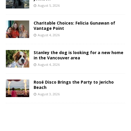
August 5, 2026
Charitable Choices: Felicia Gunawan of
Vantage Point
August 4, 2026
Stanley the dog is looking for a new home
in the Vancouver area
August 4, 2026
Rosé Disco Brings the Party to Jericho
Beach
August 3, 2026