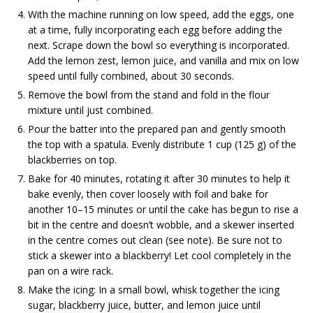
With the machine running on low speed, add the eggs, one
at a time, fully incorporating each egg before adding the
next. Scrape down the bowl so everything is incorporated.
Add the lemon zest, lemon juice, and vanilla and mix on low
speed until fully combined, about 30 seconds.
Remove the bowl from the stand and fold in the flour
mixture until just combined.
Pour the batter into the prepared pan and gently smooth
the top with a spatula. Evenly distribute 1 cup (125 g) of the
blackberries on top.
Bake for 40 minutes, rotating it after 30 minutes to help it
bake evenly, then cover loosely with foil and bake for
another 10–15 minutes or until the cake has begun to rise a
bit in the centre and doesn’t wobble, and a skewer inserted
in the centre comes out clean (see note). Be sure not to
stick a skewer into a blackberry! Let cool completely in the
pan on a wire rack.
Make the icing: In a small bowl, whisk together the icing
sugar, blackberry juice, butter, and lemon juice until