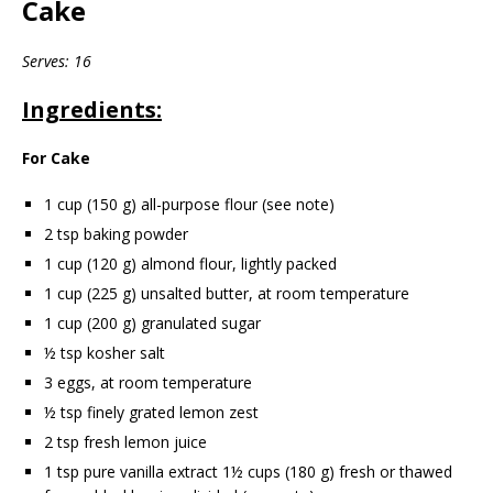
Cake
Serves: 16
Ingredients:
For Cake
1 cup (150 g) all-purpose flour (see note)
2 tsp baking powder
1 cup (120 g) almond flour, lightly packed
1 cup (225 g) unsalted butter, at room temperature
1 cup (200 g) granulated sugar
½ tsp kosher salt
3 eggs, at room temperature
½ tsp finely grated lemon zest
2 tsp fresh lemon juice
1 tsp pure vanilla extract 1½ cups (180 g) fresh or thawed