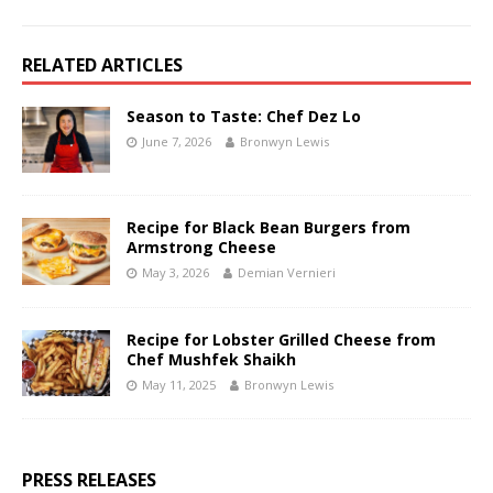
RELATED ARTICLES
Season to Taste: Chef Dez Lo
June 7, 2026
Bronwyn Lewis
Recipe for Black Bean Burgers from
Armstrong Cheese
May 3, 2026
Demian Vernieri
Recipe for Lobster Grilled Cheese from
Chef Mushfek Shaikh
May 11, 2025
Bronwyn Lewis
PRESS RELEASES