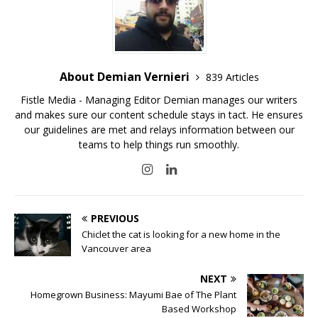
About Demian Vernieri
839 Articles
Fistle Media - Managing Editor Demian manages our writers
and makes sure our content schedule stays in tact. He ensures
our guidelines are met and relays information between our
teams to help things run smoothly.
PREVIOUS
Chiclet the cat is looking for a new home in the
Vancouver area
NEXT
Homegrown Business: Mayumi Bae of The Plant
Based Workshop