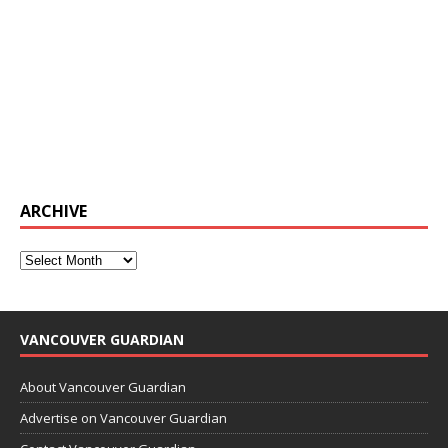
ARCHIVE
VANCOUVER GUARDIAN
About Vancouver Guardian
Advertise on Vancouver Guardian