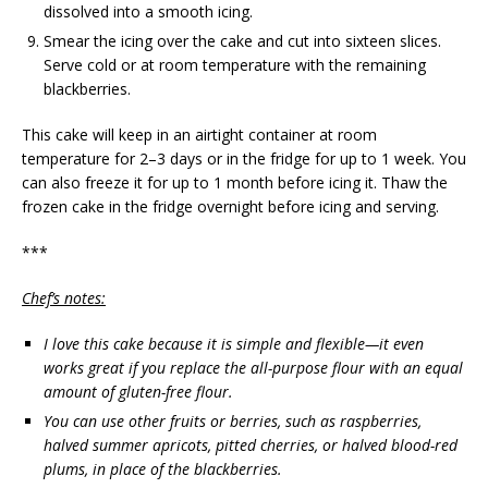
dissolved into a smooth icing.
Smear the icing over the cake and cut into sixteen slices.
Serve cold or at room temperature with the remaining
blackberries.
This cake will keep in an airtight container at room
temperature for 2–3 days or in the fridge for up to 1 week. You
can also freeze it for up to 1 month before icing it. Thaw the
frozen cake in the fridge overnight before icing and serving.
***
Chef’s notes:
I love this cake because it is simple and flexible—it even
works great if you replace the all-purpose flour with an equal
amount of gluten-free flour.
You can use other fruits or berries, such as raspberries,
halved summer apricots, pitted cherries, or halved blood-red
plums, in place of the blackberries.