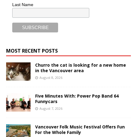
Last Name
MOST RECENT POSTS
Churro the cat is looking for a new home
in the Vancouver area
August 8, 2026
Five Minutes With: Power Pop Band 64
Funnycars
August 7, 2026
Vancouver Folk Music Festival Offers Fun
For the Whole Family