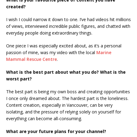
created?
I wish I could narrow it down to one. I’ve had videos hit millions
of views, interviewed incredible public figures, and chatted with
everyday people doing extraordinary things.
One piece I was especially excited about, as it’s a personal
passion of mine, was my video with the local
Marine
Mammal Rescue Centre
.
What is the best part about what you do? What is the
worst part?
The best part is being my own boss and creating opportunities
I once only dreamed about. The hardest part is the loneliness.
Content creation, especially in Vancouver, can be very
isolating, and the pressure of relying solely on yourself for
everything can become all-consuming.
What are your future plans for your channel?