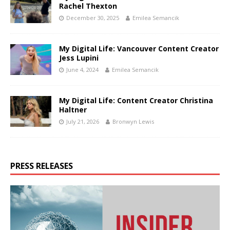
Rachel Thexton
December 30, 2025
Emilea Semancik
My Digital Life: Vancouver Content Creator
Jess Lupini
June 4, 2024
Emilea Semancik
My Digital Life: Content Creator Christina
Haltner
July 21, 2026
Bronwyn Lewis
PRESS RELEASES