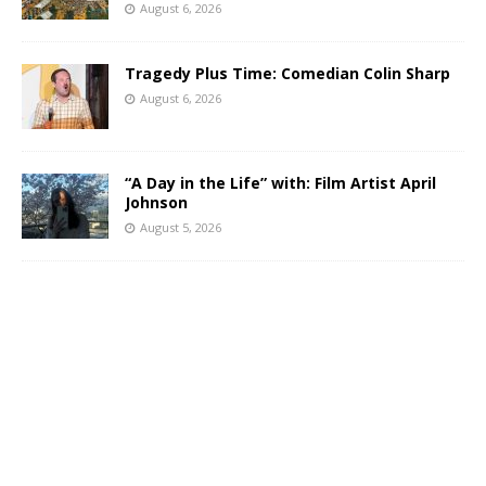
August 6, 2026
Tragedy Plus Time: Comedian Colin Sharp
August 6, 2026
“A Day in the Life” with: Film Artist April
Johnson
August 5, 2026