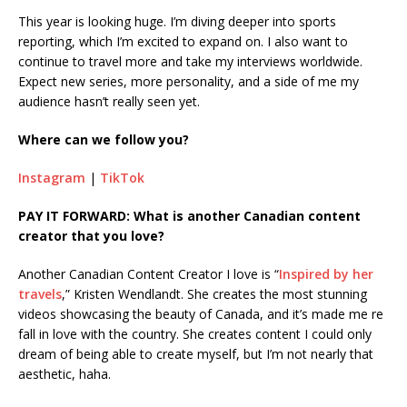
This year is looking huge. I’m diving deeper into sports
reporting, which I’m excited to expand on. I also want to
continue to travel more and take my interviews worldwide.
Expect new series, more personality, and a side of me my
audience hasn’t really seen yet.
Where can we follow you?
Instagram
|
TikTok
PAY IT FORWARD: What is another Canadian content
creator that you love?
Another Canadian Content Creator I love is “
Inspired by her
travels
,” Kristen Wendlandt. She creates the most stunning
videos showcasing the beauty of Canada, and it’s made me re
fall in love with the country. She creates content I could only
dream of being able to create myself, but I’m not nearly that
aesthetic, haha.