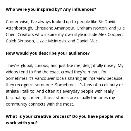
Who were you inspired by? Any influences?
Career-wise, I’ve always looked up to people like Sir David
Attenborough, Christiane Amanpour, Graham Norton, and Julie
Chen. Creators who inspire my own style include Alex Cooper,
Caleb Simpson, Lizzie McIntosh, and Daniel Mac.
How would you describe your audience?
They’re global, curious, and just like me, delightfully nosey. My
videos tend to find the exact crowd they’re meant for.
Sometimes it’s Vancouver locals sharing an interview because
they recognize someone. Sometimes it’s fans of a celebrity or
athlete I talk to. And often it’s everyday people with really
fascinating careers, those stories are usually the ones my
community connects with the most.
What is your creative process? Do you have people who
work with you?