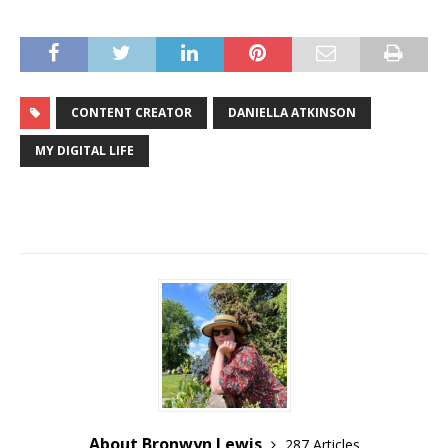
CONTENT CREATOR
DANIELLA ATKINSON
MY DIGITAL LIFE
About Bronwyn Lewis
287 Articles