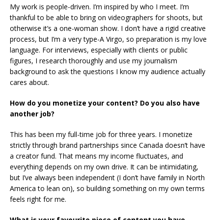
My work is people-driven. I’m inspired by who I meet. I’m
thankful to be able to bring on videographers for shoots, but
otherwise it’s a one-woman show. I don’t have a rigid creative
process, but I’m a very type-A Virgo, so preparation is my love
language. For interviews, especially with clients or public
figures, I research thoroughly and use my journalism
background to ask the questions I know my audience actually
cares about.
How do you monetize your content? Do you also have
another job?
This has been my full-time job for three years. I monetize
strictly through brand partnerships since Canada doesn’t have
a creator fund. That means my income fluctuates, and
everything depends on my own drive. It can be intimidating,
but I’ve always been independent (I don’t have family in North
America to lean on), so building something on my own terms
feels right for me.
What is your favourite piece of content you have