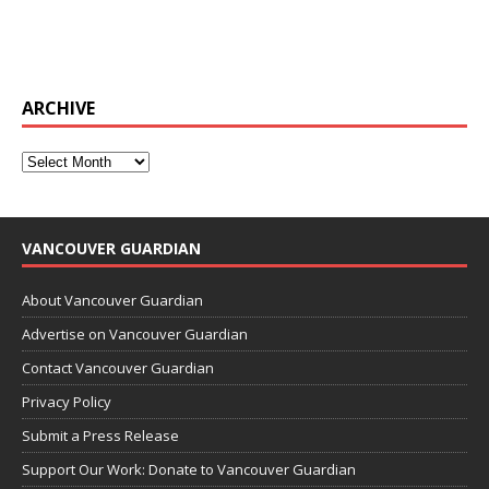
ARCHIVE
VANCOUVER GUARDIAN
About Vancouver Guardian
Advertise on Vancouver Guardian
Contact Vancouver Guardian
Privacy Policy
Submit a Press Release
Support Our Work: Donate to Vancouver Guardian