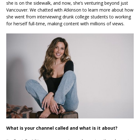
she is on the sidewalk, and now, she’s venturing beyond just
Vancouver. We chatted with Atkinson to learn more about how
she went from interviewing drunk college students to working
for herself full-time, making content with millions of views.
What is your channel called and what is it about?