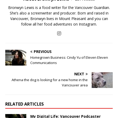
Bronwyn Lewis is a food writer for the Vancouver Guardian.
She’s also a screenwriter and producer. Born and raised in
Vancouver, Bronwyn lives in Mount Pleasant and you can
follow all her food adventures on Instagram.
PREVIOUS
Homegrown Business: Cindy Yu of Eleven Eleven
Communications
NEXT
Athena the dog is looking for a new home in the
Vancouver area
RELATED ARTICLES
My Digital Life: Vancouver Podcaster