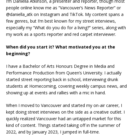
I’m Daniella Atkinson, a presenter and reporter, though most
people online know me as “Vancouver’s News Reporter” or
@daniella_atk on Instagram and TikTok. My content spans a
few genres, but I’m best known for my street interviews,
especially my “What do you do for a living?” series, along with
my work as a sports reporter and red carpet interviewer.
When did you start it? What motivated you at the
beginning?
I have a Bachelor of Arts Honours Degree in Media and
Performance Production from Queen’s University. I actually
started street reporting back in school, interviewing drunk
students at Homecoming, covering weekly campus news, and
showing up at events and rallies with a mic in hand.
When I moved to Vancouver and started my on-air career, I
kept doing street interviews on the side as a creative outlet. I
quickly realized Vancouver had an untapped market for this
kind of content. Things started taking off in the summer of
2022, and by January 2023, I jumped in full-time.