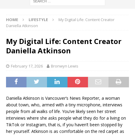
HOME
LIFESTYLE
My Digital Life: Content Creator
Daniella Atkinson
My Digital Life: Content Creator
Daniella Atkinson
February 17, 2026
Bronwyn Lewis
Daniella Atkinson is Vancouver’s News Reporter, a woman
about town, who, armed with a tiny microphone, interviews
people from all walks of life. You’ve likely seen her street
interviews where she asks people what they do for a living on
TikTok or Instagram, that is, if you haven’t been stopped by
her yourself. Atkinson is as comfortable on the red carpet as