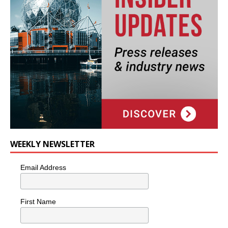
WEEKLY NEWSLETTER
Email Address
First Name