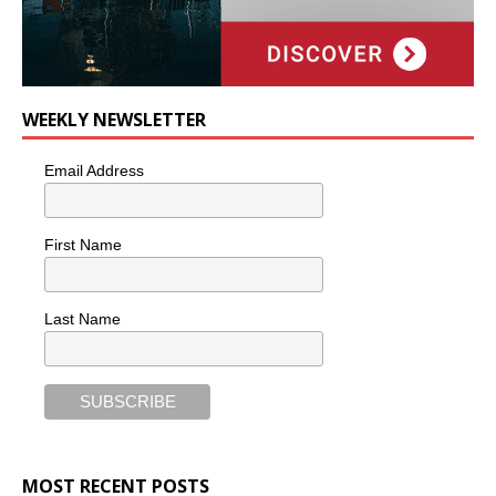
WEEKLY NEWSLETTER
Email Address
First Name
Last Name
MOST RECENT POSTS