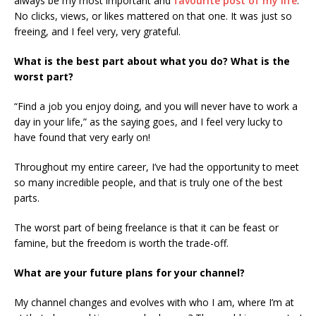
always be my most important and
favourite post of my life
.
No clicks, views, or likes mattered on that one. It was just so
freeing, and I feel very, very grateful.
What is the best part about what you do? What is the
worst part?
“Find a job you enjoy doing, and you will never have to work a
day in your life,” as the saying goes, and I feel very lucky to
have found that very early on!
Throughout my entire career, I’ve had the opportunity to meet
so many incredible people, and that is truly one of the best
parts.
The worst part of being freelance is that it can be feast or
famine, but the freedom is worth the trade-off.
What are your future plans for your channel?
My channel changes and evolves with who I am, where I’m at