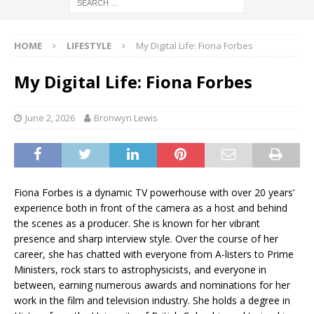
HOME
LIFESTYLE
My Digital Life: Fiona Forbes
My Digital Life: Fiona Forbes
June 2, 2026
Bronwyn Lewis
Fiona Forbes is a dynamic TV powerhouse with over 20 years’
experience both in front of the camera as a host and behind
the scenes as a producer. She is known for her vibrant
presence and sharp interview style. Over the course of her
career, she has chatted with everyone from A-listers to Prime
Ministers, rock stars to astrophysicists, and everyone in
between, earning numerous awards and nominations for her
work in the film and television industry. She holds a degree in