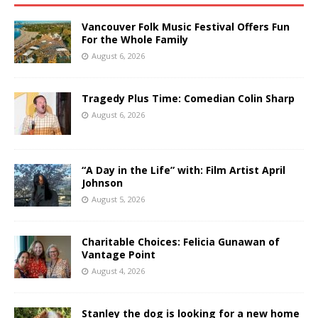
Vancouver Folk Music Festival Offers Fun
For the Whole Family
August 6, 2026
Tragedy Plus Time: Comedian Colin Sharp
August 6, 2026
“A Day in the Life” with: Film Artist April
Johnson
August 5, 2026
Charitable Choices: Felicia Gunawan of
Vantage Point
August 4, 2026
Stanley the dog is looking for a new home