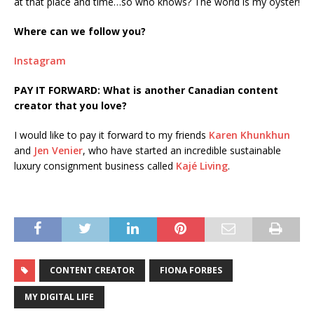
at that place and time…so who knows? The world is my oyster!
Where can we follow you?
Instagram
PAY IT FORWARD: What is another Canadian content
creator that you love?
I would like to pay it forward to my friends
Karen Khunkhun
and
Jen Venier
, who have started an incredible sustainable
luxury consignment business called
Kajé Living
.
CONTENT CREATOR
FIONA FORBES
MY DIGITAL LIFE