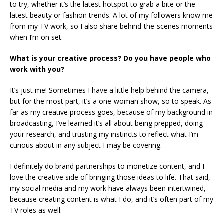
to try, whether it’s the latest hotspot to grab a bite or the
latest beauty or fashion trends. A lot of my followers know me
from my TV work, so I also share behind-the-scenes moments
when I’m on set.
What is your creative process? Do you have people who
work with you?
It’s just me! Sometimes I have a little help behind the camera,
but for the most part, it’s a one-woman show, so to speak. As
far as my creative process goes, because of my background in
broadcasting, I’ve learned it’s all about being prepped, doing
your research, and trusting my instincts to reflect what I’m
curious about in any subject I may be covering.
I definitely do brand partnerships to monetize content, and I
love the creative side of bringing those ideas to life. That said,
my social media and my work have always been intertwined,
because creating content is what I do, and it’s often part of my
TV roles as well.