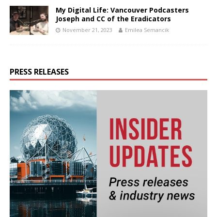
My Digital Life: Vancouver Podcasters
Joseph and CC of the Eradicators
November 21, 2023
Emilea Semancik
PRESS RELEASES