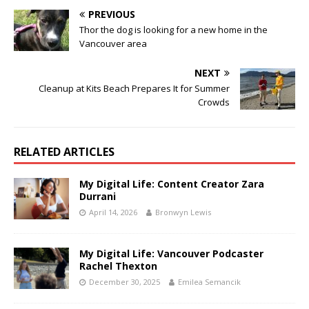
PREVIOUS
Thor the dog is looking for a new home in the
Vancouver area
NEXT
Cleanup at Kits Beach Prepares It for Summer
Crowds
RELATED ARTICLES
My Digital Life: Content Creator Zara
Durrani
April 14, 2026
Bronwyn Lewis
My Digital Life: Vancouver Podcaster
Rachel Thexton
December 30, 2025
Emilea Semancik