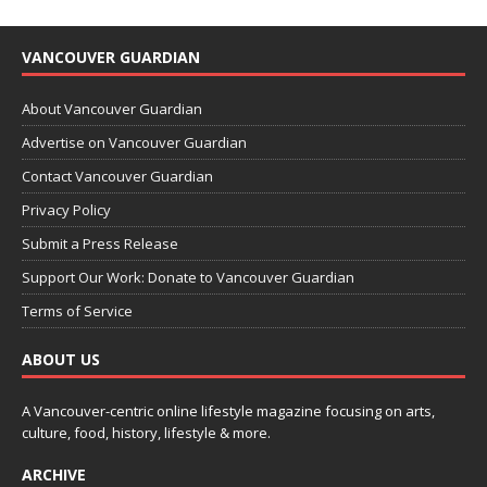
VANCOUVER GUARDIAN
About Vancouver Guardian
Advertise on Vancouver Guardian
Contact Vancouver Guardian
Privacy Policy
Submit a Press Release
Support Our Work: Donate to Vancouver Guardian
Terms of Service
ABOUT US
A Vancouver-centric online lifestyle magazine focusing on arts,
culture, food, history, lifestyle & more.
ARCHIVE