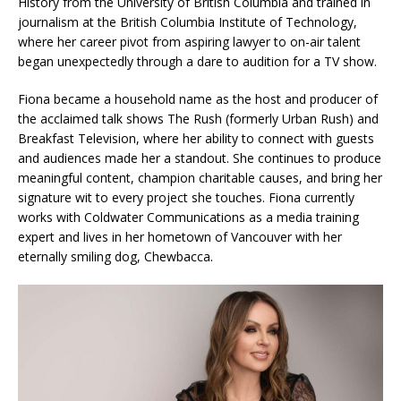
History from the University of British Columbia and trained in
journalism at the British Columbia Institute of Technology,
where her career pivot from aspiring lawyer to on-air talent
began unexpectedly through a dare to audition for a TV show.
Fiona became a household name as the host and producer of
the acclaimed talk shows The Rush (formerly Urban Rush) and
Breakfast Television, where her ability to connect with guests
and audiences made her a standout. She continues to produce
meaningful content, champion charitable causes, and bring her
signature wit to every project she touches. Fiona currently
works with Coldwater Communications as a media training
expert and lives in her hometown of Vancouver with her
eternally smiling dog, Chewbacca.