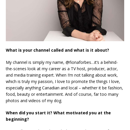
What is your channel called and what is it about?
My channel is simply my name, @fionaforbes…it’s a behind-
the-scenes look at my career as a TV host, producer, actor,
and media training expert. When I’m not talking about work,
which is truly my passion, I love to promote the things I love,
especially anything Canadian and local – whether it be fashion,
food, beauty or entertainment. And of course, far too many
photos and videos of my dog.
When did you start it? What motivated you at the
beginning?