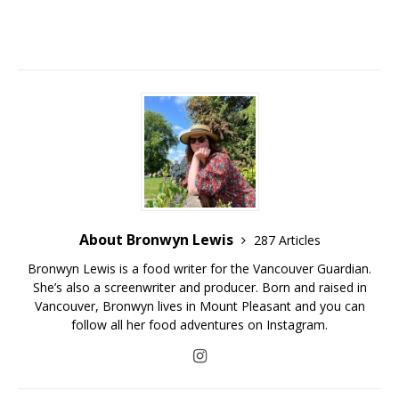
About Bronwyn Lewis
287 Articles
Bronwyn Lewis is a food writer for the Vancouver Guardian.
She’s also a screenwriter and producer. Born and raised in
Vancouver, Bronwyn lives in Mount Pleasant and you can
follow all her food adventures on Instagram.