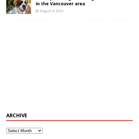
in the Vancouver area
August 4, 2026
ARCHIVE