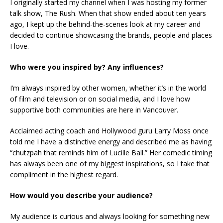
I originally started my channel when I was hosting my former
talk show, The Rush. When that show ended about ten years
ago, I kept up the behind-the-scenes look at my career and
decided to continue showcasing the brands, people and places
I love.
Who were you inspired by? Any influences?
I’m always inspired by other women, whether it’s in the world
of film and television or on social media, and I love how
supportive both communities are here in Vancouver.
Acclaimed acting coach and Hollywood guru Larry Moss once
told me I have a distinctive energy and described me as having
“chutzpah that reminds him of Lucille Ball.” Her comedic timing
has always been one of my biggest inspirations, so I take that
compliment in the highest regard.
How would you describe your audience?
My audience is curious and always looking for something new