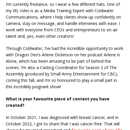
I’m currently freelance, so I wear a few different hats. One of
my IRL roles is as a Media Training Expert with Coldwater
Communications, where I help clients show up confidently on
camera, stay on message, and handle interviews with ease. I
work with everyone from CEOs and entrepreneurs to on-air
talent and, yes, even other creators!
Through Coldwater, I’ve had the incredible opportunity to work
with Dragon Den’s Arlene Dickinson on her podcast Arlene Is
Alone, which has been amazing to be part of behind the
scenes. I’m also a Casting Coordinator for Season 2 of The
Assembly (produced by Small Army Entertainment for CBC),
coming this fall, and I’m so honoured to play a small part in
this incredibly poignant show!
What is your favourite piece of content you have
created?
In October 2021, I was diagnosed with breast cancer, and in
October 2022, I got to share that I was cancer-free. That will