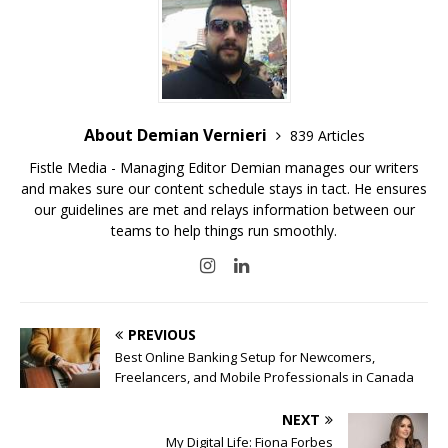
About Demian Vernieri
839 Articles
Fistle Media - Managing Editor Demian manages our writers
and makes sure our content schedule stays in tact. He ensures
our guidelines are met and relays information between our
teams to help things run smoothly.
PREVIOUS
Best Online Banking Setup for Newcomers,
Freelancers, and Mobile Professionals in Canada
NEXT
My Digital Life: Fiona Forbes