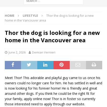
HOME
LIFESTYLE
Thor the dog is looking for a new
home in the Vancouver area
Thor the dog is looking for a new
home in the Vancouver area
June 2, 2026
Demian Vernieri
Meet Thor! This adorable and playful guy came to us once his
owners could no longer care for him. He has settled in well and
is now looking for his forever home! He is friendly and great
around other dogs. If you think he could be the right fit for
your family, apply online now! Thor is in foster so currently
those interested need to apply through our website.