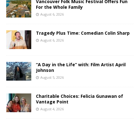
Vancouver Folk Music Festival Offers Fun
For the Whole Family
August 6, 2026
Tragedy Plus Time: Comedian Colin Sharp
August 6, 2026
“A Day in the Life” with: Film Artist April
Johnson
August 5, 2026
Charitable Choices: Felicia Gunawan of
Vantage Point
August 4, 2026