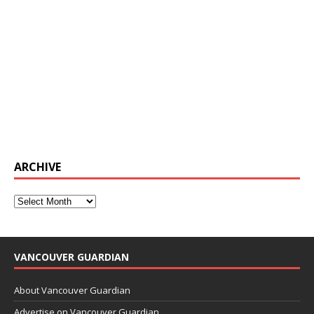
ARCHIVE
VANCOUVER GUARDIAN
About Vancouver Guardian
Advertise on Vancouver Guardian