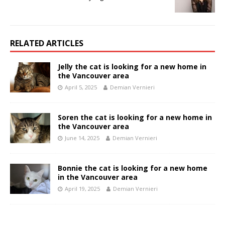
RELATED ARTICLES
Jelly the cat is looking for a new home in
the Vancouver area
April 5, 2025
Demian Vernieri
Soren the cat is looking for a new home in
the Vancouver area
June 14, 2025
Demian Vernieri
Bonnie the cat is looking for a new home
in the Vancouver area
April 19, 2025
Demian Vernieri