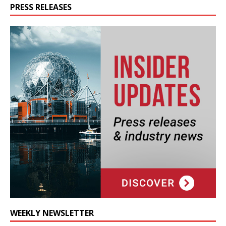
PRESS RELEASES
WEEKLY NEWSLETTER