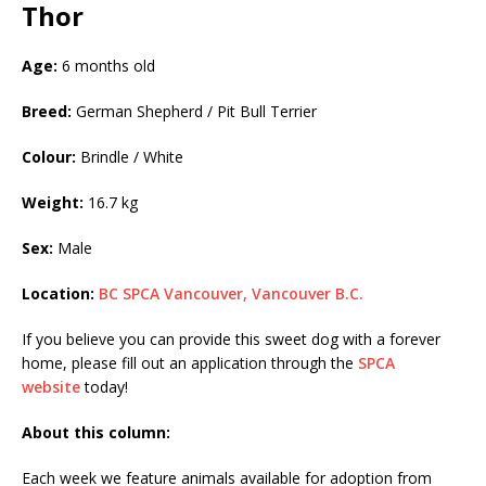
Thor
Age:
6 months old
Breed:
German Shepherd / Pit Bull Terrier
Colour:
Brindle / White
Weight:
16.7 kg
Sex:
Male
Location:
BC SPCA Vancouver, Vancouver B.C.
If you believe you can provide this sweet dog with a forever
home, please fill out an application through the
SPCA
website
today!
About this column:
Each week we feature animals available for adoption from