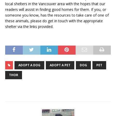
local shelters in the Vancouver area with the hopes that our
readers will assist in finding good homes for them. If you, or
someone you know, has the resources to take care of one of
these animals, please do get in touch with the appropriate
shelter via the links provided.
ADOPT A DOG
ADOPT A PET
DOG
PET
THOR