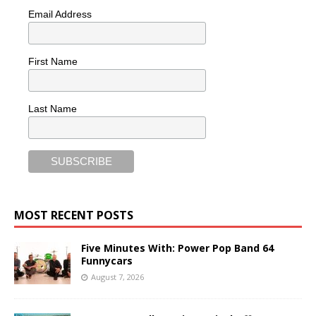
Email Address
First Name
Last Name
MOST RECENT POSTS
Five Minutes With: Power Pop Band 64
Funnycars
August 7, 2026