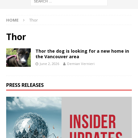
HOME
Thor
Thor
Thor the dog is looking for a new home in
the Vancouver area
June 2, 2026
Demian Vernieri
PRESS RELEASES