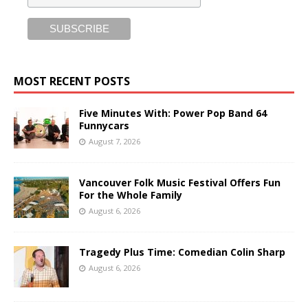
MOST RECENT POSTS
Five Minutes With: Power Pop Band 64
Funnycars
August 7, 2026
Vancouver Folk Music Festival Offers Fun
For the Whole Family
August 6, 2026
Tragedy Plus Time: Comedian Colin Sharp
August 6, 2026