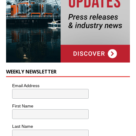
WEEKLY NEWSLETTER
Email Address
First Name
Last Name