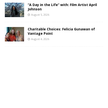
“A Day in the Life” with: Film Artist April
Johnson
August 5, 2026
Charitable Choices: Felicia Gunawan of
Vantage Point
August 4, 2026