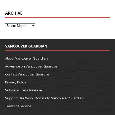
ARCHIVE
VANCOUVER GUARDIAN
About Vancouver Guardian
Advertise on Vancouver Guardian
Contact Vancouver Guardian
Privacy Policy
Submit a Press Release
Support Our Work: Donate to Vancouver Guardian
Terms of Service