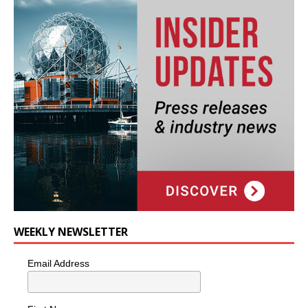
WEEKLY NEWSLETTER
Email Address