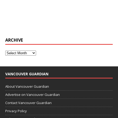
ARCHIVE
VANCOUVER GUARDIAN
About Vancouver Guardian
Advertise on Vancouver Guardian
Contact Vancouver Guardian
Privacy Policy