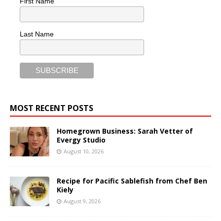
First Name
Last Name
MOST RECENT POSTS
Homegrown Business: Sarah Vetter of
Evergy Studio
August 10, 2026
Recipe for Pacific Sablefish from Chef Ben
Kiely
August 9, 2026