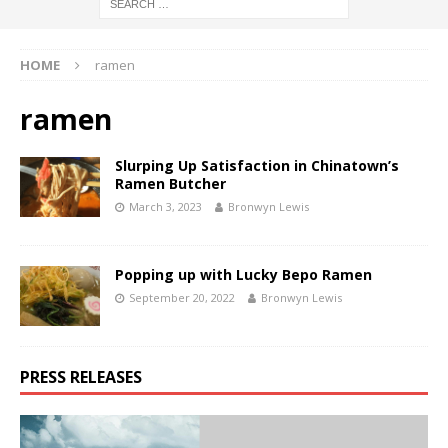
HOME
ramen
ramen
Slurping Up Satisfaction in Chinatown’s
Ramen Butcher
March 3, 2023
Bronwyn Lewis
Popping up with Lucky Bepo Ramen
September 20, 2022
Bronwyn Lewis
PRESS RELEASES