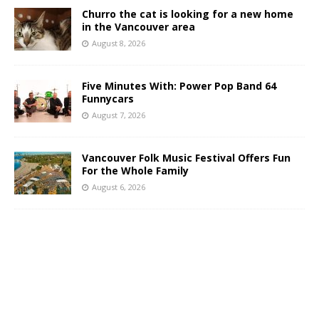
Churro the cat is looking for a new home
in the Vancouver area
August 8, 2026
Five Minutes With: Power Pop Band 64
Funnycars
August 7, 2026
Vancouver Folk Music Festival Offers Fun
For the Whole Family
August 6, 2026