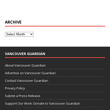
ARCHIVE
VANCOUVER GUARDIAN
About Vancouver Guardian
Advertise on Vancouver Guardian
Contact Vancouver Guardian
Privacy Policy
Submit a Press Release
Support Our Work: Donate to Vancouver Guardian