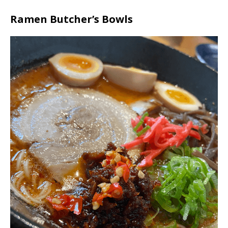
Ramen Butcher’s Bowls