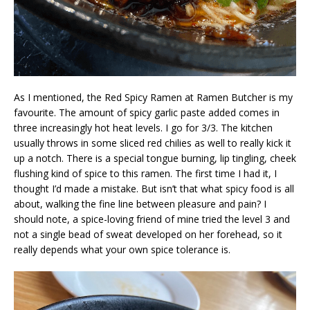
As I mentioned, the Red Spicy Ramen at Ramen Butcher is my
favourite. The amount of spicy garlic paste added comes in
three increasingly hot heat levels. I go for 3/3. The kitchen
usually throws in some sliced red chilies as well to really kick it
up a notch. There is a special tongue burning, lip tingling, cheek
flushing kind of spice to this ramen. The first time I had it, I
thought I’d made a mistake. But isn’t that what spicy food is all
about, walking the fine line between pleasure and pain? I
should note, a spice-loving friend of mine tried the level 3 and
not a single bead of sweat developed on her forehead, so it
really depends what your own spice tolerance is.