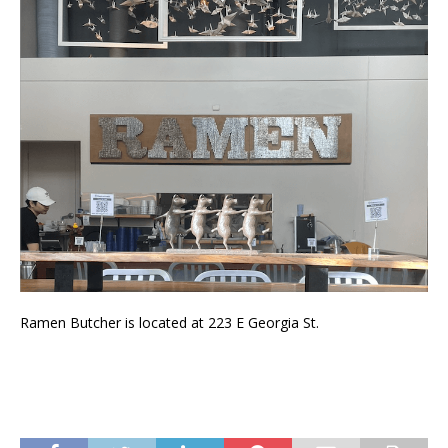
Ramen Butcher is located at 223 E Georgia St.