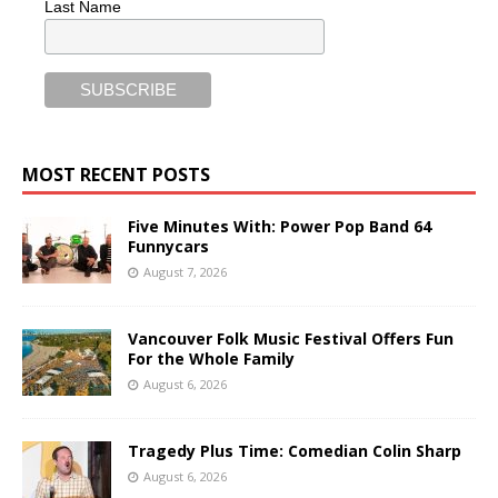
Last Name
MOST RECENT POSTS
Five Minutes With: Power Pop Band 64
Funnycars
August 7, 2026
Vancouver Folk Music Festival Offers Fun
For the Whole Family
August 6, 2026
Tragedy Plus Time: Comedian Colin Sharp
August 6, 2026