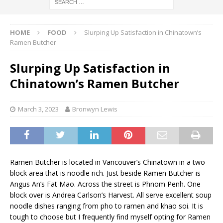
HOME
FOOD
Slurping Up Satisfaction in Chinatown’s
Ramen Butcher
Slurping Up Satisfaction in
Chinatown’s Ramen Butcher
March 3, 2023
Bronwyn Lewis
Ramen Butcher is located in Vancouver’s Chinatown in a two
block area that is noodle rich. Just beside Ramen Butcher is
Angus An’s Fat Mao. Across the street is Phnom Penh. One
block over is Andrea Carlson’s Harvest. All serve excellent soup
noodle dishes ranging from pho to ramen and khao soi. It is
tough to choose but I frequently find myself opting for Ramen