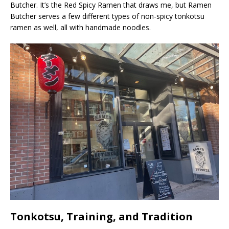
Butcher. It’s the Red Spicy Ramen that draws me, but Ramen
Butcher serves a few different types of non-spicy tonkotsu
ramen as well, all with handmade noodles.
Tonkotsu, Training, and Tradition