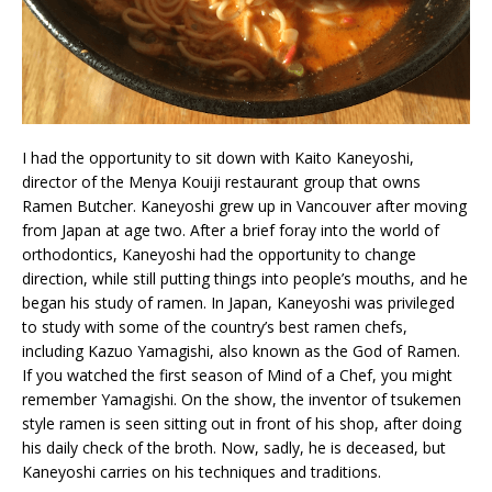
I had the opportunity to sit down with Kaito Kaneyoshi,
director of the Menya Kouiji restaurant group that owns
Ramen Butcher. Kaneyoshi grew up in Vancouver after moving
from Japan at age two. After a brief foray into the world of
orthodontics, Kaneyoshi had the opportunity to change
direction, while still putting things into people’s mouths, and he
began his study of ramen. In Japan, Kaneyoshi was privileged
to study with some of the country’s best ramen chefs,
including Kazuo Yamagishi, also known as the God of Ramen.
If you watched the first season of Mind of a Chef, you might
remember Yamagishi. On the show, the inventor of tsukemen
style ramen is seen sitting out in front of his shop, after doing
his daily check of the broth. Now, sadly, he is deceased, but
Kaneyoshi carries on his techniques and traditions.