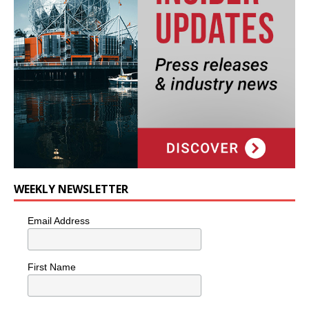
WEEKLY NEWSLETTER
Email Address
First Name