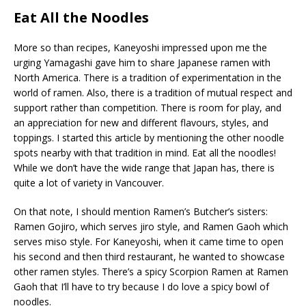
Eat All the Noodles
More so than recipes, Kaneyoshi impressed upon me the
urging Yamagashi gave him to share Japanese ramen with
North America. There is a tradition of experimentation in the
world of ramen. Also, there is a tradition of mutual respect and
support rather than competition. There is room for play, and
an appreciation for new and different flavours, styles, and
toppings. I started this article by mentioning the other noodle
spots nearby with that tradition in mind. Eat all the noodles!
While we don’t have the wide range that Japan has, there is
quite a lot of variety in Vancouver.
On that note, I should mention Ramen’s Butcher’s sisters:
Ramen Gojiro, which serves jiro style, and Ramen Gaoh which
serves miso style. For Kaneyoshi, when it came time to open
his second and then third restaurant, he wanted to showcase
other ramen styles. There’s a spicy Scorpion Ramen at Ramen
Gaoh that I’ll have to try because I do love a spicy bowl of
noodles.