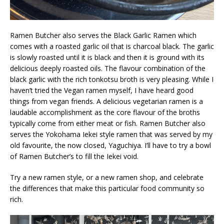
Ramen Butcher also serves the Black Garlic Ramen which
comes with a roasted garlic oil that is charcoal black. The garlic
is slowly roasted until it is black and then it is ground with its
delicious deeply roasted oils. The flavour combination of the
black garlic with the rich tonkotsu broth is very pleasing. While I
haven’t tried the Vegan ramen myself, I have heard good
things from vegan friends. A delicious vegetarian ramen is a
laudable accomplishment as the core flavour of the broths
typically come from either meat or fish. Ramen Butcher also
serves the Yokohama Iekei style ramen that was served by my
old favourite, the now closed, Yaguchiya. I’ll have to try a bowl
of Ramen Butcher’s to fill the Iekei void.
Try a new ramen style, or a new ramen shop, and celebrate
the differences that make this particular food community so
rich.