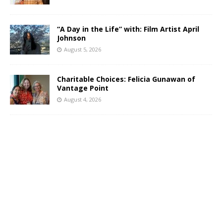
“A Day in the Life” with: Film Artist April
Johnson
August 5, 2026
Charitable Choices: Felicia Gunawan of
Vantage Point
August 4, 2026