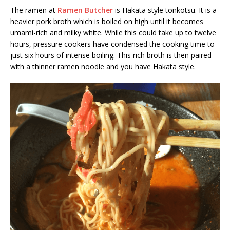
The ramen at
Ramen Butcher
is Hakata style tonkotsu. It is a
heavier pork broth which is boiled on high until it becomes
umami-rich and milky white. While this could take up to twelve
hours, pressure cookers have condensed the cooking time to
just six hours of intense boiling. This rich broth is then paired
with a thinner ramen noodle and you have Hakata style.