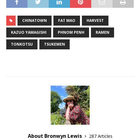
CHINATOWN
FAT MAO
HARVEST
KAZUO YAMAGISHI
PHNOM PENH
RAMEN
TONKOTSU
TSUKEMEN
About Bronwyn Lewis
287 Articles