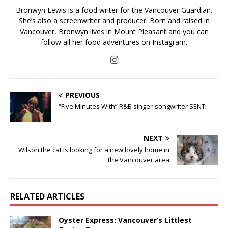
Bronwyn Lewis is a food writer for the Vancouver Guardian.
She’s also a screenwriter and producer. Born and raised in
Vancouver, Bronwyn lives in Mount Pleasant and you can
follow all her food adventures on Instagram.
PREVIOUS
“Five Minutes With” R&B singer-songwriter SENTi
NEXT
Wilson the cat is looking for a new lovely home in
the Vancouver area
RELATED ARTICLES
Oyster Express: Vancouver’s Littlest