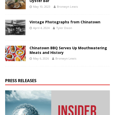
Oyster Bar
May 10, 2023
Bronwyn Lewis
Vintage Photographs from Chinatown
April 4, 2024
Tyler Dixon
Chinatown BBQ Serves Up Mouthwatering
Meats and History
May 6, 2026
Bronwyn Lewis
PRESS RELEASES