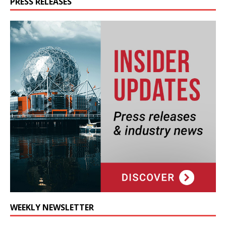
PRESS RELEASES
WEEKLY NEWSLETTER