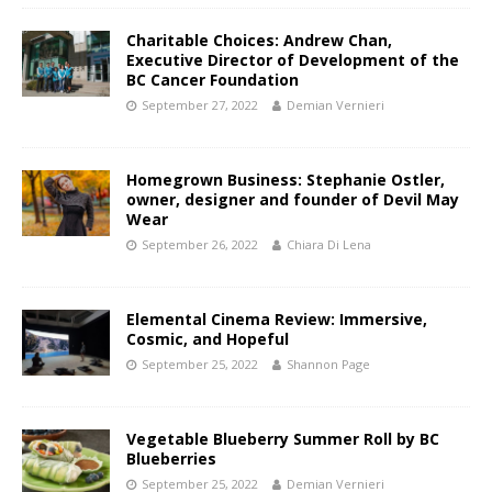
Charitable Choices: Andrew Chan,
Executive Director of Development of the
BC Cancer Foundation
September 27, 2022
Demian Vernieri
Homegrown Business: Stephanie Ostler,
owner, designer and founder of Devil May
Wear
September 26, 2022
Chiara Di Lena
Elemental Cinema Review: Immersive,
Cosmic, and Hopeful
September 25, 2022
Shannon Page
Vegetable Blueberry Summer Roll by BC
Blueberries
September 25, 2022
Demian Vernieri