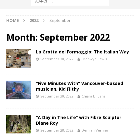
HOME
2022
September
Month:
September 2022
La Grotta del Formaggio: The Italian Way
September 30, 2022
Bronwyn Lewis
“Five Minutes With” Vancouver-bassed
musician, Kid Filthy
September 30, 2022
Chiara Di Lena
“A Day in The Life” with Fibre Sculptor
Diane Roy
September 28, 2022
Demian Vernieri