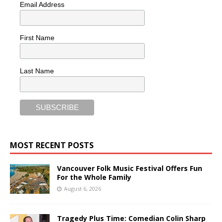
Email Address
First Name
Last Name
MOST RECENT POSTS
Vancouver Folk Music Festival Offers Fun
For the Whole Family
August 6, 2026
Tragedy Plus Time: Comedian Colin Sharp