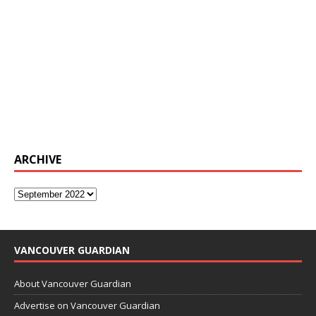
ARCHIVE
VANCOUVER GUARDIAN
About Vancouver Guardian
Advertise on Vancouver Guardian