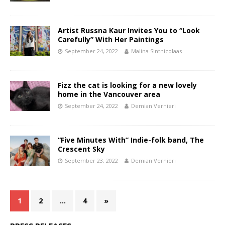
Artist Russna Kaur Invites You to “Look
Carefully” With Her Paintings
September 24, 2022
Malina Sintnicolaas
Fizz the cat is looking for a new lovely
home in the Vancouver area
September 24, 2022
Demian Vernieri
“Five Minutes With” Indie-folk band, The
Crescent Sky
September 23, 2022
Demian Vernieri
1
2
…
4
»