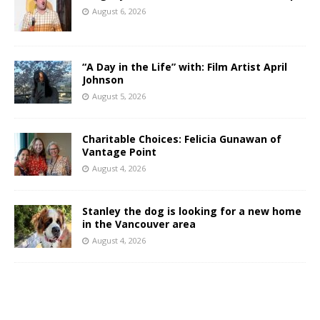
August 6, 2026
“A Day in the Life” with: Film Artist April
Johnson
August 5, 2026
Charitable Choices: Felicia Gunawan of
Vantage Point
August 4, 2026
Stanley the dog is looking for a new home
in the Vancouver area
August 4, 2026