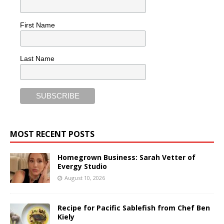
First Name
Last Name
MOST RECENT POSTS
Homegrown Business: Sarah Vetter of
Evergy Studio
August 10, 2026
Recipe for Pacific Sablefish from Chef Ben
Kiely