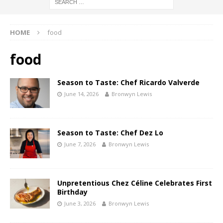
HOME
food
food
Season to Taste: Chef Ricardo Valverde
June 14, 2026
Bronwyn Lewis
Season to Taste: Chef Dez Lo
June 7, 2026
Bronwyn Lewis
Unpretentious Chez Céline Celebrates First
Birthday
June 3, 2026
Bronwyn Lewis