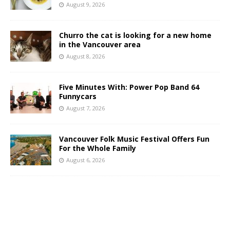
August 9, 2026
Churro the cat is looking for a new home
in the Vancouver area
August 8, 2026
Five Minutes With: Power Pop Band 64
Funnycars
August 7, 2026
Vancouver Folk Music Festival Offers Fun
For the Whole Family
August 6, 2026