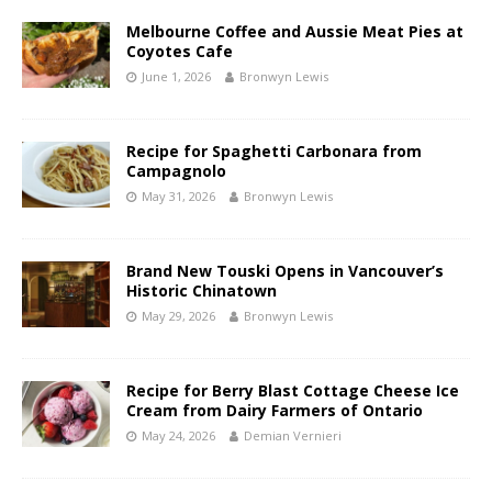
Melbourne Coffee and Aussie Meat Pies at
Coyotes Cafe
June 1, 2026
Bronwyn Lewis
Recipe for Spaghetti Carbonara from
Campagnolo
May 31, 2026
Bronwyn Lewis
Brand New Touski Opens in Vancouver’s
Historic Chinatown
May 29, 2026
Bronwyn Lewis
Recipe for Berry Blast Cottage Cheese Ice
Cream from Dairy Farmers of Ontario
May 24, 2026
Demian Vernieri