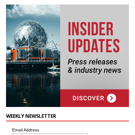
WEEKLY NEWSLETTER
Email Address