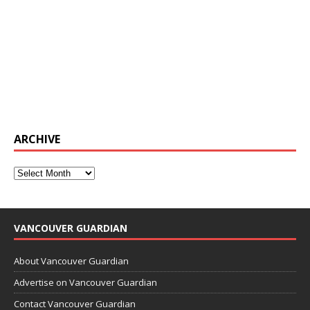
ARCHIVE
VANCOUVER GUARDIAN
About Vancouver Guardian
Advertise on Vancouver Guardian
Contact Vancouver Guardian