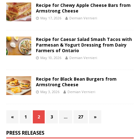
Recipe for Chewy Apple Cheese Bars from
Armstrong Cheese
May 17, 2026
Demian Vernieri
Recipe for Caesar Salad Smash Tacos with
Parmesan & Yogurt Dressing from Dairy
Farmers of Ontario
May 10, 2026
Demian Vernieri
Recipe for Black Bean Burgers from
Armstrong Cheese
May 3, 2026
Demian Vernieri
«
1
2
3
…
27
»
PRESS RELEASES