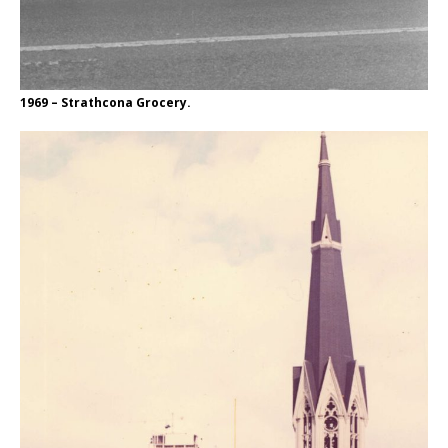
1969 – Strathcona Grocery.