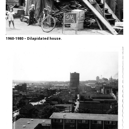
1960-1980 – Dilapidated house.