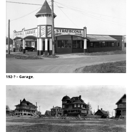
192-? – Garage.