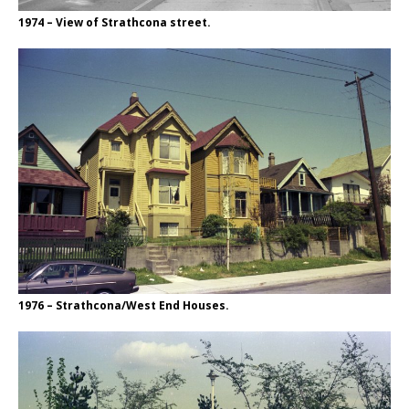
1974 – View of Strathcona street.
1976 – Strathcona/West End Houses.