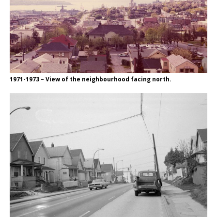
1971-1973 – View of the neighbourhood facing north.