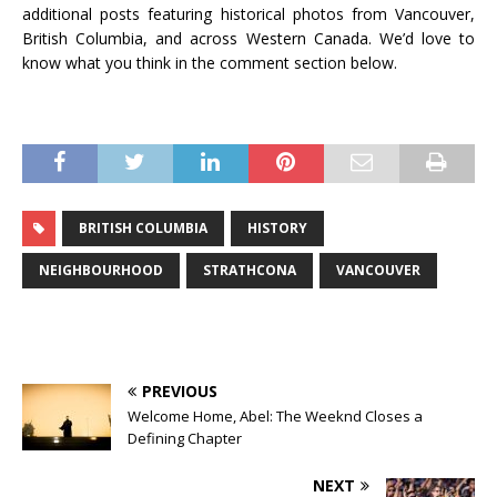
additional posts featuring historical photos from Vancouver,
British Columbia, and across Western Canada. We’d love to
know what you think in the comment section below.
BRITISH COLUMBIA
HISTORY
NEIGHBOURHOOD
STRATHCONA
VANCOUVER
PREVIOUS
Welcome Home, Abel: The Weeknd Closes a
Defining Chapter
NEXT