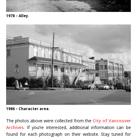
1978 – Alley.
1986 – Character area.
The photos above were collected from the
City of Vancouver
Archives
. If you’re interested, additional information can be
found for each photograph on their website. Stay tuned for