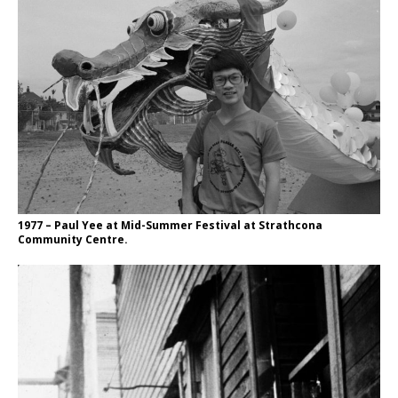
1977 – Paul Yee at Mid-Summer Festival at Strathcona
Community Centre.