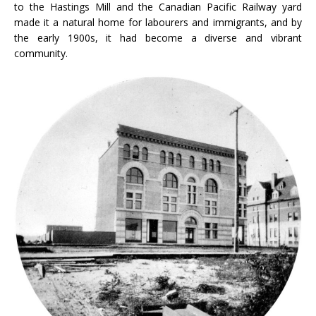
to the Hastings Mill and the Canadian Pacific Railway yard
made it a natural home for labourers and immigrants, and by
the early 1900s, it had become a diverse and vibrant
community.