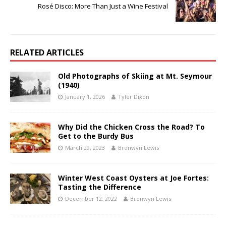
Rosé Disco: More Than Just a Wine Festival
RELATED ARTICLES
Old Photographs of Skiing at Mt. Seymour
(1940)
January 1, 2026
Tyler Dixon
Why Did the Chicken Cross the Road? To
Get to the Burdy Bus
March 29, 2023
Bronwyn Lewis
Winter West Coast Oysters at Joe Fortes:
Tasting the Difference
December 12, 2022
Bronwyn Lewis