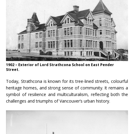
1902 – Exterior of Lord Strathcona School on East Pender
Street.
Today, Strathcona is known for its tree-lined streets, colourful
heritage homes, and strong sense of community. It remains a
symbol of resilience and multiculturalism, reflecting both the
challenges and triumphs of Vancouver’s urban history.