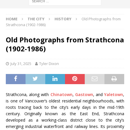
HOME
THE CITY
HISTORY
Old Photographs from
Strathcona (1902-1986)
Old Photographs from Strathcona
(1902-1986)
July 31, 2025
Tyler Dixon
Strathcona, along with
Chinatown
,
Gastown
, and
Yaletown
,
is one of Vancouver’s oldest residential neighbourhoods, with
roots tracing back to the city’s early days in the mid-19th
century. Originally known as the East End, Strathcona
developed as a working-class district close to the city’s
emerging industrial waterfront and railway lines. Its proximity