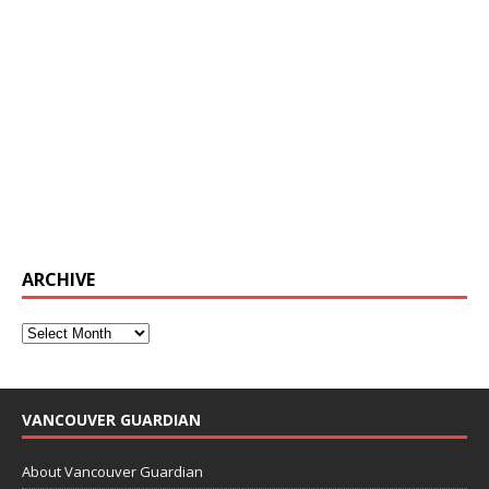
ARCHIVE
VANCOUVER GUARDIAN
About Vancouver Guardian