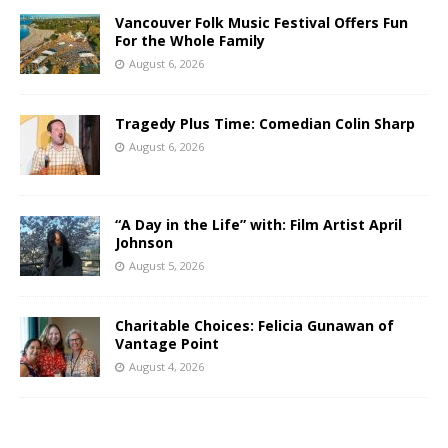
Vancouver Folk Music Festival Offers Fun
For the Whole Family
August 6, 2026
Tragedy Plus Time: Comedian Colin Sharp
August 6, 2026
“A Day in the Life” with: Film Artist April
Johnson
August 5, 2026
Charitable Choices: Felicia Gunawan of
Vantage Point
August 4, 2026