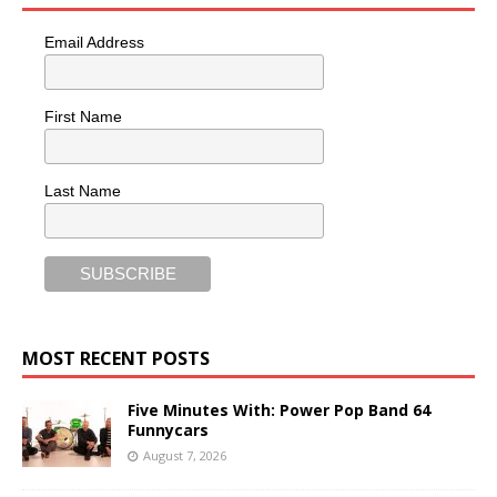
Email Address
First Name
Last Name
MOST RECENT POSTS
Five Minutes With: Power Pop Band 64
Funnycars
August 7, 2026