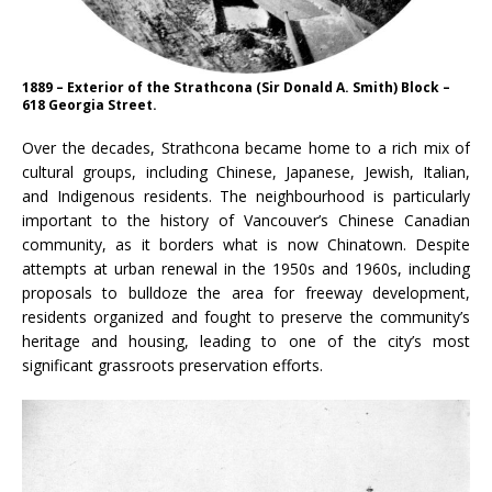
1889 – Exterior of the Strathcona (Sir Donald A. Smith) Block –
618 Georgia Street.
Over the decades, Strathcona became home to a rich mix of
cultural groups, including Chinese, Japanese, Jewish, Italian,
and Indigenous residents. The neighbourhood is particularly
important to the history of Vancouver’s Chinese Canadian
community, as it borders what is now Chinatown. Despite
attempts at urban renewal in the 1950s and 1960s, including
proposals to bulldoze the area for freeway development,
residents organized and fought to preserve the community’s
heritage and housing, leading to one of the city’s most
significant grassroots preservation efforts.