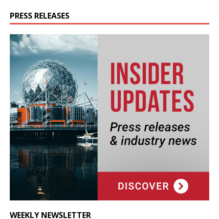
PRESS RELEASES
WEEKLY NEWSLETTER