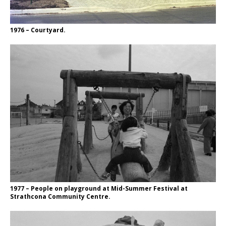
1976 – Courtyard.
1977 – People on playground at Mid-Summer Festival at
Strathcona Community Centre.