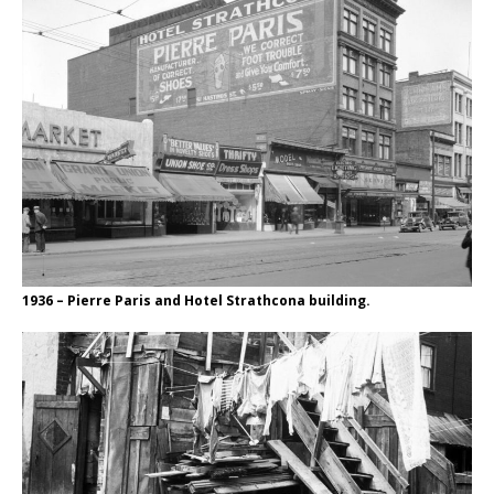
1936 – Pierre Paris and Hotel Strathcona building.