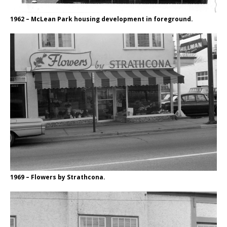
1962 – McLean Park housing development in foreground.
1969 – Flowers by Strathcona.