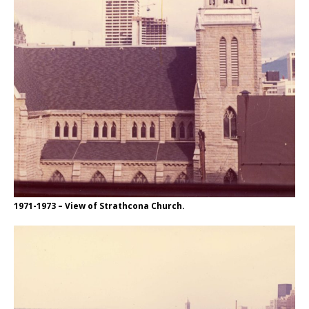
1971-1973 – View of Strathcona Church.