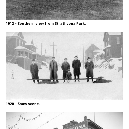
1912 – Southern view from Strathcona Park.
1920 – Snow scene.