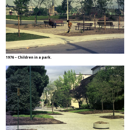
1976 – Children in a park.