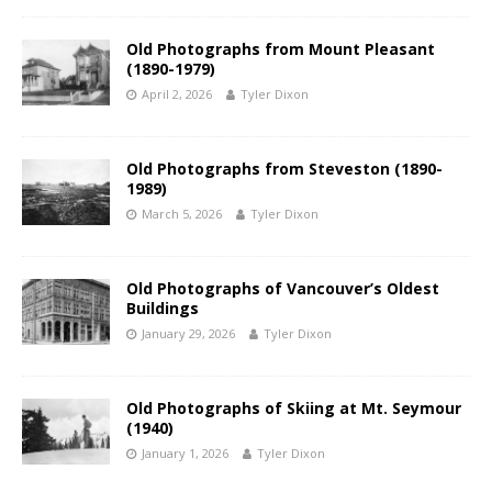
Old Photographs from Mount Pleasant
(1890-1979)
April 2, 2026
Tyler Dixon
Old Photographs from Steveston (1890-
1989)
March 5, 2026
Tyler Dixon
Old Photographs of Vancouver’s Oldest
Buildings
January 29, 2026
Tyler Dixon
Old Photographs of Skiing at Mt. Seymour
(1940)
January 1, 2026
Tyler Dixon