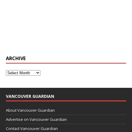
ARCHIVE
VANCOUVER GUARDIAN
About Vancouver Guardian
Advertise on Vancouver Guardian
Contact Vancouver Guardian