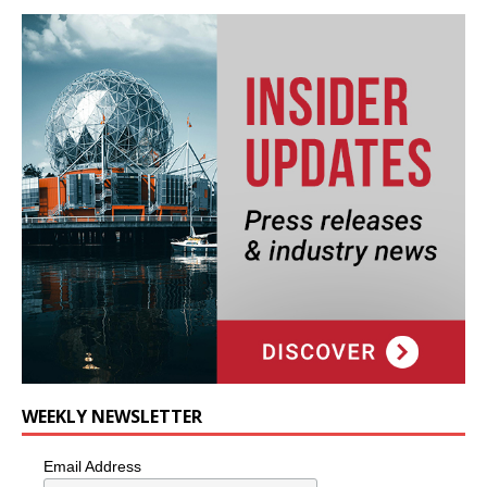
WEEKLY NEWSLETTER
Email Address