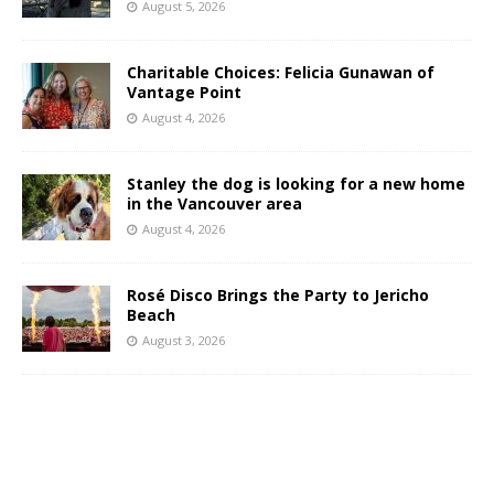
August 5, 2026
Charitable Choices: Felicia Gunawan of
Vantage Point
August 4, 2026
Stanley the dog is looking for a new home
in the Vancouver area
August 4, 2026
Rosé Disco Brings the Party to Jericho
Beach
August 3, 2026