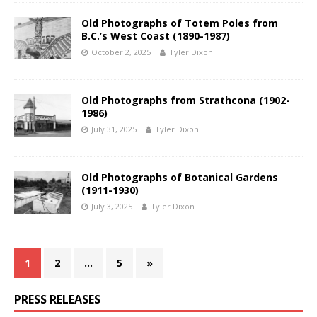
Old Photographs of Totem Poles from
B.C.’s West Coast (1890-1987)
October 2, 2025
Tyler Dixon
Old Photographs from Strathcona (1902-
1986)
July 31, 2025
Tyler Dixon
Old Photographs of Botanical Gardens
(1911-1930)
July 3, 2025
Tyler Dixon
1
2
…
5
»
PRESS RELEASES