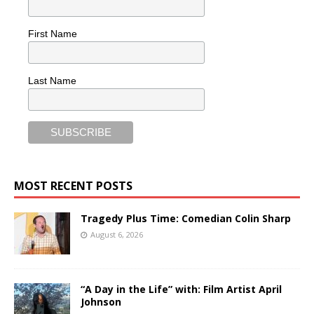
First Name
Last Name
MOST RECENT POSTS
Tragedy Plus Time: Comedian Colin Sharp
August 6, 2026
“A Day in the Life” with: Film Artist April
Johnson