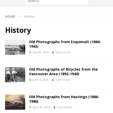
HOME
History
History
Old Photographs from Esquimalt (1860-
1943)
July 30, 2026
Tyler Dixon
Old Photographs of Bicycles from the
Vancouver Area (1892-1940)
June 4, 2026
Tyler Dixon
Old Photographs from Hastings (1886-
1986)
April 30, 2026
Tyler Dixon