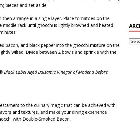
cm) pieces and set aside.
d then arrange in a single layer. Place tomatoes on the
 middle rack until gnocchi is lightly browned and heated
ARC
minutes.
ped bacon, and black pepper into the gnocchi mixture on the
ightly wilted. Divide between 2 bowls and sprinkle with the
 PC® Black Label Aged Balsamic Vinegar of Modena before
 testament to the culinary magic that can be achieved with
 flavors and textures, and make your dining experience
Gnocchi with Double-Smoked Bacon.