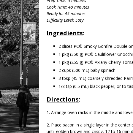
Prep Time: 5 minutes
Cook Time: 40 minutes
Ready In: 45 minutes
Difficulty Level: Easy
Ingredients
:
2 slices PC® Smoky Bonfire Double-
1 pkg (350 g) PC® Cauliflower Gnocchi
1 pkg (255 g) PC® Axiany Cherry Tom
2 cups (500 mL) baby spinach
3 tbsp (45 mL) coarsely shredded Par
1/8 tsp (0.5 mL) black pepper, or to ta
Directions
:
1. Arrange oven racks in the middle and lower
2. Place bacon in a single layer in the cente
until golden brown and crispy, 12 to 16 minu