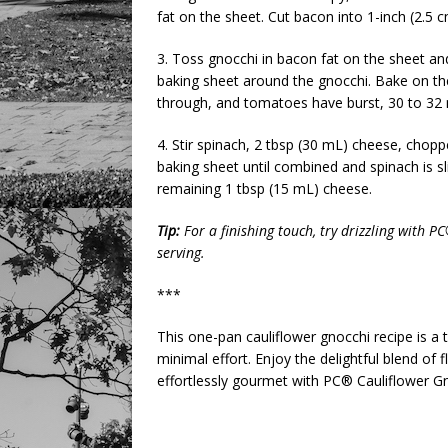
fat on the sheet. Cut bacon into 1-inch (2.5 
3. Toss gnocchi in bacon fat on the sheet an
baking sheet around the gnocchi. Bake on the
through, and tomatoes have burst, 30 to 32 
4. Stir spinach, 2 tbsp (30 mL) cheese, chop
baking sheet until combined and spinach is sl
remaining 1 tbsp (15 mL) cheese.
Tip:
For a finishing touch, try drizzling with
serving.
***
This one-pan cauliflower gnocchi recipe is a
minimal effort. Enjoy the delightful blend of
effortlessly gourmet with PC® Cauliflower 