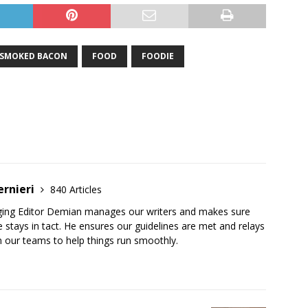
-SMOKED BACON
FOOD
FOODIE
ernieri
840 Articles
ging Editor Demian manages our writers and makes sure
 stays in tact. He ensures our guidelines are met and relays
 our teams to help things run smoothly.