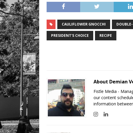
CAULIFLOWER GNOCCHI
DOUBLE
PRESIDENT'S CHOICE
RECIPE
About Demian V
Fistle Media - Mana
our content schedule
information between