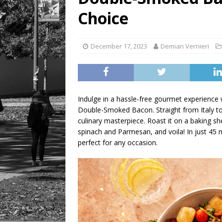
LIFESTYLE
Choice
December 17, 2023
Demian Vernieri
Indulge in a hassle-free gourmet experience
Double-Smoked Bacon. Straight from Italy to 
culinary masterpiece. Roast it on a baking s
spinach and Parmesan, and voila! In just 45 m
perfect for any occasion.