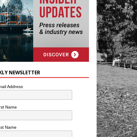
KLY NEWSLETTER
ail Address
rst Name
ast Name