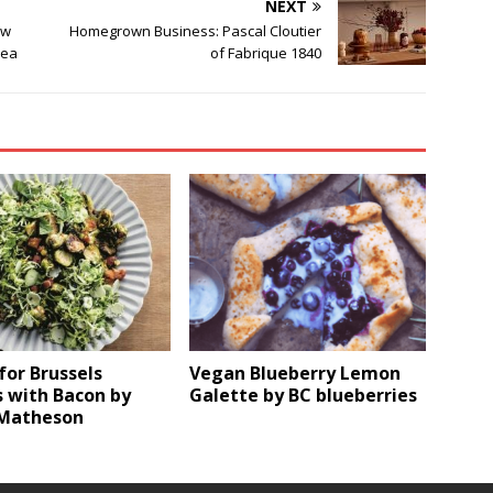
NEXT
ew
Homegrown Business: Pascal Cloutier
rea
of Fabrique 1840
for Brussels
Vegan Blueberry Lemon
 with Bacon by
Galette by BC blueberries
Matheson