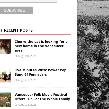
T RECENT POSTS
Churro the cat is looking for a
new home in the Vancouver
area
August 8, 2026
Five Minutes With: Power Pop
Band 64 Funnycars
August 7, 2026
Vancouver Folk Music Festival
Offers Fun For the Whole Family
August 6, 2026