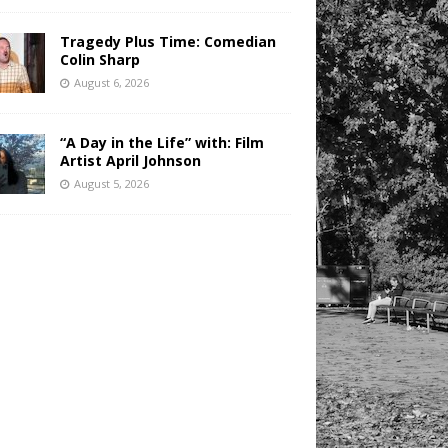
Tragedy Plus Time: Comedian
Colin Sharp
August 6, 2026
“A Day in the Life” with: Film
Artist April Johnson
August 5, 2026