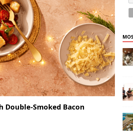
MOS
th Double-Smoked Bacon