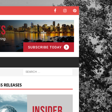
S RELEASES