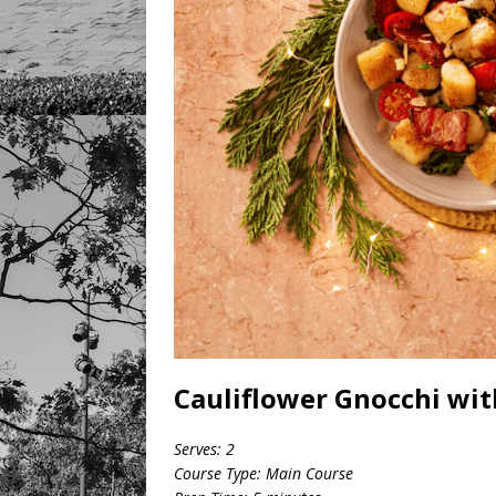
Cauliflower Gnocchi wi
Serves: 2
Course Type: Main Course