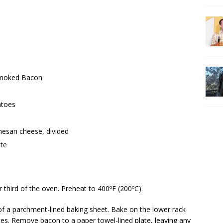
Smoked Bacon
atoes
mesan cheese, divided
ste
 third of the oven. Preheat to 400ºF (200ºC).
r of a parchment-lined baking sheet. Bake on the lower rack
tes. Remove bacon to a paper towel-lined plate, leaving any