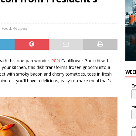
Food
,
Recipes
 with this one-pan wonder.
PC®
Cauliflower Gnocchi with
your kitchen, this dish transforms frozen gnocchi into a
WEE
heet with smoky bacon and cherry tomatoes, toss in fresh
inutes, you’ll have a delicious, easy-to-make meal that’s
Em
Fi
L