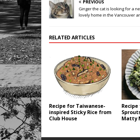
PREVIOUS
Ginger the cat is looking for a n
lovely home in the Vancouver a
RELATED ARTICLES
Recipe for Taiwanese-
Recipe 
inspired Sticky Rice from
Sprouts
Club House
Matty 