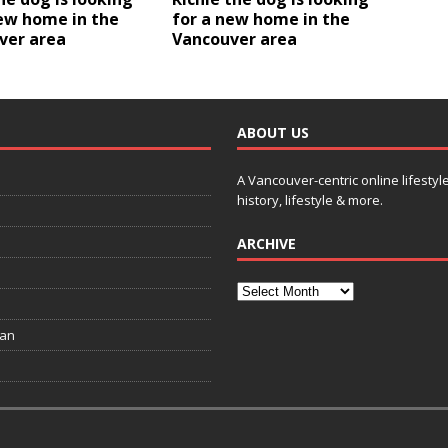
ew home in the
for a new home in the
ver area
Vancouver area
ABOUT US
A Vancouver-centric online lifestyl
history, lifestyle & more.
ARCHIVE
ian