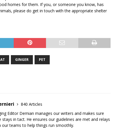
g good homes for them. If you, or someone you know, has
imals, please do get in touch with the appropriate shelter
CAT
GINGER
PET
ernieri
840 Articles
ging Editor Demian manages our writers and makes sure
 stays in tact. He ensures our guidelines are met and relays
 our teams to help things run smoothly.