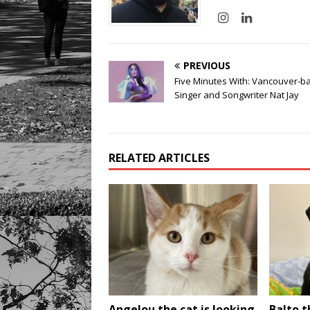
PREVIOUS
Five Minutes With: Vancouver-b
Singer and Songwriter Nat Jay
RELATED ARTICLES
Angelou the cat is looking
Balto t