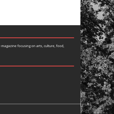
e magazine focusing on arts, culture, food,