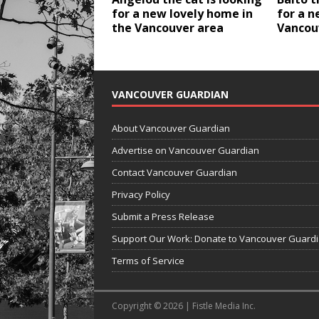
for a new lovely home in
for a n
the Vancouver area
Vancou
VANCOUVER GUARDIAN
About Vancouver Guardian
Advertise on Vancouver Guardian
Contact Vancouver Guardian
Privacy Policy
Submit a Press Release
Support Our Work: Donate to Vancouver Guard
Terms of Service
Copyright © 2026 | Fistle Media Inc.