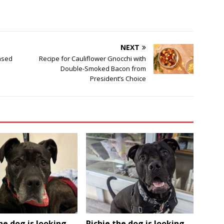
NEXT
ased
Recipe for Cauliflower Gnocchi with
Double-Smoked Bacon from
President’s Choice
he dog is looking
Richie the dog is looking