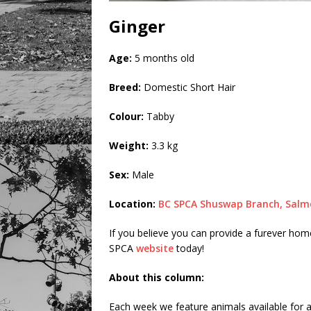
Ginger
Age:
5 months old
Breed:
Domestic Short Hair
Colour:
Tabby
Weight:
3.3 kg
Sex:
Male
Location:
BC SPCA Shuswap Branch, Salm
If you believe you can provide a furever home 
SPCA
website
today!
About this column:
Each week we feature animals available for a