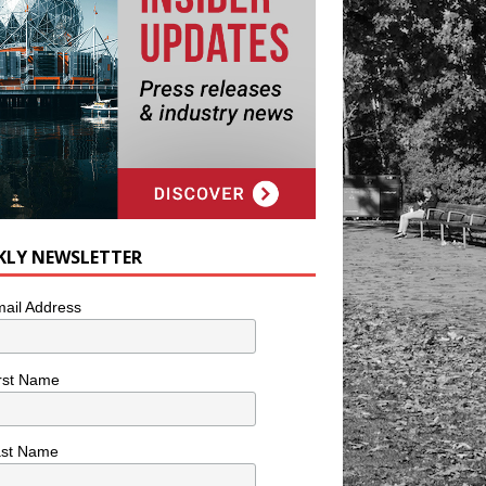
KLY NEWSLETTER
ail Address
rst Name
ast Name