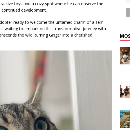
eractive toys and a cozy spot where he can observe the
is continued development.
 adopter ready to welcome the untamed charm of a semi-
 is waiting to embark on this transformative journey with
anscends the wild, turning Ginger into a cherished
MOS