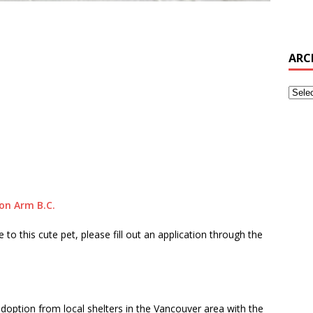
ARC
on Arm B.C.
to this cute pet, please fill out an application through the
doption from local shelters in the Vancouver area with the