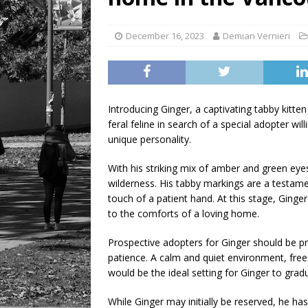
LIFESTYLE
December 16, 2023
Demian Vernieri
Introducing Ginger, a captivating tabby kitten 
feral feline in search of a special adopter w
unique personality.
With his striking mix of amber and green eyes,
wilderness. His tabby markings are a testament
touch of a patient hand. At this stage, Ginger 
to the comforts of a loving home.
Prospective adopters for Ginger should be pr
patience. A calm and quiet environment, free 
would be the ideal setting for Ginger to grad
While Ginger may initially be reserved, he ha