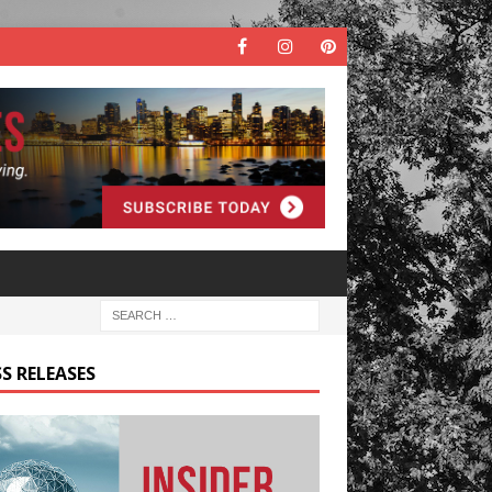
S RELEASES