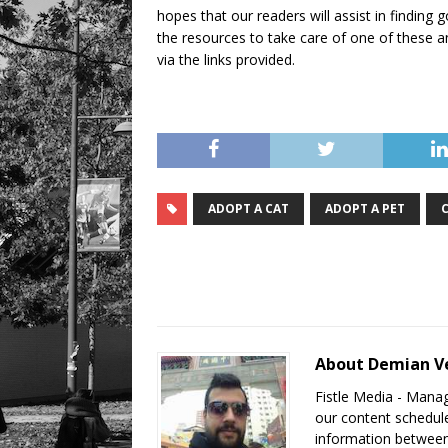
hopes that our readers will assist in findin
the resources to take care of one of these an
via the links provided.
ADOPT A CAT
ADOPT A PET
About Demian V
Fistle Media - Mana
our content schedule
information between