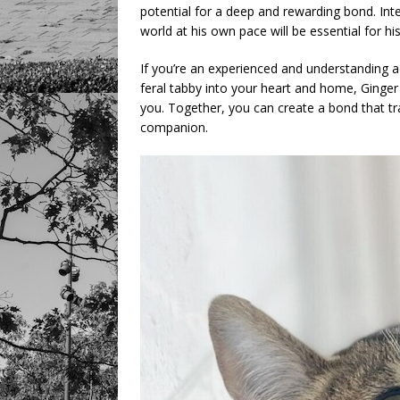
potential for a deep and rewarding bond. Int
world at his own pace will be essential for h
If you’re an experienced and understanding
feral tabby into your heart and home, Ginger
you. Together, you can create a bond that tr
companion.