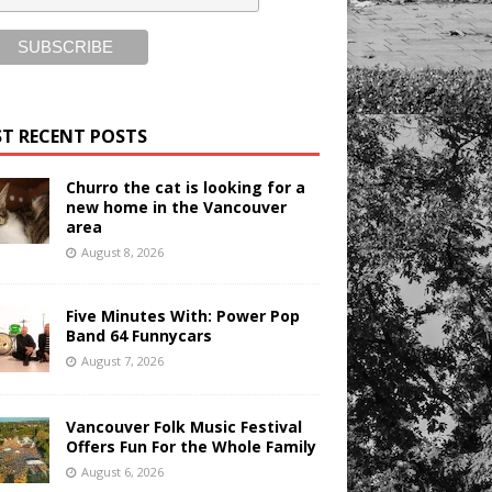
T RECENT POSTS
Churro the cat is looking for a
new home in the Vancouver
area
August 8, 2026
Five Minutes With: Power Pop
Band 64 Funnycars
August 7, 2026
Vancouver Folk Music Festival
Offers Fun For the Whole Family
August 6, 2026