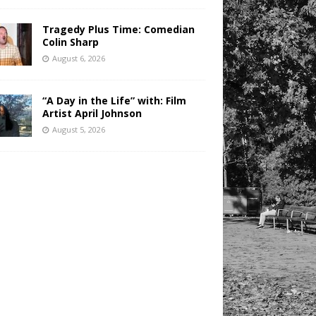
Tragedy Plus Time: Comedian
Colin Sharp
August 6, 2026
“A Day in the Life” with: Film
Artist April Johnson
August 5, 2026