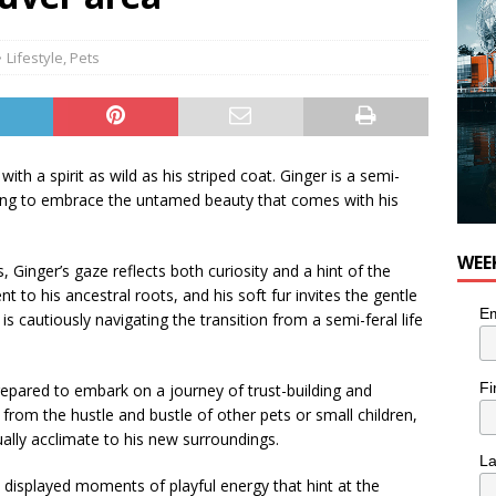
Lifestyle
,
Pets
with a spirit as wild as his striped coat. Ginger is a semi-
illing to embrace the untamed beauty that comes with his
WEE
 Ginger’s gaze reflects both curiosity and a hint of the
 to his ancestral roots, and his soft fur invites the gentle
Em
is cautiously navigating the transition from a semi-feral life
Fi
epared to embark on a journey of trust-building and
from the hustle and bustle of other pets or small children,
ually acclimate to his new surroundings.
L
s displayed moments of playful energy that hint at the