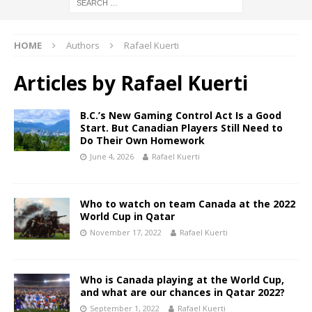
HOME
Authors
Rafael Kuerti
Articles by
Rafael Kuerti
B.C.’s New Gaming Control Act Is a Good
Start. But Canadian Players Still Need to
Do Their Own Homework
June 4, 2026
Rafael Kuerti
Who to watch on team Canada at the 2022
World Cup in Qatar
November 17, 2022
Rafael Kuerti
Who is Canada playing at the World Cup,
and what are our chances in Qatar 2022?
September 1, 2022
Rafael Kuerti