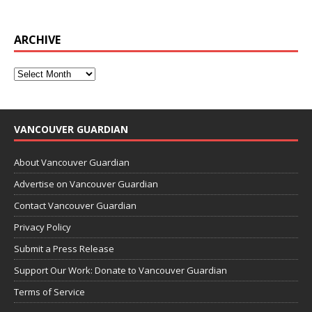
ARCHIVE
VANCOUVER GUARDIAN
About Vancouver Guardian
Advertise on Vancouver Guardian
Contact Vancouver Guardian
Privacy Policy
Submit a Press Release
Support Our Work: Donate to Vancouver Guardian
Terms of Service