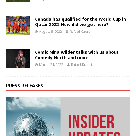
Canada has qualified for the World Cup in
Qatar 2022. How did we get here?
August 5, 2022
Rafael Kuerti
Comic Nina Wilder talks with us about
Comedy North and more
March 24, 2022
Rafael Kuerti
PRESS RELEASES