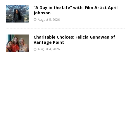
“A Day in the Life” with: Film Artist April
Johnson
August 5, 2026
Charitable Choices: Felicia Gunawan of
Vantage Point
August 4, 2026