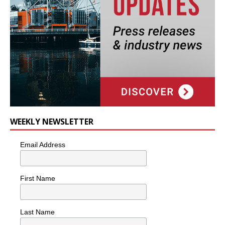
WEEKLY NEWSLETTER
Email Address
First Name
Last Name