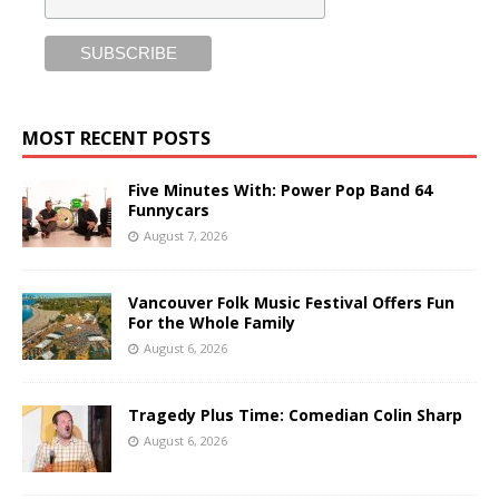
MOST RECENT POSTS
Five Minutes With: Power Pop Band 64
Funnycars
August 7, 2026
Vancouver Folk Music Festival Offers Fun
For the Whole Family
August 6, 2026
Tragedy Plus Time: Comedian Colin Sharp
August 6, 2026