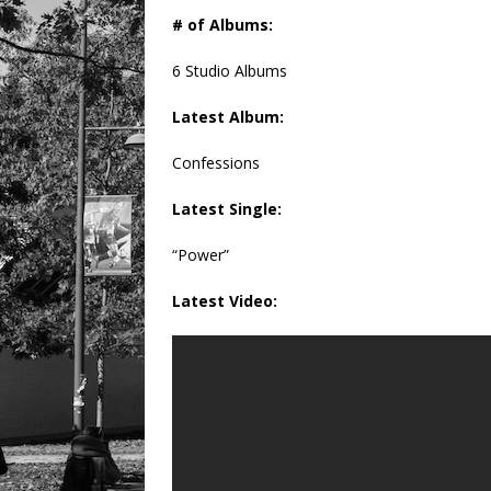
# of Albums:
6 Studio Albums
Latest Album:
Confessions
Latest Single:
“Power”
Latest Video: