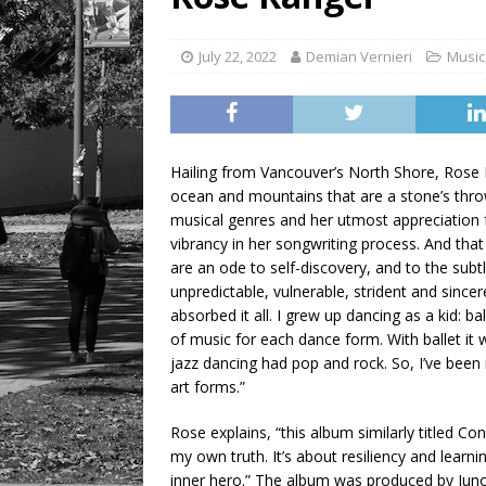
LIFESTYLE
July 22, 2022
Demian Vernieri
Music
Hailing from Vancouver’s North Shore, Rose Ra
ocean and mountains that are a stone’s thro
musical genres and her utmost appreciation fo
vibrancy in her songwriting process. And tha
are an ode to self-discovery, and to the subt
unpredictable, vulnerable, strident and sincere
absorbed it all. I grew up dancing as a kid: bal
of music for each dance form. With ballet i
jazz dancing had pop and rock. So, I’ve been i
art forms.”
Rose explains, “this album similarly titled C
my own truth. It’s about resiliency and learni
inner hero.” The album was produced by Jun