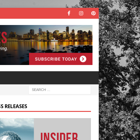
S RELEASES