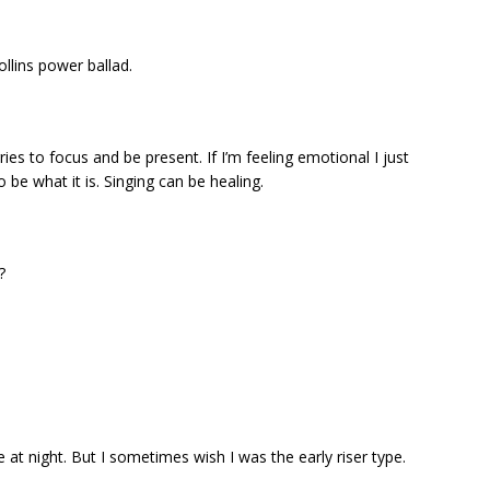
ollins power ballad.
es to focus and be present. If I’m feeling emotional I just
 be what it is. Singing can be healing.
?
e at night. But I sometimes wish I was the early riser type.