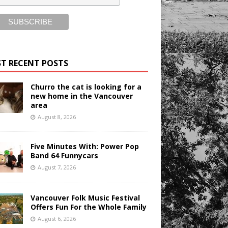
T RECENT POSTS
Churro the cat is looking for a
new home in the Vancouver
area
August 8, 2026
Five Minutes With: Power Pop
Band 64 Funnycars
August 7, 2026
Vancouver Folk Music Festival
Offers Fun For the Whole Family
August 6, 2026