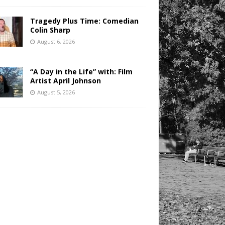
Tragedy Plus Time: Comedian
Colin Sharp
August 6, 2026
“A Day in the Life” with: Film
Artist April Johnson
August 5, 2026