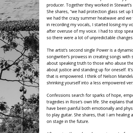
producer. Together they worked in Stewart’s
She shares, “we had protection glass set up
we had the crazy summer heatwave and we we
in recording my vocals, I started losing my
after overuse of my voice. I had to stop spe
so there were a lot of unpredictable changes
The artist’s second single Power is a dynam
songwriter’s prowess in creating songs with s
about speaking truth to those who abuse thei
about justice and standing up for oneself. I
that is empowered. I think of Nelson Mandel
shrinking yourself into a less empowered vers
Confessions search for sparks of hope, em
tragedies in Rose’s own life. She explains that
have been painful both emotionally and physic
to play guitar. She shares, that I am healing
on stage in the future.