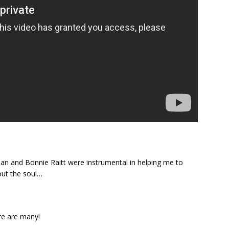
an and Bonnie Raitt were instrumental in helping me to
out the soul…
re are many!