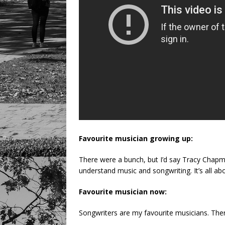
Favourite musician growing up:
There were a bunch, but I’d say Tracy Chapm
understand music and songwriting. It’s all ab
Favourite musician now:
Songwriters are my favourite musicians. The