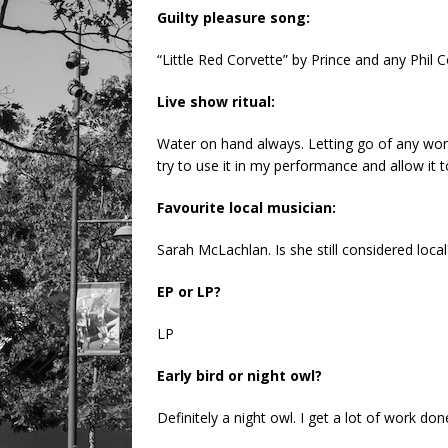
Guilty pleasure song:
“Little Red Corvette” by Prince and any Phil C
Live show ritual:
Water on hand always. Letting go of any worri
try to use it in my performance and allow it to
Favourite local musician:
Sarah McLachlan. Is she still considered local
EP or LP?
LP
Early bird or night owl?
Definitely a night owl. I get a lot of work don