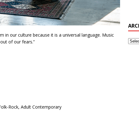
ARC
m in our culture because it is a universal language. Music
out of our fears.”
 Folk-Rock, Adult Contemporary