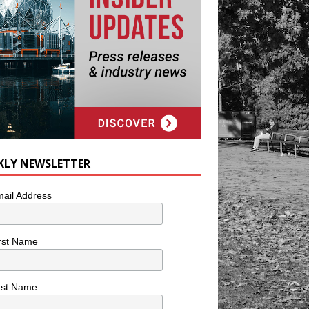
KLY NEWSLETTER
ail Address
rst Name
ast Name