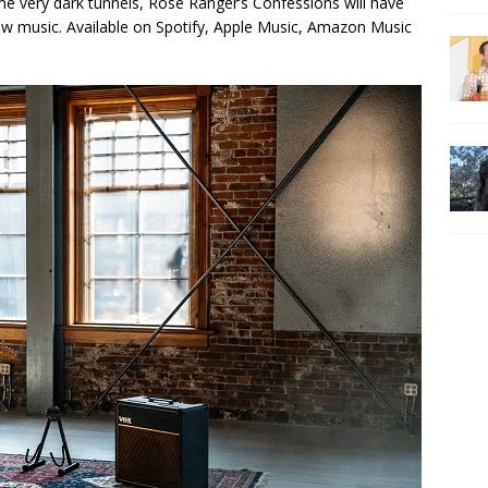
e very dark tunnels, Rose Ranger’s Confessions will have
 new music. Available on Spotify, Apple Music, Amazon Music