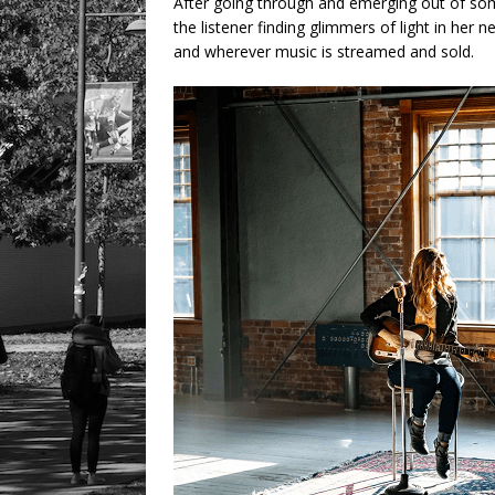
After going through and emerging out of som
the listener finding glimmers of light in her
and wherever music is streamed and sold.