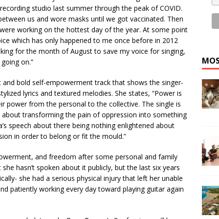
 recording studio last summer through the peak of COVID.
 between us and wore masks until we got vaccinated. Then
re working on the hottest day of the year. At some point
 voice which has only happened to me once before in 2012
aking for the month of August to save my voice for singing,
MOS
 going on.”
ic and bold self-empowerment track that shows the singer-
tylized lyrics and textured melodies. She states, “Power is
r power from the personal to the collective. The single is
t’s about transforming the pain of oppression into something
a’s speech about there being nothing enlightened about
ion in order to belong or fit the mould.”
powerment, and freedom after some personal and family
 she hasn’t spoken about it publicly, but the last six years
ally- she had a serious physical injury that left her unable
 and patiently working every day toward playing guitar again