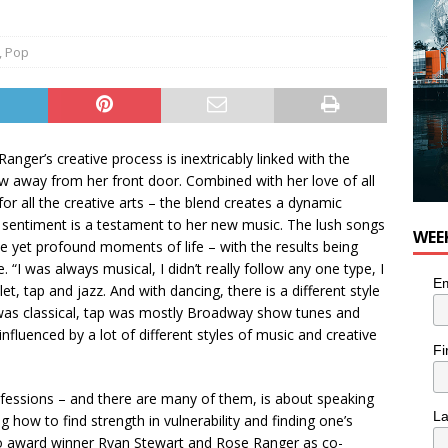
,
Pop
nger’s creative process is inextricably linked with the
w away from her front door. Combined with her love of all
r all the creative arts – the blend creates a dynamic
t sentiment is a testament to her new music. The lush songs
WEE
le yet profound moments of life – with the results being
. “I was always musical, I didn’t really follow any one type, I
Em
let, tap and jazz. And with dancing, there is a different style
t was classical, tap was mostly Broadway show tunes and
nfluenced by a lot of different styles of music and creative
Fi
onfessions – and there are many of them, is about speaking
L
ng how to find strength in vulnerability and finding one’s
o award winner Ryan Stewart and Rose Ranger as co-