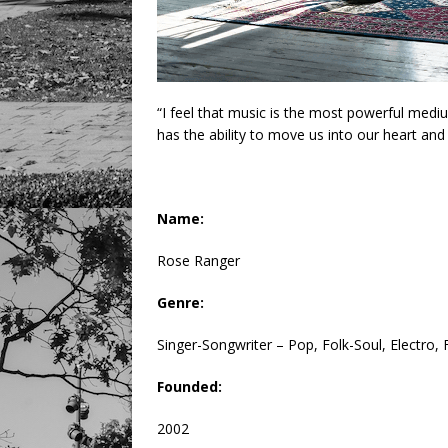
“I feel that music is the most powerful mediu
has the ability to move us into our heart and 
Name:
Rose Ranger
Genre:
Singer-Songwriter – Pop, Folk-Soul, Electro,
Founded:
2002