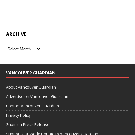
ARCHIVE
VANCOUVER GUARDIAN
About Vancouver Guardian
Advertise on Vancouver Guardian
Contact Vancouver Guardian
Privacy Policy
Submit a Press Release
Support Our Work: Donate to Vancouver Guardian