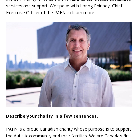
services and support. We spoke with Loring Phinney, Chief
Executive Officer of the PAFN to learn more.
Describe your charity in a few sentences.
PAFN is a proud Canadian charity whose purpose is to support
the Autistic community and their families. We are Canada’s first