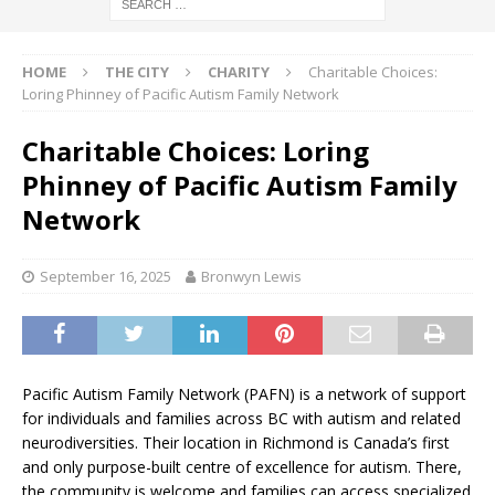
HOME
THE CITY
CHARITY
Charitable Choices:
Loring Phinney of Pacific Autism Family Network
Charitable Choices: Loring
Phinney of Pacific Autism Family
Network
September 16, 2025
Bronwyn Lewis
Pacific Autism Family Network (PAFN) is a network of support
for individuals and families across BC with autism and related
neurodiversities. Their location in Richmond is Canada’s first
and only purpose-built centre of excellence for autism. There,
the community is welcome and families can access specialized