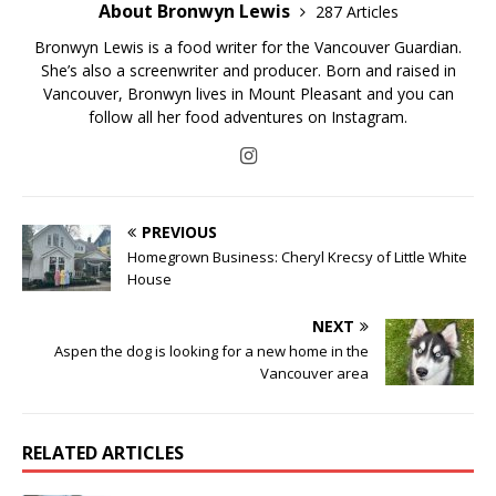
About Bronwyn Lewis
287 Articles
Bronwyn Lewis is a food writer for the Vancouver Guardian.
She’s also a screenwriter and producer. Born and raised in
Vancouver, Bronwyn lives in Mount Pleasant and you can
follow all her food adventures on Instagram.
PREVIOUS
Homegrown Business: Cheryl Krecsy of Little White
House
NEXT
Aspen the dog is looking for a new home in the
Vancouver area
RELATED ARTICLES