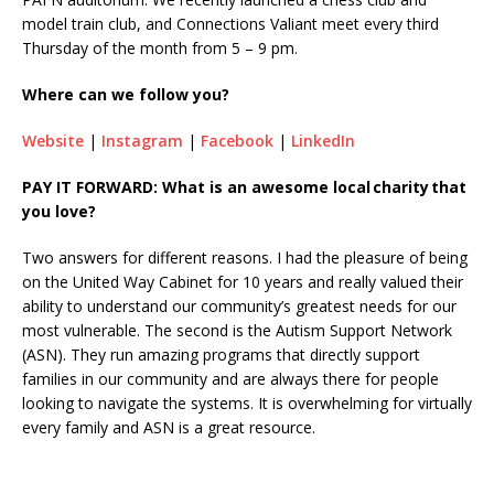
model train club, and Connections Valiant meet every third
Thursday of the month from 5 – 9 pm.
Where can we follow you?
Website
|
Instagram
|
Facebook
|
LinkedIn
PAY IT FORWARD: What is an awesome local charity that
you love?
Two answers for different reasons. I had the pleasure of being
on the United Way Cabinet for 10 years and really valued their
ability to understand our community’s greatest needs for our
most vulnerable. The second is the Autism Support Network
(ASN). They run amazing programs that directly support
families in our community and are always there for people
looking to navigate the systems. It is overwhelming for virtually
every family and ASN is a great resource.