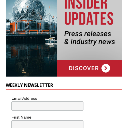
WEEKLY NEWSLETTER
Email Address
First Name