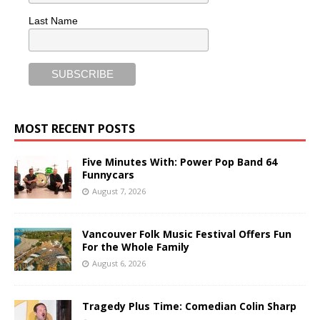
Last Name
MOST RECENT POSTS
Five Minutes With: Power Pop Band 64
Funnycars
August 7, 2026
Vancouver Folk Music Festival Offers Fun
For the Whole Family
August 6, 2026
Tragedy Plus Time: Comedian Colin Sharp