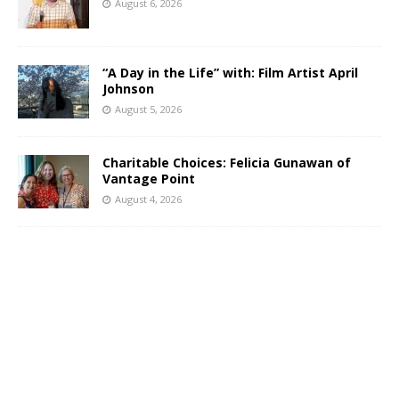
August 6, 2026
“A Day in the Life” with: Film Artist April
Johnson
August 5, 2026
Charitable Choices: Felicia Gunawan of
Vantage Point
August 4, 2026