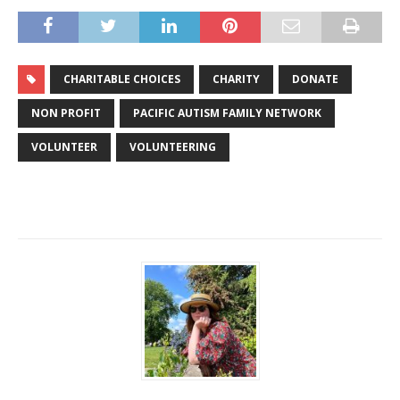
CHARITABLE CHOICES
CHARITY
DONATE
NON PROFIT
PACIFIC AUTISM FAMILY NETWORK
VOLUNTEER
VOLUNTEERING