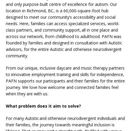
and only purpose-built centre of excellence for autism. Our
location in Richmond, BC, is a 60,000-square-foot hub
designed to meet our community’s accessibility and social
needs. Here, families can access specialized services, world-
class partners, and community support, all in one place and
across our network, from childhood to adulthood. PAFN was
founded by families and designed in consultation with Autistic
advisors, for the entire Autistic and otherwise neurodivergent
community.
From our unique, inclusive daycare and music therapy partners
to innovative employment training and skills for independence,
PAFN supports our participants and their families for the entire
journey. We love how welcome and connected families feel
when they are with us.
What problem does it aim to solve?
For many Autistic and otherwise neurodivergent individuals and
their families, the journey towards meaningful inclusion is