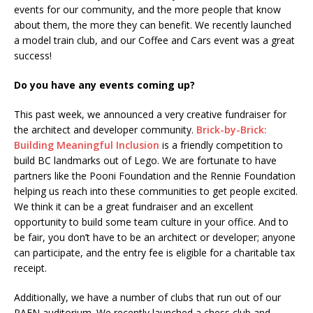
events for our community, and the more people that know
about them, the more they can benefit. We recently launched
a model train club, and our Coffee and Cars event was a great
success!
Do you have any events coming up?
This past week, we announced a very creative fundraiser for
the architect and developer community.
Brick-by-Brick:
Building Meaningful Inclusion
is a friendly competition to
build BC landmarks out of Lego. We are fortunate to have
partners like the Pooni Foundation and the Rennie Foundation
helping us reach into these communities to get people excited.
We think it can be a great fundraiser and an excellent
opportunity to build some team culture in your office. And to
be fair, you don’t have to be an architect or developer; anyone
can participate, and the entry fee is eligible for a charitable tax
receipt.
Additionally, we have a number of clubs that run out of our
PAFN auditorium. We recently launched a chess club and