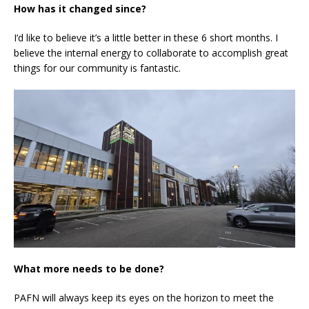
How has it changed since?
I’d like to believe it’s a little better in these 6 short months. I
believe the internal energy to collaborate to accomplish great
things for our community is fantastic.
What more needs to be done?
PAFN will always keep its eyes on the horizon to meet the