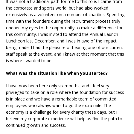
It was not a traditional path for me to this role. I came from
the corporate and sports world, but had also worked
extensively as a volunteer on a number of charities. Spending
time with the founders during the recruitment process truly
opened my eyes to the opportunity to make a difference for
this community. I was invited to attend the Annual Launch
Luncheon last December, and I was in awe of the impact
being made. I had the pleasure of hearing one of our current
staff speak at the event, and I knew at that moment that this
is where I wanted to be.
What was the situation like when you started?
I have now been here only six months, and I feel very
privileged to take on a role where the foundation for success
is in place and we have a remarkable team of committed
employees who always want to go the extra mile. The
economy is a challenge for every charity these days, but I
believe my corporate experience will help us find the path to
continued growth and success.