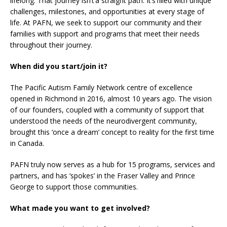
lifelong. That journey isn’t a straight path. It’s filled with unique
challenges, milestones, and opportunities at every stage of
life. At PAFN, we seek to support our community and their
families with support and programs that meet their needs
throughout their journey.
When did you start/join it?
The Pacific Autism Family Network centre of excellence
opened in Richmond in 2016, almost 10 years ago. The vision
of our founders, coupled with a community of support that
understood the needs of the neurodivergent community,
brought this ‘once a dream’ concept to reality for the first time
in Canada.
PAFN truly now serves as a hub for 15 programs, services and
partners, and has ‘spokes’ in the Fraser Valley and Prince
George to support those communities.
What made you want to get involved?