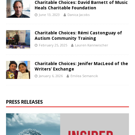
Charitable Choices: David Barnett of Music
Heals Charitable Foundation
June 13, 2023
Danica Jacobs
Charitable Choices: Rémi Castonguay of
Autism Community Training
February 25, 2025
Lauren Kannwischer
Charitable Choices: Jenifer MacLeod of the
Writers’ Exchange
January 6, 2026
Emilea Semancik
PRESS RELEASES