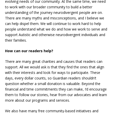
evolving needs of our community. At the same time, we need
to work with our broader community to build a better
understanding of the journey neurodivergent people are on.
There are many myths and misconceptions, and I believe we
can help dispel them. We will continue to work hard to help
people understand what we do and how we work to serve and
support Autistic and otherwise neurodivergent individuals and
their families.
How can our readers help?
There are many great charities and causes that readers can
support. All we would ask is that they find the ones that align
with their interests and look for ways to participate. These
days, every dollar counts, so Guardian readers shouldn’t
question whether a small donation is valuable. Beyond the
financial and time commitments they can make, I’d encourage
them to follow our stories, hear from our advocates and learn
more about our programs and services.
We also have many free community-based initiatives and