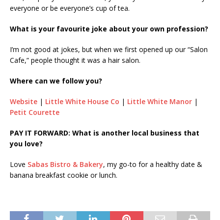
everyone or be everyone’s cup of tea.
What is your favourite joke about your own profession?
I’m not good at jokes, but when we first opened up our “Salon
Cafe,” people thought it was a hair salon.
Where can we follow you?
Website
|
Little White House Co
|
Little White Manor
|
Petit Courette
PAY IT FORWARD: What is another local business that
you love?
Love
Sabas Bistro & Bakery
, my go-to for a healthy date &
banana breakfast cookie or lunch.