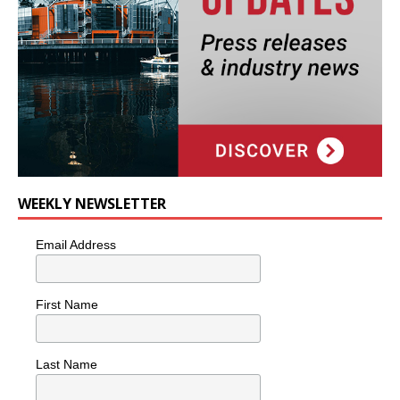
WEEKLY NEWSLETTER
Email Address
First Name
Last Name