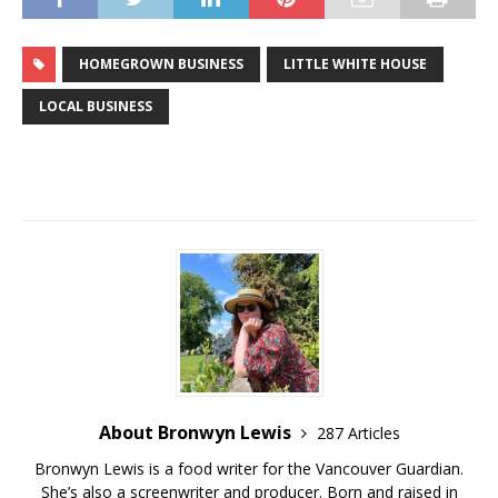
HOMEGROWN BUSINESS
LITTLE WHITE HOUSE
LOCAL BUSINESS
About Bronwyn Lewis
287 Articles
Bronwyn Lewis is a food writer for the Vancouver Guardian.
She’s also a screenwriter and producer. Born and raised in