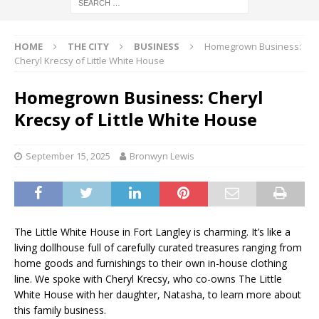
HOME
THE CITY
BUSINESS
Homegrown Business:
Cheryl Krecsy of Little White House
Homegrown Business: Cheryl
Krecsy of Little White House
September 15, 2025
Bronwyn Lewis
The Little White House in Fort Langley is charming. It’s like a
living dollhouse full of carefully curated treasures ranging from
home goods and furnishings to their own in-house clothing
line. We spoke with Cheryl Krecsy, who co-owns The Little
White House with her daughter, Natasha, to learn more about
this family business.