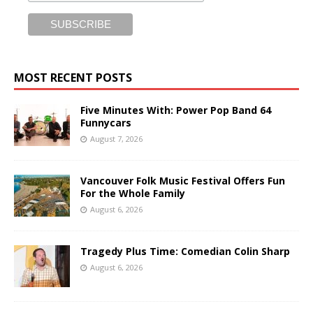
MOST RECENT POSTS
Five Minutes With: Power Pop Band 64
Funnycars
August 7, 2026
Vancouver Folk Music Festival Offers Fun
For the Whole Family
August 6, 2026
Tragedy Plus Time: Comedian Colin Sharp
August 6, 2026