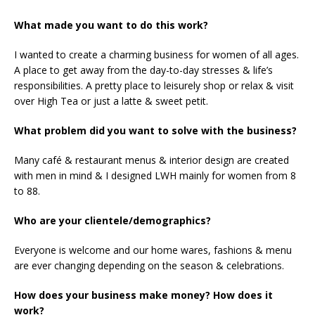
What made you want to do this work?
I wanted to create a charming business for women of all ages.
A place to get away from the day-to-day stresses & life’s
responsibilities. A pretty place to leisurely shop or relax & visit
over High Tea or just a latte & sweet petit.
What problem did you want to solve with the business?
Many café & restaurant menus & interior design are created
with men in mind & I designed LWH mainly for women from 8
to 88.
Who are your clientele/demographics?
Everyone is welcome and our home wares, fashions & menu
are ever changing depending on the season & celebrations.
How does your business make money? How does it
work?