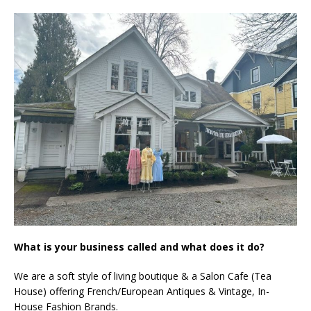
What is your business called and what does it do?
We are a soft style of living boutique & a Salon Cafe (Tea
House) offering French/European Antiques & Vintage, In-
House Fashion Brands.