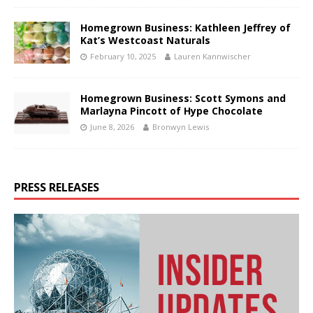
Homegrown Business: Kathleen Jeffrey of
Kat’s Westcoast Naturals
February 10, 2025
Lauren Kannwischer
Homegrown Business: Scott Symons and
Marlayna Pincott of Hype Chocolate
June 8, 2026
Bronwyn Lewis
PRESS RELEASES