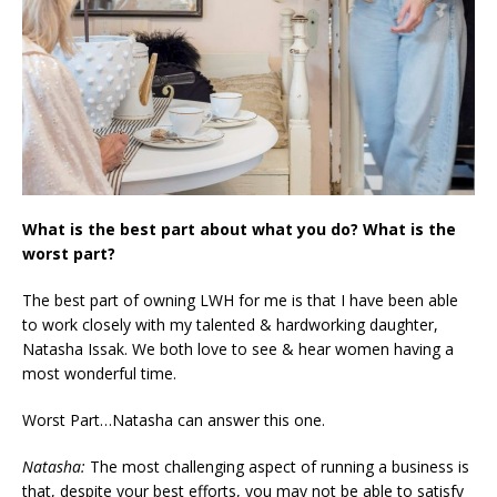
What is the best part about what you do? What is the
worst part?
The best part of owning LWH for me is that I have been able
to work closely with my talented & hardworking daughter,
Natasha Issak. We both love to see & hear women having a
most wonderful time.
Worst Part…Natasha can answer this one.
Natasha:
The most challenging aspect of running a business is
that, despite your best efforts, you may not be able to satisfy