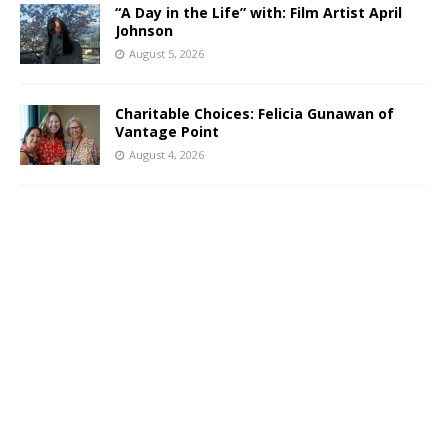
“A Day in the Life” with: Film Artist April
Johnson
August 5, 2026
Charitable Choices: Felicia Gunawan of
Vantage Point
August 4, 2026