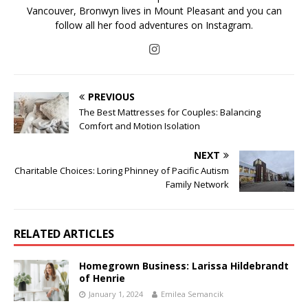
Vancouver, Bronwyn lives in Mount Pleasant and you can
follow all her food adventures on Instagram.
PREVIOUS
The Best Mattresses for Couples: Balancing
Comfort and Motion Isolation
NEXT
Charitable Choices: Loring Phinney of Pacific Autism
Family Network
RELATED ARTICLES
Homegrown Business: Larissa Hildebrandt
of Henrie
January 1, 2024
Emilea Semancik