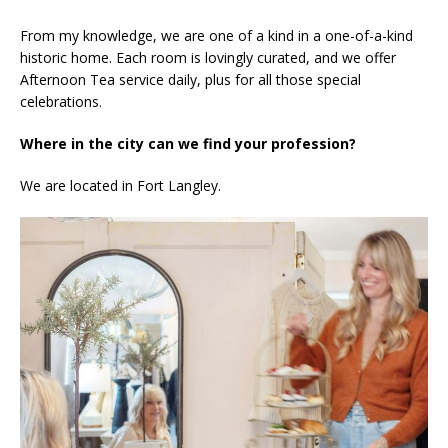
From my knowledge, we are one of a kind in a one-of-a-kind
historic home. Each room is lovingly curated, and we offer
Afternoon Tea service daily, plus for all those special
celebrations.
Where in the city can we find your profession?
We are located in Fort Langley.