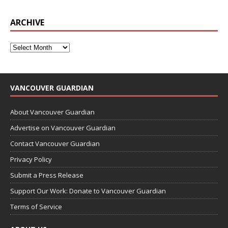
ARCHIVE
VANCOUVER GUARDIAN
About Vancouver Guardian
Advertise on Vancouver Guardian
Contact Vancouver Guardian
Privacy Policy
Submit a Press Release
Support Our Work: Donate to Vancouver Guardian
Terms of Service