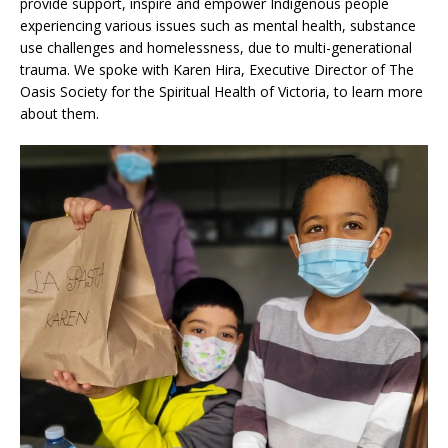
provide support, inspire and empower Indigenous people
experiencing various issues such as mental health, substance
use challenges and homelessness, due to multi-generational
trauma. We spoke with Karen Hira, Executive Director of The
Oasis Society for the Spiritual Health of Victoria, to learn more
about them.