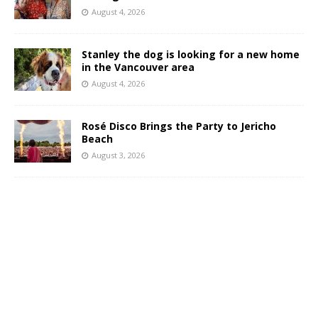
August 4, 2026
Stanley the dog is looking for a new home
in the Vancouver area
August 4, 2026
Rosé Disco Brings the Party to Jericho
Beach
August 3, 2026