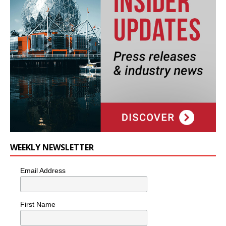
WEEKLY NEWSLETTER
Email Address
First Name