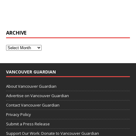
ARCHIVE
VANCOUVER GUARDIAN
About Vancouver Guardian
Advertise on Vancouver Guardian
Contact Vancouver Guardian
Privacy Policy
Submit a Press Release
Support Our Work: Donate to Vancouver Guardian