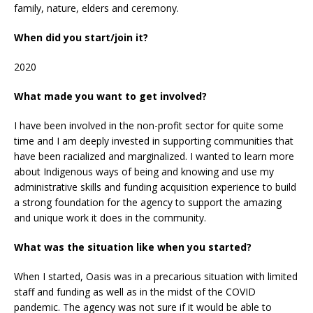
family, nature, elders and ceremony.
When did you start/join it?
2020
What made you want to get involved?
I have been involved in the non-profit sector for quite some
time and I am deeply invested in supporting communities that
have been racialized and marginalized. I wanted to learn more
about Indigenous ways of being and knowing and use my
administrative skills and funding acquisition experience to build
a strong foundation for the agency to support the amazing
and unique work it does in the community.
What was the situation like when you started?
When I started, Oasis was in a precarious situation with limited
staff and funding as well as in the midst of the COVID
pandemic. The agency was not sure if it would be able to