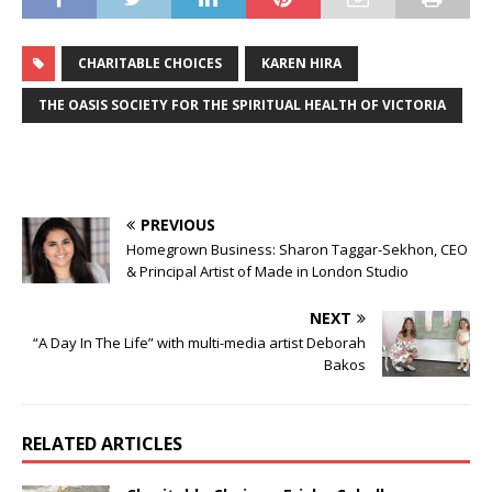
CHARITABLE CHOICES
KAREN HIRA
THE OASIS SOCIETY FOR THE SPIRITUAL HEALTH OF VICTORIA
PREVIOUS
Homegrown Business: Sharon Taggar-Sekhon, CEO
& Principal Artist of Made in London Studio
NEXT
“A Day In The Life” with multi-media artist Deborah
Bakos
RELATED ARTICLES