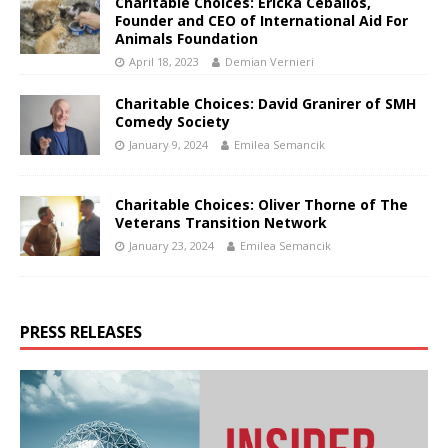
Charitable Choices: Ericka Ceballos,
Founder and CEO of International Aid For
Animals Foundation
April 18, 2023
Demian Vernieri
Charitable Choices: David Granirer of SMH
Comedy Society
January 9, 2024
Emilea Semancik
Charitable Choices: Oliver Thorne of The
Veterans Transition Network
January 23, 2024
Emilea Semancik
PRESS RELEASES