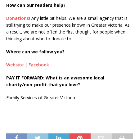
How can our readers help?
Donations!
Any little bit helps. We are a small agency that is
still trying to make our presence known in Greater Victoria. As
a result, we are not often the first thought for people when
thinking about who to donate to.
Where can we follow you?
Website
|
Facebook
PAY IT FORWARD: What is an awesome local
charity/non-profit that you love?
Family Services of Greater Victoria