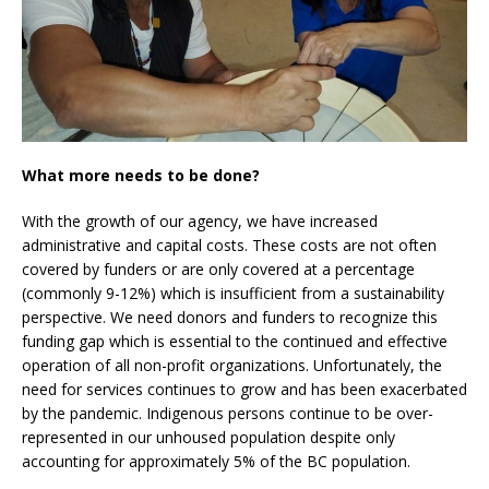
What more needs to be done?
With the growth of our agency, we have increased
administrative and capital costs. These costs are not often
covered by funders or are only covered at a percentage
(commonly 9-12%) which is insufficient from a sustainability
perspective. We need donors and funders to recognize this
funding gap which is essential to the continued and effective
operation of all non-profit organizations. Unfortunately, the
need for services continues to grow and has been exacerbated
by the pandemic. Indigenous persons continue to be over-
represented in our unhoused population despite only
accounting for approximately 5% of the BC population.