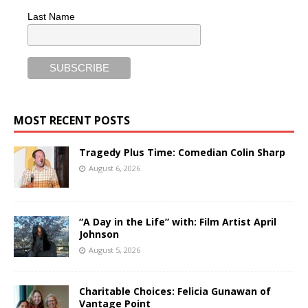
Last Name
MOST RECENT POSTS
Tragedy Plus Time: Comedian Colin Sharp
August 6, 2026
“A Day in the Life” with: Film Artist April
Johnson
August 5, 2026
Charitable Choices: Felicia Gunawan of
Vantage Point