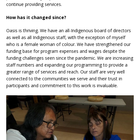
continue providing services.
How has it changed since?
Oasis is thriving. We have an all-Indigenous board of directors
as well as all Indigenous staff, with the exception of myself
who is a female woman of colour. We have strengthened our
funding base for program expenses and wages despite the
funding challenges seen since the pandemic. We are increasing
staff numbers and expanding our programming to provide a
greater range of services and reach. Our staff are very well
connected to the communities we serve and their trust in
participants and commitment to this work is invaluable.