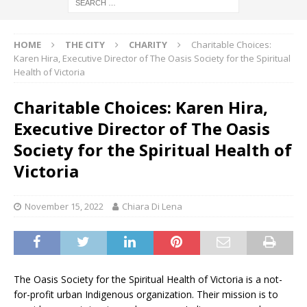
HOME
THE CITY
CHARITY
Charitable Choices:
Karen Hira, Executive Director of The Oasis Society for the Spiritual
Health of Victoria
Charitable Choices: Karen Hira,
Executive Director of The Oasis
Society for the Spiritual Health of
Victoria
November 15, 2022
Chiara Di Lena
The Oasis Society for the Spiritual Health of Victoria is a not-
for-profit urban Indigenous organization. Their mission is to