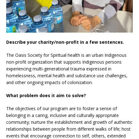
Describe your charity/non-profit in a few sentences.
The Oasis Society for Spiritual health is an urban Indigenous
non-profit organization that supports Indigenous persons
experiencing multi-generational trauma expressed in
homelessness, mental health and substance use challenges,
and other ongoing impacts of colonization.
What problem does it aim to solve?
The objectives of our program are to foster a sense of
belonging in a caring, inclusive and culturally appropriate
community; nurture the establishment and growth of authentic
relationships between people from different walks of life; host
events that encourage connection to self, others, extended