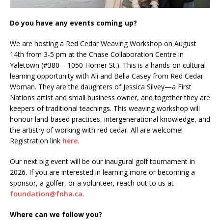
Do you have any events coming up?
We are hosting a Red Cedar Weaving Workshop on August
14th from 3-5 pm at the Chase Collaboration Centre in
Yaletown (#380 – 1050 Homer St.). This is a hands-on cultural
learning opportunity with Ali and Bella Casey from Red Cedar
Woman. They are the daughters of Jessica Silvey—a First
Nations artist and small business owner, and together they are
keepers of traditional teachings. This weaving workshop will
honour land-based practices, intergenerational knowledge, and
the artistry of working with red cedar. All are welcome!
Registration link
here
.
Our next big event will be our inaugural golf tournament in
2026. If you are interested in learning more or becoming a
sponsor, a golfer, or a volunteer, reach out to us at
foundation@fnha.ca
.
Where can we follow you?