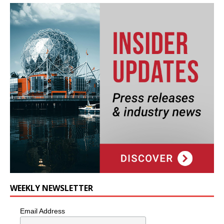
WEEKLY NEWSLETTER
Email Address