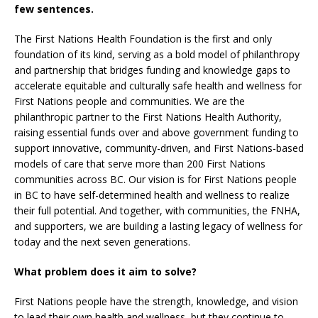
few sentences.
The First Nations Health Foundation is the first and only
foundation of its kind, serving as a bold model of philanthropy
and partnership that bridges funding and knowledge gaps to
accelerate equitable and culturally safe health and wellness for
First Nations people and communities. We are the
philanthropic partner to the First Nations Health Authority,
raising essential funds over and above government funding to
support innovative, community-driven, and First Nations-based
models of care that serve more than 200 First Nations
communities across BC. Our vision is for First Nations people
in BC to have self-determined health and wellness to realize
their full potential. And together, with communities, the FNHA,
and supporters, we are building a lasting legacy of wellness for
today and the next seven generations.
What problem does it aim to solve?
First Nations people have the strength, knowledge, and vision
to lead their own health and wellness, but they continue to