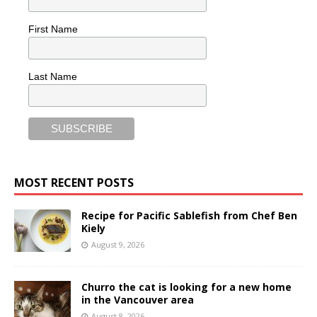
First Name
Last Name
MOST RECENT POSTS
Recipe for Pacific Sablefish from Chef Ben
Kiely
August 9, 2026
Churro the cat is looking for a new home
in the Vancouver area
August 8, 2026