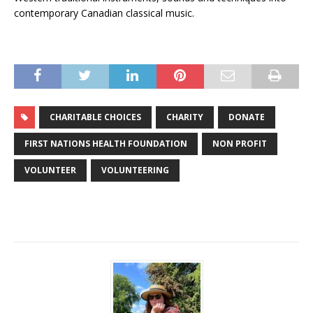
contemporary Canadian classical music.
CHARITABLE CHOICES
CHARITY
DONATE
FIRST NATIONS HEALTH FOUNDATION
NON PROFIT
VOLUNTEER
VOLUNTEERING