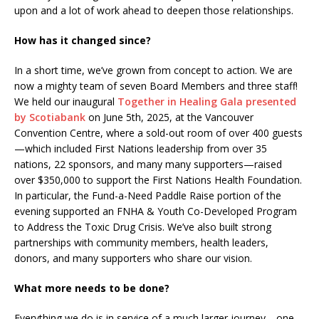
upon and a lot of work ahead to deepen those relationships.
How has it changed since?
In a short time, we’ve grown from concept to action. We are
now a mighty team of seven Board Members and three staff!
We held our inaugural
Together in Healing Gala presented
by Scotiabank
on June 5th, 2025, at the Vancouver
Convention Centre, where a sold-out room of over 400 guests
—which included First Nations leadership from over 35
nations, 22 sponsors, and many many supporters—raised
over $350,000 to support the First Nations Health Foundation.
In particular, the Fund-a-Need Paddle Raise portion of the
evening supported an FNHA & Youth Co-Developed Program
to Address the Toxic Drug Crisis. We’ve also built strong
partnerships with community members, health leaders,
donors, and many supporters who share our vision.
What more needs to be done?
Everything we do is in service of a much larger journey—one