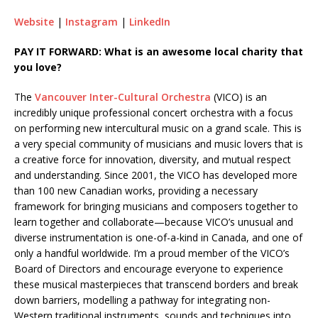
Website
|
Instagram
|
LinkedIn
PAY IT FORWARD: What is an awesome local charity that
you love?
The
Vancouver Inter-Cultural Orchestra
(VICO) is an
incredibly unique professional concert orchestra with a focus
on performing new intercultural music on a grand scale. This is
a very special community of musicians and music lovers that is
a creative force for innovation, diversity, and mutual respect
and understanding. Since 2001, the VICO has developed more
than 100 new Canadian works, providing a necessary
framework for bringing musicians and composers together to
learn together and collaborate—because VICO’s unusual and
diverse instrumentation is one-of-a-kind in Canada, and one of
only a handful worldwide. I’m a proud member of the VICO’s
Board of Directors and encourage everyone to experience
these musical masterpieces that transcend borders and break
down barriers, modelling a pathway for integrating non-
Western traditional instruments, sounds and techniques into