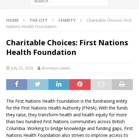
HOME
THE CITY
CHARITY
Charitable Choices: First
Nations Health Foundation
Charitable Choices: First Nations
Health Foundation
July 22, 2025
Bronwyn Lewis
The First Nations Health Foundation is the fundraising entity
for the First Nations Health Authority (FNHA). With the funds
they raise, they transform health and health equity for more
than two hundred First Nations communities across British
Columbia. Working to bridge knowledge and funding gaps, First
Nations Health Foundation also strives to improve access to