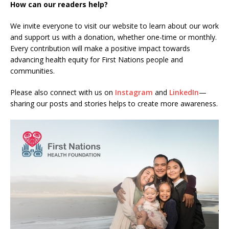
How can our readers help?
We invite everyone to visit our website to learn about our work
and support us with a donation, whether one-time or monthly.
Every contribution will make a positive impact towards
advancing health equity for First Nations people and
communities.
Please also connect with us on
Instagram
and
LinkedIn
—
sharing our posts and stories helps to create more awareness.