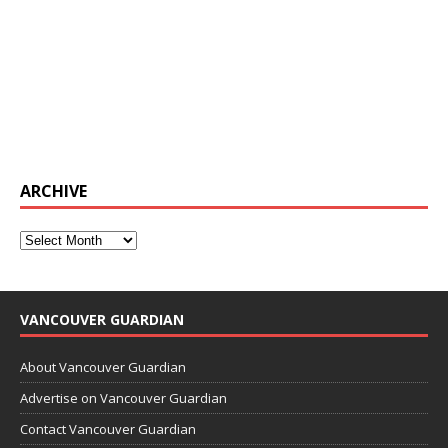
ARCHIVE
VANCOUVER GUARDIAN
About Vancouver Guardian
Advertise on Vancouver Guardian
Contact Vancouver Guardian