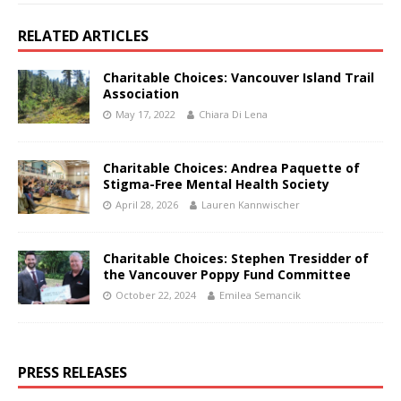
RELATED ARTICLES
Charitable Choices: Vancouver Island Trail
Association
May 17, 2022
Chiara Di Lena
Charitable Choices: Andrea Paquette of
Stigma-Free Mental Health Society
April 28, 2026
Lauren Kannwischer
Charitable Choices: Stephen Tresidder of
the Vancouver Poppy Fund Committee
October 22, 2024
Emilea Semancik
PRESS RELEASES