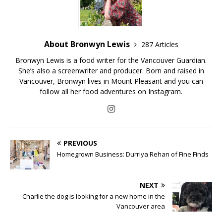
About Bronwyn Lewis
287 Articles
Bronwyn Lewis is a food writer for the Vancouver Guardian.
She’s also a screenwriter and producer. Born and raised in
Vancouver, Bronwyn lives in Mount Pleasant and you can
follow all her food adventures on Instagram.
PREVIOUS
Homegrown Business: Durriya Rehan of Fine Finds
NEXT
Charlie the dog is looking for a new home in the
Vancouver area