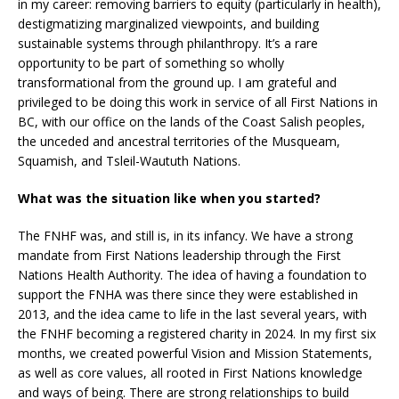
in my career: removing barriers to equity (particularly in health),
destigmatizing marginalized viewpoints, and building
sustainable systems through philanthropy. It’s a rare
opportunity to be part of something so wholly
transformational from the ground up. I am grateful and
privileged to be doing this work in service of all First Nations in
BC, with our office on the lands of the Coast Salish peoples,
the unceded and ancestral territories of the Musqueam,
Squamish, and Tsleil-Waututh Nations.
What was the situation like when you started?
The FNHF was, and still is, in its infancy. We have a strong
mandate from First Nations leadership through the First
Nations Health Authority. The idea of having a foundation to
support the FNHA was there since they were established in
2013, and the idea came to life in the last several years, with
the FNHF becoming a registered charity in 2024. In my first six
months, we created powerful Vision and Mission Statements,
as well as core values, all rooted in First Nations knowledge
and ways of being. There are strong relationships to build