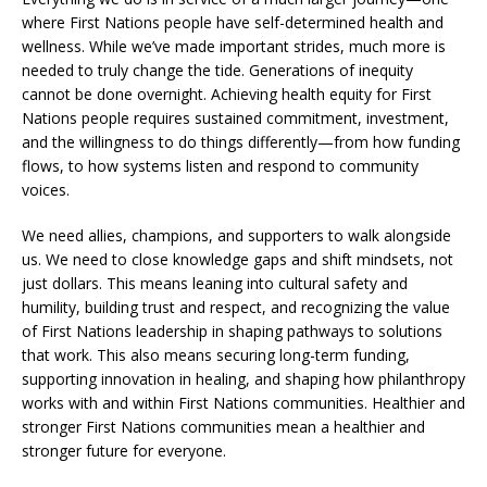
where First Nations people have self-determined health and
wellness. While we’ve made important strides, much more is
needed to truly change the tide. Generations of inequity
cannot be done overnight. Achieving health equity for First
Nations people requires sustained commitment, investment,
and the willingness to do things differently—from how funding
flows, to how systems listen and respond to community
voices.
We need allies, champions, and supporters to walk alongside
us. We need to close knowledge gaps and shift mindsets, not
just dollars. This means leaning into cultural safety and
humility, building trust and respect, and recognizing the value
of First Nations leadership in shaping pathways to solutions
that work. This also means securing long-term funding,
supporting innovation in healing, and shaping how philanthropy
works with and within First Nations communities. Healthier and
stronger First Nations communities mean a healthier and
stronger future for everyone.