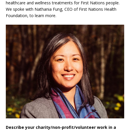
healthcare and wellness treatments for First Nations people.
We spoke with Nathania Fung, CEO of First Nations Health
Foundation, to learn more.
Describe your charity/non-profit/volunteer work in a