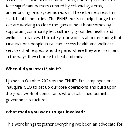
face significant barriers created by colonial systems,
underfunding, and systemic racism. These barriers result in
stark health inequities. The FNHF exists to help change this.
We are working to close the gaps in health outcomes by
supporting community-led, culturally grounded health and
wellness initiatives. Ultimately, our work is about ensuring that
First Nations people in BC can access health and wellness
services that respect who they are, where they are from, and
in the ways they choose to heal and thrive.
When did you start/join it?
I joined in October 2024 as the FNHF’s first employee and
inaugural CEO to set up our core operations and build upon
the good work of consultants who established our initial
governance structures.
What made you want to get involved?
This work brings together everything I’ve been an advocate for