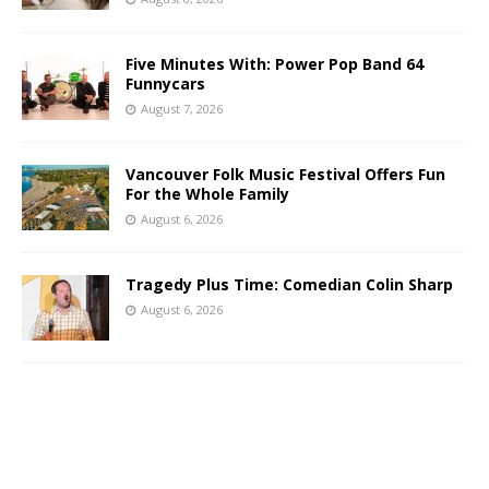
Five Minutes With: Power Pop Band 64
Funnycars
August 7, 2026
Vancouver Folk Music Festival Offers Fun
For the Whole Family
August 6, 2026
Tragedy Plus Time: Comedian Colin Sharp
August 6, 2026