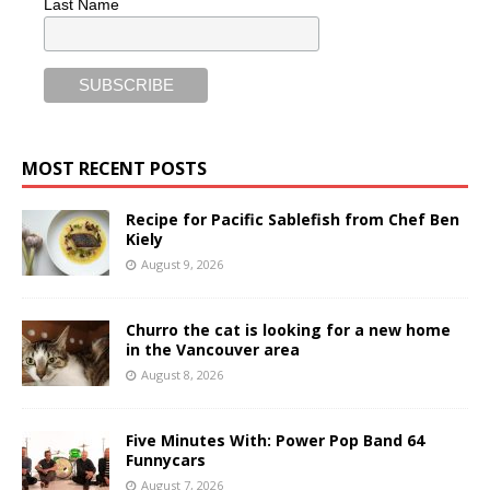
Last Name
MOST RECENT POSTS
Recipe for Pacific Sablefish from Chef Ben
Kiely
August 9, 2026
Churro the cat is looking for a new home
in the Vancouver area
August 8, 2026
Five Minutes With: Power Pop Band 64
Funnycars
August 7, 2026