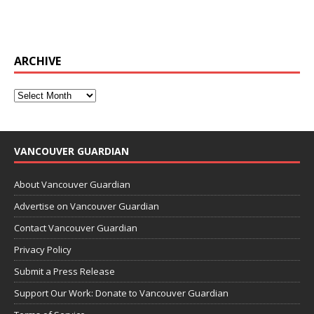
ARCHIVE
VANCOUVER GUARDIAN
About Vancouver Guardian
Advertise on Vancouver Guardian
Contact Vancouver Guardian
Privacy Policy
Submit a Press Release
Support Our Work: Donate to Vancouver Guardian