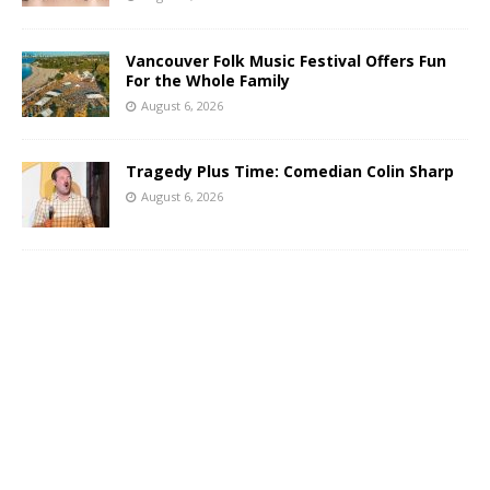
Vancouver Folk Music Festival Offers Fun
For the Whole Family
August 6, 2026
Tragedy Plus Time: Comedian Colin Sharp
August 6, 2026