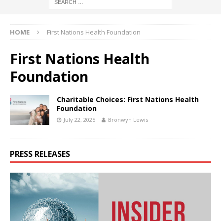
HOME
First Nations Health Foundation
First Nations Health
Foundation
Charitable Choices: First Nations Health
Foundation
July 22, 2025
Bronwyn Lewis
PRESS RELEASES