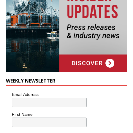
WEEKLY NEWSLETTER
Email Address
First Name