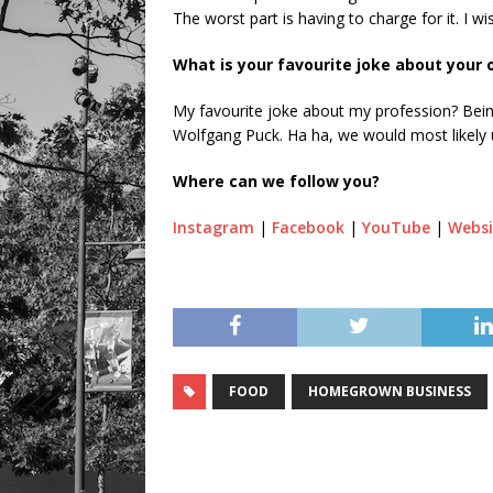
The worst part is having to charge for it. I wi
What is your favourite joke about your
My favourite joke about my profession? Bein
Wolfgang Puck. Ha ha, we would most likely 
Where can we follow you?
Instagram
|
Facebook
|
YouTube
|
Websi
FOOD
HOMEGROWN BUSINESS