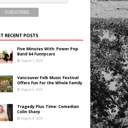
T RECENT POSTS
Five Minutes With: Power Pop
Band 64 Funnycars
August 7, 2026
Vancouver Folk Music Festival
Offers Fun For the Whole Family
August 6, 2026
Tragedy Plus Time: Comedian
Colin Sharp
August 6, 2026