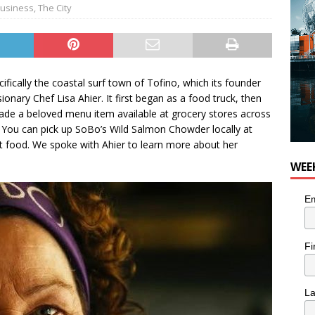
usiness
,
The City
ifically the coastal surf town of Tofino, which its founder
onary Chef Lisa Ahier. It first began as a food truck, then
ade a beloved menu item available at grocery stores across
 You can pick up SoBo’s Wild Salmon Chowder locally at
t food. We spoke with Ahier to learn more about her
WEE
Em
Fi
L