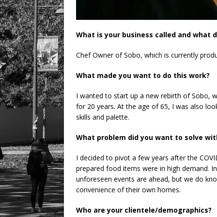
What is your business called and what d
Chef Owner of Sobo, which is currently produc
What made you want to do this work?
I wanted to start up a new rebirth of Sobo, 
for 20 years. At the age of 65, I was also loo
skills and palette.
What problem did you want to solve wit
I decided to pivot a few years after the COVI
prepared food items were in high demand. In 
unforeseen events are ahead, but we do know 
convenience of their own homes.
Who are your clientele/demographics?