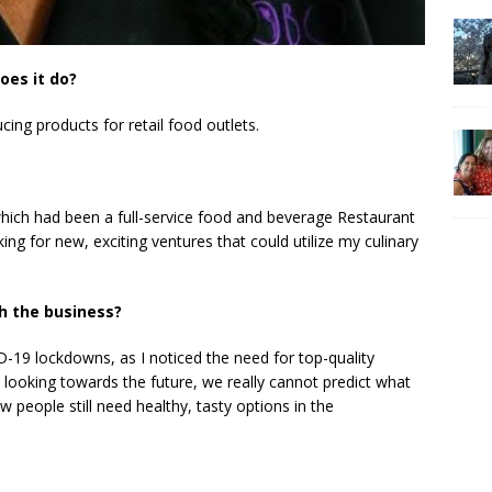
oes it do?
ing products for retail food outlets.
which had been a full-service food and beverage Restaurant
king for new, exciting ventures that could utilize my culinary
h the business?
D-19 lockdowns, as I noticed the need for top-quality
looking towards the future, we really cannot predict what
people still need healthy, tasty options in the