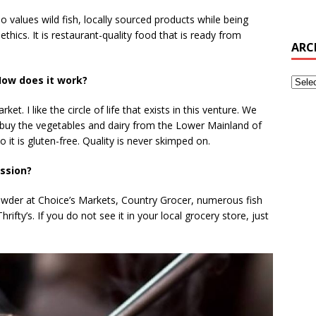
 values wild fish, locally sourced products while being
thics. It is restaurant-quality food that is ready from
ARC
ow does it work?
et. I like the circle of life that exists in this venture. We
buy the vegetables and dairy from the Lower Mainland of
o it is gluten-free. Quality is never skimped on.
ession?
wder at Choice’s Markets, Country Grocer, numerous fish
ifty’s. If you do not see it in your local grocery store, just