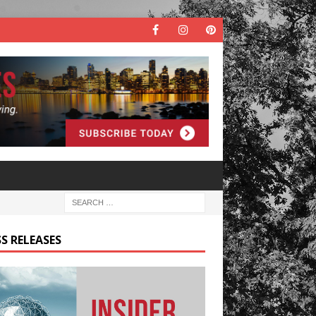
S RELEASES