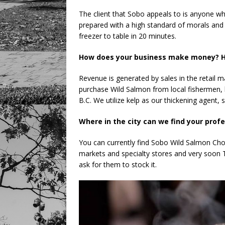
The client that Sobo appeals to is anyone who
prepared with a high standard of morals and e
freezer to table in 20 minutes.
How does your business make money? H
Revenue is generated by sales in the retail mark
purchase Wild Salmon from local fishermen, 
B.C. We utilize kelp as our thickening agent, s
Where in the city can we find your prof
You can currently find Sobo Wild Salmon Cho
markets and specialty stores and very soon Thr
ask for them to stock it.