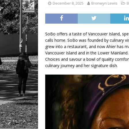
December 8, 2025
Bronwyn Lewis
B
SoBo offers a taste of Vancouver Island, spec
calls home. SoBo was founded by culinary visi
grew into a restaurant, and now Ahier has m
Vancouver Island and in the Lower Mainland.
Choices and savour a bowl of quality comfor
culinary journey and her signature dish.