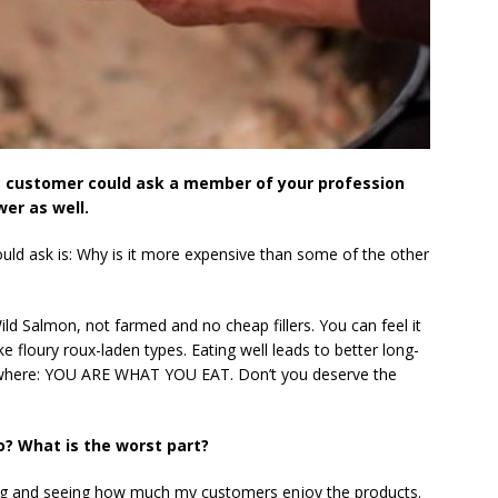
e customer could ask a member of your profession
er as well.
uld ask is: Why is it more expensive than some of the other
ld Salmon, not farmed and no cheap fillers. You can feel it
ke floury roux-laden types. Eating well leads to better long-
rywhere: YOU ARE WHAT YOU EAT. Don’t you deserve the
o? What is the worst part?
ring and seeing how much my customers enjoy the products.