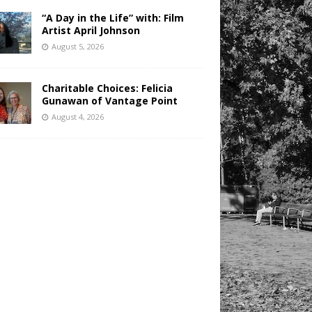
“A Day in the Life” with: Film
Artist April Johnson
August 5, 2026
Charitable Choices: Felicia
Gunawan of Vantage Point
August 4, 2026