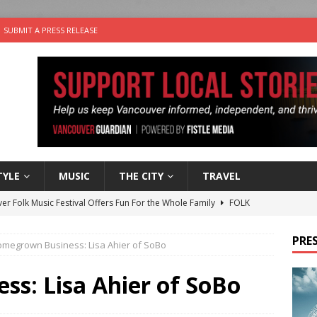
SUBMIT A PRESS RELEASE
TYLE
MUSIC
THE CITY
TRAVEL
er Folk Music Festival Offers Fun For the Whole Family
FOLK
 Plus Time: Comedian Colin Sharp
COMEDY
PRES
megrown Business: Lisa Ahier of SoBo
n the Life” with: Film Artist April Johnson
ARTS
ble Choices: Felicia Gunawan of Vantage Point
CHARITY
s: Lisa Ahier of SoBo
nutes With: Power Pop Band 64 Funnycars
MUSIC