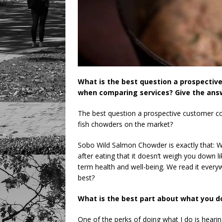
What is the best question a prospectiv
when comparing services? Give the answ
The best question a prospective customer co
fish chowders on the market?
Sobo Wild Salmon Chowder is exactly that: Wi
after eating that it doesn’t weigh you down li
term health and well-being. We read it eve
best?
What is the best part about what you d
One of the perks of doing what I do is hea