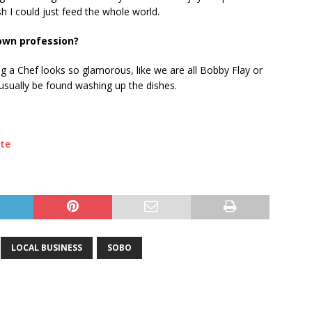
sh I could just feed the whole world.
 own profession?
g a Chef looks so glamorous, like we are all Bobby Flay or
usually be found washing up the dishes.
te
LOCAL BUSINESS
SOBO