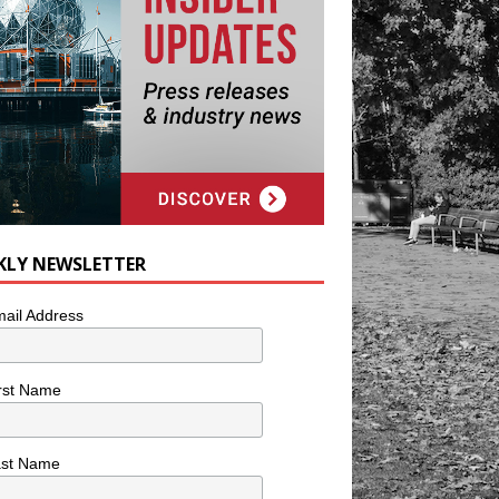
KLY NEWSLETTER
ail Address
rst Name
ast Name