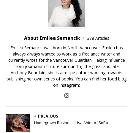
About Emilea Semancik
388 Articles
Emilea Semancik was born in North Vancouver. Emilea has
always always wanted to work as a freelance writer and
currently writes for the Vancouver Guardian. Taking influence
from journalism culture surrounding the great and late
Anthony Bourdain, she is a recipe author working towards
publishing her own series of books. You can find her food blog
on Instagram:
PREVIOUS
Homegrown Business: Lisa Ahier of SoBo