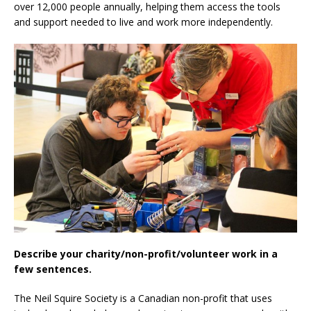
over 12,000 people annually, helping them access the tools
and support needed to live and work more independently.
Describe your charity/non-profit/volunteer work in a
few sentences.
The Neil Squire Society is a Canadian non-profit that uses