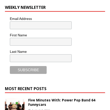
WEEKLY NEWSLETTER
Email Address
First Name
Last Name
MOST RECENT POSTS
Five Minutes With: Power Pop Band 64
Funnycars