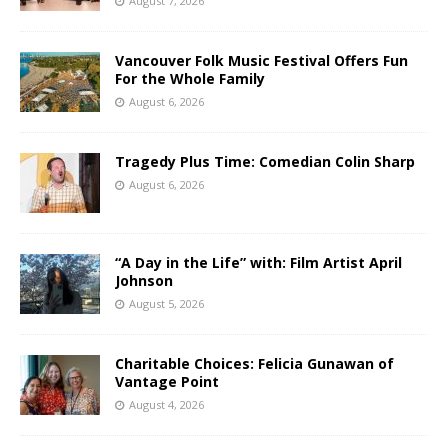
August 7, 2026
Vancouver Folk Music Festival Offers Fun
For the Whole Family
August 6, 2026
Tragedy Plus Time: Comedian Colin Sharp
August 6, 2026
“A Day in the Life” with: Film Artist April
Johnson
August 5, 2026
Charitable Choices: Felicia Gunawan of
Vantage Point
August 4, 2026