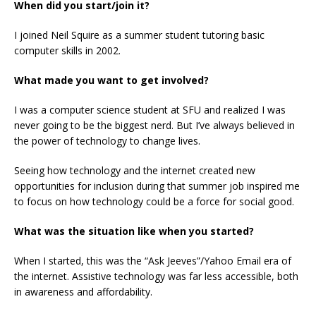
When did you start/join it?
I joined Neil Squire as a summer student tutoring basic
computer skills in 2002.
What made you want to get involved?
I was a computer science student at SFU and realized I was
never going to be the biggest nerd. But I’ve always believed in
the power of technology to change lives.
Seeing how technology and the internet created new
opportunities for inclusion during that summer job inspired me
to focus on how technology could be a force for social good.
What was the situation like when you started?
When I started, this was the “Ask Jeeves”/Yahoo Email era of
the internet. Assistive technology was far less accessible, both
in awareness and affordability.