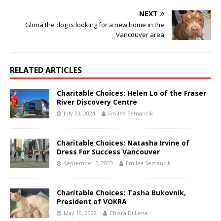
NEXT
Gloria the dog is looking for a new home in the
Vancouver area
RELATED ARTICLES
Charitable Choices: Helen Lo of the Fraser
River Discovery Centre
July 23, 2024
Emilea Semancik
Charitable Choices: Natasha Irvine of
Dress For Success Vancouver
September 5, 2023
Emilea Semancik
Charitable Choices: Tasha Bukovnik,
President of VOKRA
May 10, 2022
Chiara Di Lena