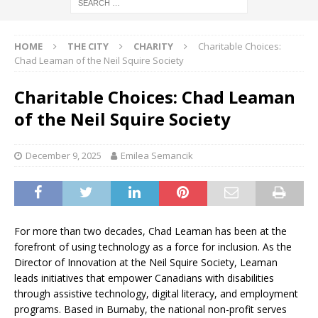
HOME
THE CITY
CHARITY
Charitable Choices:
Chad Leaman of the Neil Squire Society
Charitable Choices: Chad Leaman
of the Neil Squire Society
December 9, 2025
Emilea Semancik
For more than two decades, Chad Leaman has been at the
forefront of using technology as a force for inclusion. As the
Director of Innovation at the Neil Squire Society, Leaman
leads initiatives that empower Canadians with disabilities
through assistive technology, digital literacy, and employment
programs. Based in Burnaby, the national non-profit serves