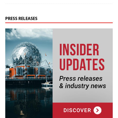
PRESS RELEASES