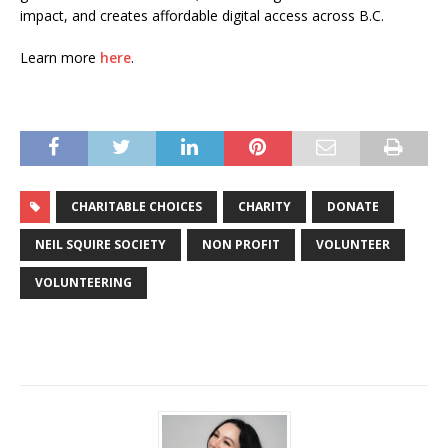
impact, and creates affordable digital access across B.C.
Learn more
here
.
CHARITABLE CHOICES
CHARITY
DONATE
NEIL SQUIRE SOCIETY
NON PROFIT
VOLUNTEER
VOLUNTEERING