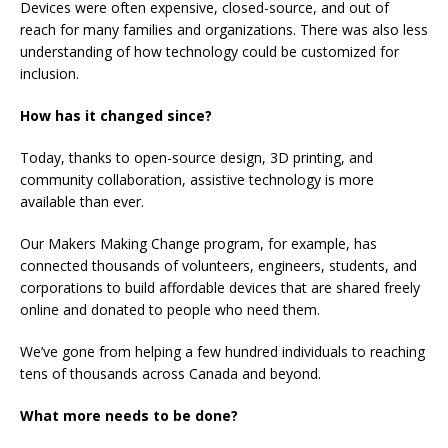
Devices were often expensive, closed-source, and out of
reach for many families and organizations. There was also less
understanding of how technology could be customized for
inclusion.
How has it changed since?
Today, thanks to open-source design, 3D printing, and
community collaboration, assistive technology is more
available than ever.
Our Makers Making Change program, for example, has
connected thousands of volunteers, engineers, students, and
corporations to build affordable devices that are shared freely
online and donated to people who need them.
We’ve gone from helping a few hundred individuals to reaching
tens of thousands across Canada and beyond.
What more needs to be done?