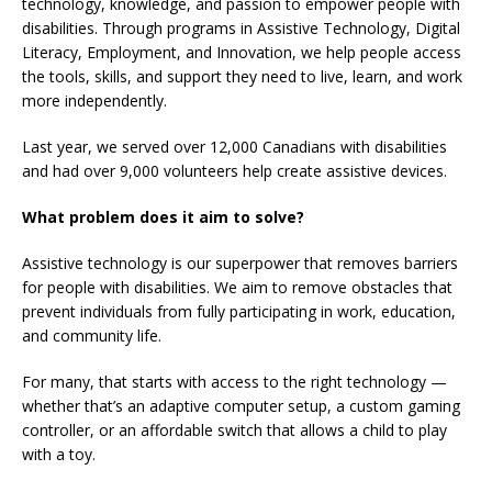
technology, knowledge, and passion to empower people with
disabilities. Through programs in Assistive Technology, Digital
Literacy, Employment, and Innovation, we help people access
the tools, skills, and support they need to live, learn, and work
more independently.
Last year, we served over 12,000 Canadians with disabilities
and had over 9,000 volunteers help create assistive devices.
What problem does it aim to solve?
Assistive technology is our superpower that removes barriers
for people with disabilities. We aim to remove obstacles that
prevent individuals from fully participating in work, education,
and community life.
For many, that starts with access to the right technology —
whether that’s an adaptive computer setup, a custom gaming
controller, or an affordable switch that allows a child to play
with a toy.