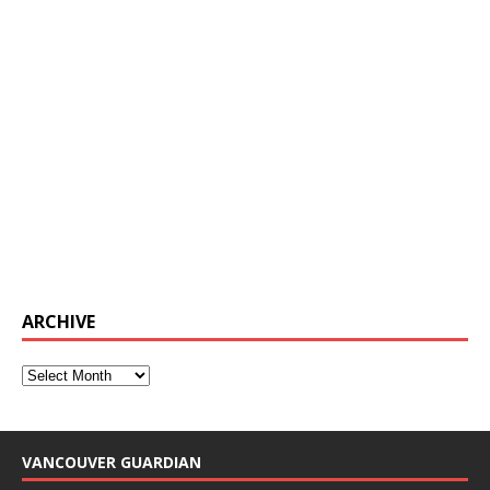
ARCHIVE
VANCOUVER GUARDIAN