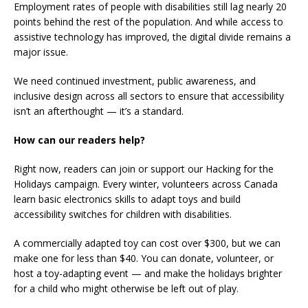
Employment rates of people with disabilities still lag nearly 20
points behind the rest of the population. And while access to
assistive technology has improved, the digital divide remains a
major issue.
We need continued investment, public awareness, and
inclusive design across all sectors to ensure that accessibility
isn’t an afterthought — it’s a standard.
How can our readers help?
Right now, readers can join or support our Hacking for the
Holidays campaign. Every winter, volunteers across Canada
learn basic electronics skills to adapt toys and build
accessibility switches for children with disabilities.
A commercially adapted toy can cost over $300, but we can
make one for less than $40. You can donate, volunteer, or
host a toy-adapting event — and make the holidays brighter
for a child who might otherwise be left out of play.