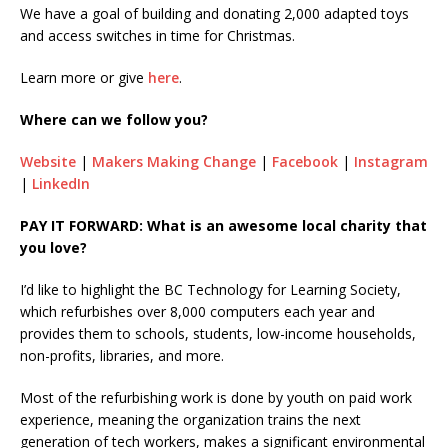
We have a goal of building and donating 2,000 adapted toys
and access switches in time for Christmas.
Learn more or give
here
.
Where can we follow you?
Website
|
Makers Making Change
|
Facebook
|
Instagram
|
LinkedIn
PAY IT FORWARD: What is an awesome local charity that
you love?
I’d like to highlight the BC Technology for Learning Society,
which refurbishes over 8,000 computers each year and
provides them to schools, students, low-income households,
non-profits, libraries, and more.
Most of the refurbishing work is done by youth on paid work
experience, meaning the organization trains the next
generation of tech workers, makes a significant environmental