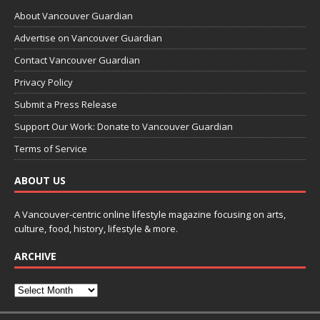
About Vancouver Guardian
Advertise on Vancouver Guardian
Contact Vancouver Guardian
Privacy Policy
Submit a Press Release
Support Our Work: Donate to Vancouver Guardian
Terms of Service
ABOUT US
A Vancouver-centric online lifestyle magazine focusing on arts,
culture, food, history, lifestyle & more.
ARCHIVE