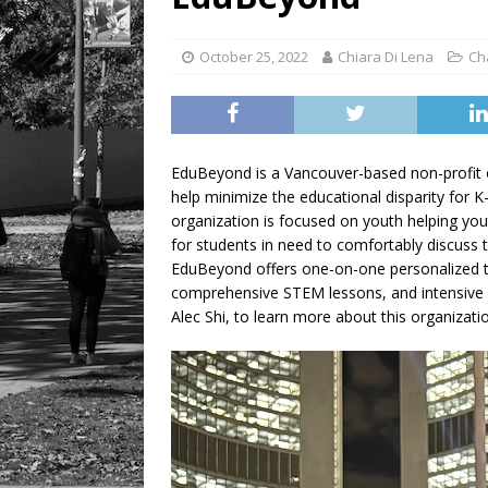
October 25, 2022
Chiara Di Lena
Ch
EduBeyond is a Vancouver-based non-profit o
help minimize the educational disparity for K
organization is focused on youth helping yout
for students in need to comfortably discuss t
EduBeyond offers one-on-one personalized tuto
comprehensive STEM lessons, and intensive 
Alec Shi, to learn more about this organizati