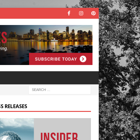
S RELEASES