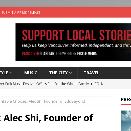
SUBMIT A PRESS RELEASE
TYLE
MUSIC
THE CITY
TRAVEL
er Folk Music Festival Offers Fun For the Whole Family
FOLK
 Plus Time: Comedian Colin Sharp
COMEDY
PRES
ritable Choices: Alec Shi, Founder of EduBeyond
n the Life” with: Film Artist April Johnson
ARTS
ble Choices: Felicia Gunawan of Vantage Point
CHARITY
 Alec Shi, Founder of
nutes With: Power Pop Band 64 Funnycars
MUSIC