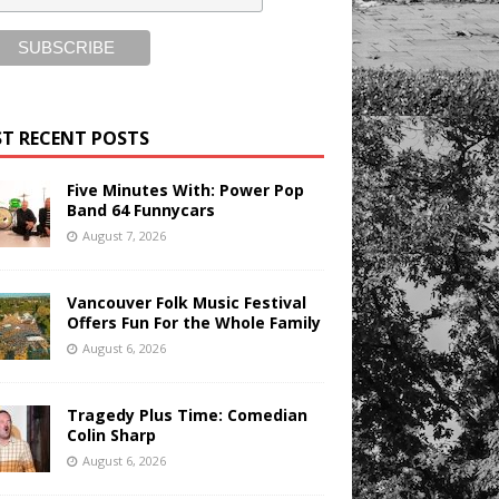
T RECENT POSTS
Five Minutes With: Power Pop
Band 64 Funnycars
August 7, 2026
Vancouver Folk Music Festival
Offers Fun For the Whole Family
August 6, 2026
Tragedy Plus Time: Comedian
Colin Sharp
August 6, 2026