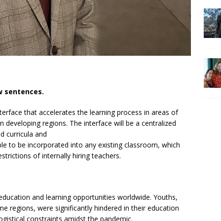
ew sentences.
terface that accelerates the learning process in areas of
in developing regions. The interface will be a centralized
d curricula and
ble to be incorporated into any existing classroom, which
rictions of internally hiring teachers.
education and learning opportunities worldwide. Youths,
e regions, were significantly hindered in their education
 logistical constraints amidst the pandemic.