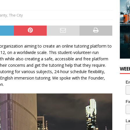
arity
,
The City
rganization aiming to create an online tutoring platform to
-12, on a worldwide scale. This student-volunteer-run
h while also creating a safe, accessible and free platform
heir concerns and get the tutoring help that they require.
WEE
ring for various subjects, 24-hour schedule flexibility,
English immersion tutoring. We spoke with the Founder,
Em
on.
Fi
L