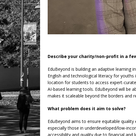
Describe your charity/non-profit in a f
EduBeyond is building an adaptive learning in
English and technological literacy for youths 
location for students to access expert-curate
AI-based learning tools. EduBeyond will be a
makes it scaleable beyond the borders and rest
What problem does it aim to solve?
EduBeyond aims to ensure equitable quality 
especially those in underdeveloped/low-incom
accessibility and quality due to financial and