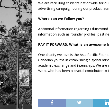
We are recruiting students nationwide for o
advertising campaign during our product la
Where can we follow you?
Additional information regarding EduBeyond
information such as founder profiles, past n
PAY IT FORWARD: What is an awesome loc
One charity we love is the Asia Pacific Foun
Canadian youths in establishing a global min
academic exchange and internships. We are m
Woo, who has been a pivotal contributor to