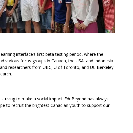
earning interface’s first beta testing period, where the
and various focus groups in Canada, the USA, and Indonesia.
s and researchers from UBC, U of Toronto, and UC Berkeley
earch.
 striving to make a social impact. EduBeyond has always
ope to recruit the brightest Canadian youth to support our