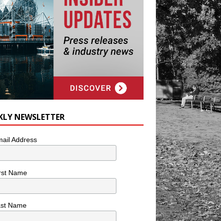
KLY NEWSLETTER
ail Address
rst Name
ast Name