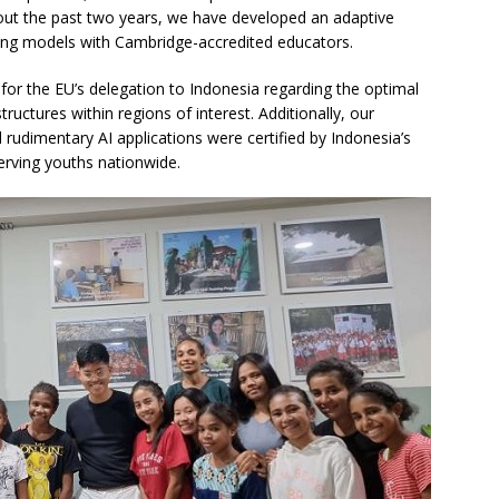
ut the past two years, we have developed an adaptive
ning models with Cambridge-accredited educators.
or the EU’s delegation to Indonesia regarding the optimal
tructures within regions of interest. Additionally, our
udimentary AI applications were certified by Indonesia’s
erving youths nationwide.