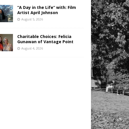
“A Day in the Life” with: Film
Artist April Johnson
August 5, 2026
Charitable Choices: Felicia
Gunawan of Vantage Point
August 4, 2026