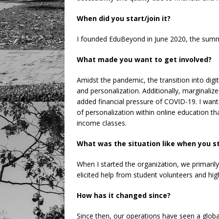
When did you start/join it?
I founded EduBeyond in June 2020, the summ
What made you want to get involved?
Amidst the pandemic, the transition into digi
and personalization. Additionally, marginali
added financial pressure of COVID-19. I want
of personalization within online education tha
income classes.
What was the situation like when you s
When I started the organization, we primarily
elicited help from student volunteers and hig
How has it changed since?
Since then, our operations have seen a glob