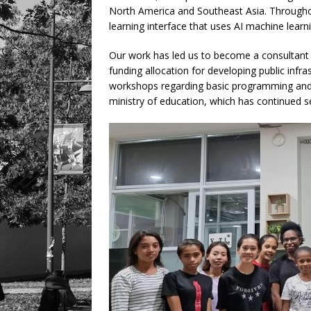
North America and Southeast Asia. Througho
learning interface that uses AI machine lear
Our work has led us to become a consultant f
funding allocation for developing public infras
workshops regarding basic programming and r
ministry of education, which has continued s