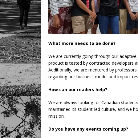
What more needs to be done?
We are currently going through our adaptive l
product is tested by contracted developers 
Additionally, we are mentored by professor
regarding our business model and impact res
How can our readers help?
We are always looking for Canadian students
maintained its student-led culture, and we h
mission.
Do you have any events coming up?