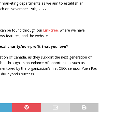
ur marketing departments as we aim to establish an
unch on November 15th, 2022.
 can be found through our
Linktree
, where we have
ews features, and the website.
al charity/non-profit that you love?
dation of Canada, as they support the next generation of
dset through its abundance of opportunities such as
entored by the organization’s first CEO, senator Yuen Pau
 EduBeyond’s success.