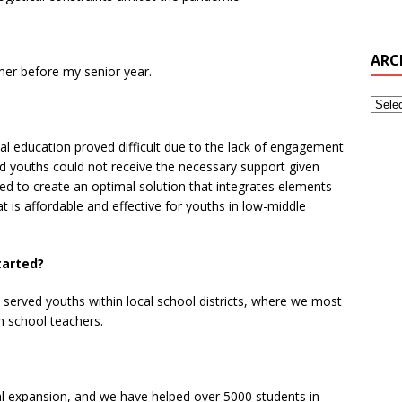
ARC
er before my senior year.
tal education proved difficult due to the lack of engagement
zed youths could not receive the necessary support given
ed to create an optimal solution that integrates elements
t is affordable and effective for youths in low-middle
tarted?
 served youths within local school districts, where we most
h school teachers.
al expansion, and we have helped over 5000 students in