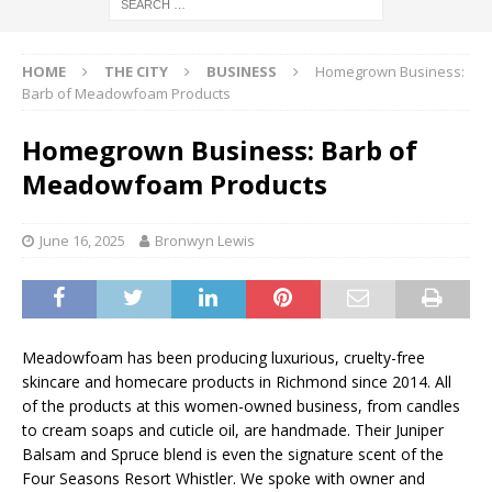
HOME
THE CITY
BUSINESS
Homegrown Business:
Barb of Meadowfoam Products
Homegrown Business: Barb of
Meadowfoam Products
June 16, 2025
Bronwyn Lewis
Meadowfoam has been producing luxurious, cruelty-free
skincare and homecare products in Richmond since 2014. All
of the products at this women-owned business, from candles
to cream soaps and cuticle oil, are handmade. Their Juniper
Balsam and Spruce blend is even the signature scent of the
Four Seasons Resort Whistler. We spoke with owner and