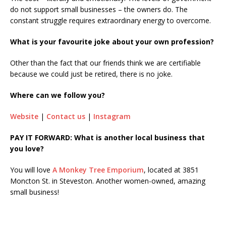
do not support small businesses – the owners do. The
constant struggle requires extraordinary energy to overcome.
What is your favourite joke about your own profession?
Other than the fact that our friends think we are certifiable
because we could just be retired, there is no joke.
Where can we follow you?
Website
|
Contact us
|
Instagram
PAY IT FORWARD: What is another local business that
you love?
You will love
A Monkey Tree Emporium
, located at 3851
Moncton St. in Steveston. Another women-owned, amazing
small business!