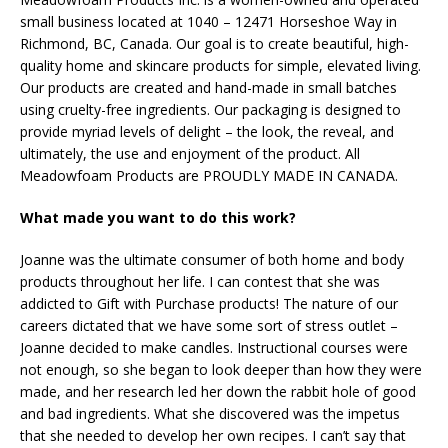
small business located at 1040 – 12471 Horseshoe Way in
Richmond, BC, Canada. Our goal is to create beautiful, high-
quality home and skincare products for simple, elevated living.
Our products are created and hand-made in small batches
using cruelty-free ingredients. Our packaging is designed to
provide myriad levels of delight – the look, the reveal, and
ultimately, the use and enjoyment of the product. All
Meadowfoam Products are PROUDLY MADE IN CANADA.
What made you want to do this work?
Joanne was the ultimate consumer of both home and body
products throughout her life. I can contest that she was
addicted to Gift with Purchase products! The nature of our
careers dictated that we have some sort of stress outlet –
Joanne decided to make candles. Instructional courses were
not enough, so she began to look deeper than how they were
made, and her research led her down the rabbit hole of good
and bad ingredients. What she discovered was the impetus
that she needed to develop her own recipes. I can’t say that