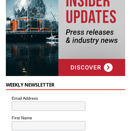
WEEKLY NEWSLETTER
Email Address
First Name