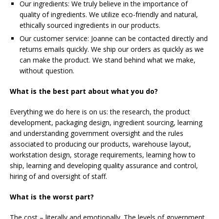
Our ingredients: We truly believe in the importance of
quality of ingredients. We utilize eco-friendly and natural,
ethically sourced ingredients in our products.
Our customer service: Joanne can be contacted directly and
returns emails quickly. We ship our orders as quickly as we
can make the product. We stand behind what we make,
without question.
What is the best part about what you do?
Everything we do here is on us: the research, the product
development, packaging design, ingredient sourcing, learning
and understanding government oversight and the rules
associated to producing our products, warehouse layout,
workstation design, storage requirements, learning how to
ship, learning and developing quality assurance and control,
hiring of and oversight of staff.
What is the worst part?
The cost – literally and emotionally. The levels of government