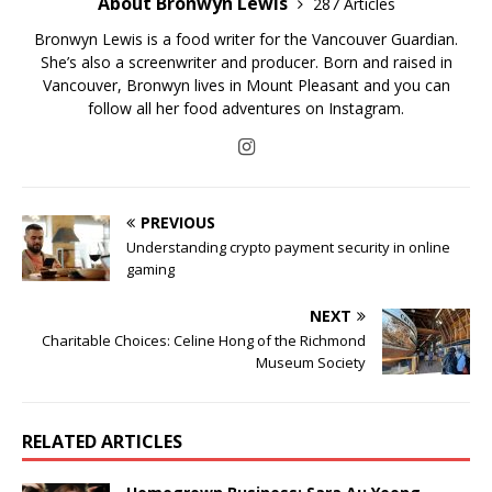
About Bronwyn Lewis
287 Articles
Bronwyn Lewis is a food writer for the Vancouver Guardian.
She’s also a screenwriter and producer. Born and raised in
Vancouver, Bronwyn lives in Mount Pleasant and you can
follow all her food adventures on Instagram.
PREVIOUS
Understanding crypto payment security in online
gaming
NEXT
Charitable Choices: Celine Hong of the Richmond
Museum Society
RELATED ARTICLES