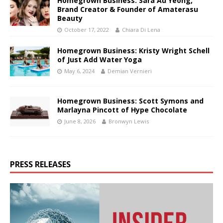
Homegrown Business: Sara Au Yeong,
Brand Creator & Founder of Amaterasu
Beauty
October 17, 2022
Chiara Di Lena
Homegrown Business: Kristy Wright Schell
of Just Add Water Yoga
May 6, 2024
Demian Vernieri
Homegrown Business: Scott Symons and
Marlayna Pincott of Hype Chocolate
June 8, 2026
Bronwyn Lewis
PRESS RELEASES