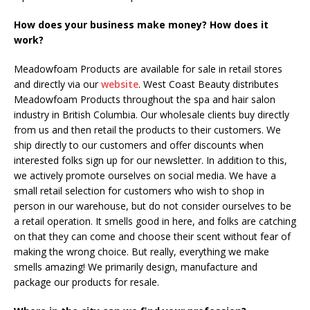
How does your business make money? How does it
work?
Meadowfoam Products are available for sale in retail stores
and directly via our
website
. West Coast Beauty distributes
Meadowfoam Products throughout the spa and hair salon
industry in British Columbia. Our wholesale clients buy directly
from us and then retail the products to their customers. We
ship directly to our customers and offer discounts when
interested folks sign up for our newsletter. In addition to this,
we actively promote ourselves on social media. We have a
small retail selection for customers who wish to shop in
person in our warehouse, but do not consider ourselves to be
a retail operation. It smells good in here, and folks are catching
on that they can come and choose their scent without fear of
making the wrong choice. But really, everything we make
smells amazing! We primarily design, manufacture and
package our products for resale.