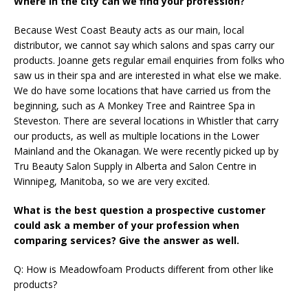
Where in the city can we find your profession?
Because West Coast Beauty acts as our main, local
distributor, we cannot say which salons and spas carry our
products. Joanne gets regular email enquiries from folks who
saw us in their spa and are interested in what else we make.
We do have some locations that have carried us from the
beginning, such as A Monkey Tree and Raintree Spa in
Steveston. There are several locations in Whistler that carry
our products, as well as multiple locations in the Lower
Mainland and the Okanagan. We were recently picked up by
Tru Beauty Salon Supply in Alberta and Salon Centre in
Winnipeg, Manitoba, so we are very excited.
What is the best question a prospective customer
could ask a member of your profession when
comparing services? Give the answer as well.
Q: How is Meadowfoam Products different from other like
products?