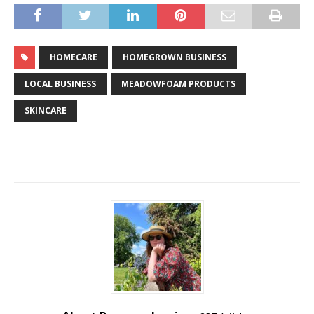
HOMECARE
HOMEGROWN BUSINESS
LOCAL BUSINESS
MEADOWFOAM PRODUCTS
SKINCARE