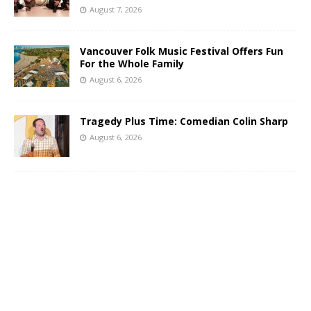
August 7, 2026
Vancouver Folk Music Festival Offers Fun
For the Whole Family
August 6, 2026
Tragedy Plus Time: Comedian Colin Sharp
August 6, 2026