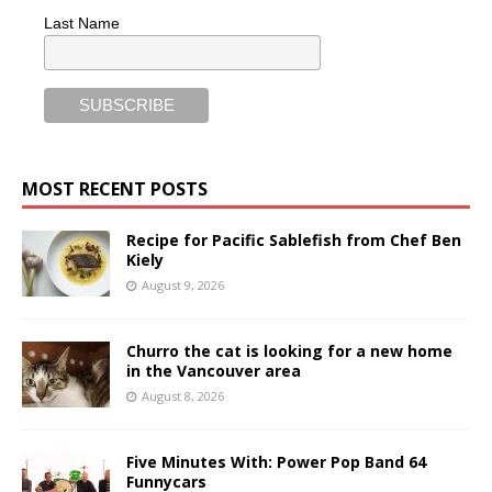
Last Name
MOST RECENT POSTS
Recipe for Pacific Sablefish from Chef Ben
Kiely
August 9, 2026
Churro the cat is looking for a new home
in the Vancouver area
August 8, 2026
Five Minutes With: Power Pop Band 64
Funnycars