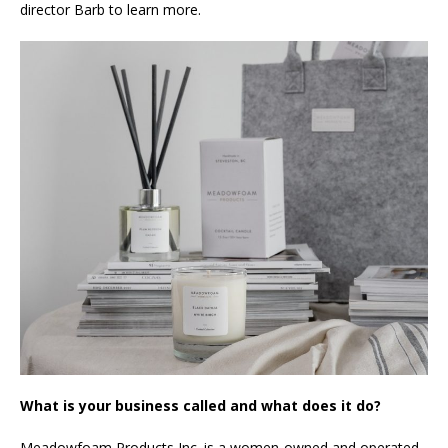
director Barb to learn more.
What is your business called and what does it do?
Meadowfoam Products Inc. is a women-owned and operated