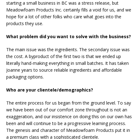
starting a small business in BC was a stress release, but
Meadowfoam Products Inc. certainly fills a void for us, and we
hope for a lot of other folks who care what goes into the
products they use.
What problem did you want to solve with the business?
The main issue was the ingredients. The secondary issue was
the cost. A byproduct of the first two is that we ended up
literally hand-making everything in small batches. It has taken
Joanne years to source reliable ingredients and affordable
packaging options.
Who are your clientele/demographics?
The entire process for us began from the ground level. To say
we have been out of our comfort zone throughout is not an
exaggeration, and our insistence on doing this on our own has
been and will continue to be a progressive learning process.
The genesis and character of Meadowfoam Products put it in
a premium class with a sophisticated clientele.