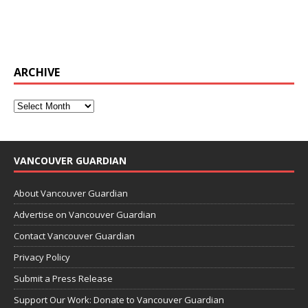
ARCHIVE
VANCOUVER GUARDIAN
About Vancouver Guardian
Advertise on Vancouver Guardian
Contact Vancouver Guardian
Privacy Policy
Submit a Press Release
Support Our Work: Donate to Vancouver Guardian