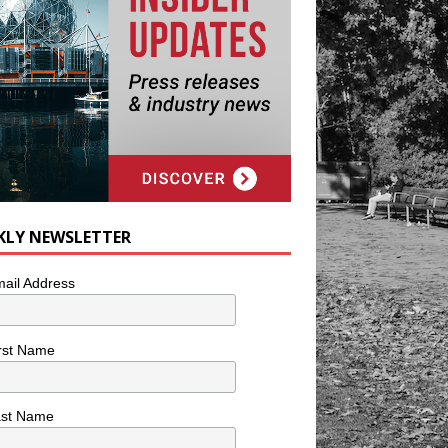
KLY NEWSLETTER
ail Address
rst Name
ast Name