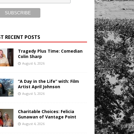
T RECENT POSTS
Tragedy Plus Time: Comedian
Colin Sharp
August 6, 2026
“A Day in the Life” with: Film
Artist April Johnson
August 5, 2026
Charitable Choices: Felicia
Gunawan of Vantage Point
August 4, 2026