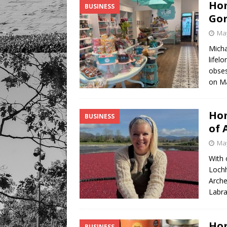
Hom
BUSINESS
Gor
May
Micha
lifel
obses
on M
Hom
BUSINESS
of 
May
With 
Lochh
Arche
Labra
Hom
BUSINESS