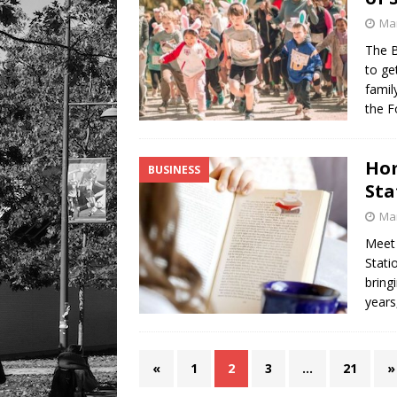
Mar
The B
to ge
famil
the 
Hom
BUSINESS
Sta
Mar
Meet 
Stati
bring
years
«
1
2
3
…
21
»