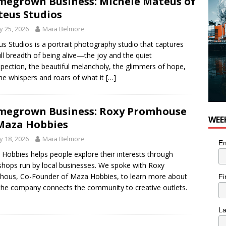
egrown Business: Michele Mateus of
 Plus Time: Comedian Colin Sharp
COMEDY
eus Studios
 25, 2026
Maia Belmore
s Studios is a portrait photography studio that captures
ull breadth of being alive—the joy and the quiet
spection, the beautiful melancholy, the glimmers of hope,
he whispers and roars of what it
[…]
egrown Business: Roxy Promhouse
WEE
Maza Hobbies
 18, 2026
Maia Belmore
Em
Hobbies helps people explore their interests through
hops run by local businesses. We spoke with Roxy
ous, Co-Founder of Maza Hobbies, to learn more about
Fi
he company connects the community to creative outlets.
L