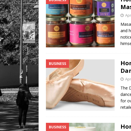
Mas
Apr
Masal
and h
notic
himse
Hom
BUSINESS
Dan
Apr
The 
dance
for o
retai
Hom
BUSINESS