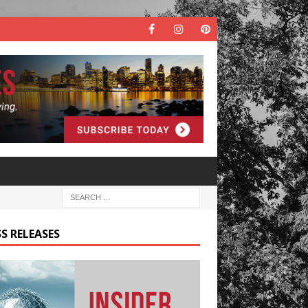
S RELEASES