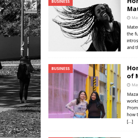
Hom
BUSINESS
[ August 6, 2026 ]
Tragedy
Mat
May
Mateu
the f
intro
and t
Hom
BUSINESS
of 
May
Maza 
works
Promh
how t
[…]