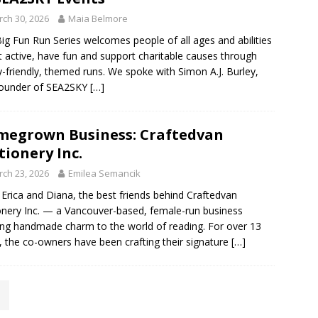
ch 30, 2026
Maia Belmore
ig Fun Run Series welcomes people of all ages and abilities
t active, have fun and support charitable causes through
y-friendly, themed runs. We spoke with Simon A.J. Burley,
Founder of SEA2SKY
[…]
egrown Business: Craftedvan
tionery Inc.
ch 23, 2026
Emilea Semancik
Erica and Diana, the best friends behind Craftedvan
onery Inc. — a Vancouver-based, female-run business
ing handmade charm to the world of reading. For over 13
, the co-owners have been crafting their signature
[…]