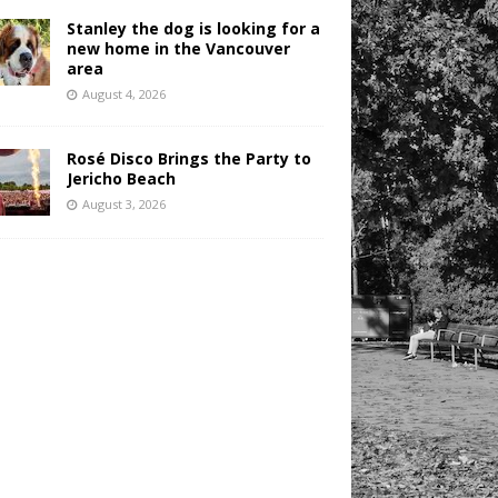
Stanley the dog is looking for a
new home in the Vancouver
area
August 4, 2026
Rosé Disco Brings the Party to
Jericho Beach
August 3, 2026