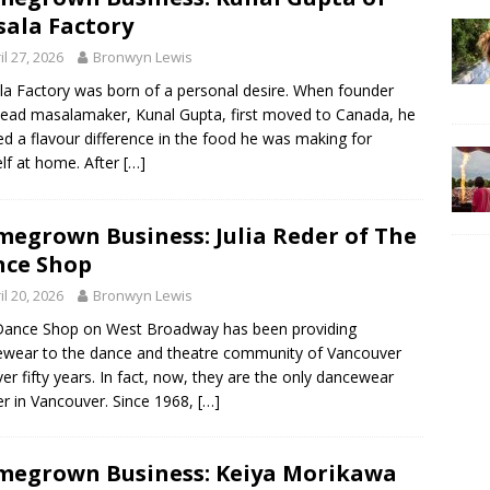
ala Factory
il 27, 2026
Bronwyn Lewis
a Factory was born of a personal desire. When founder
ead masalamaker, Kunal Gupta, first moved to Canada, he
ed a flavour difference in the food he was making for
lf at home. After
[…]
egrown Business: Julia Reder of The
ce Shop
il 20, 2026
Bronwyn Lewis
Dance Shop on West Broadway has been providing
wear to the dance and theatre community of Vancouver
ver fifty years. In fact, now, they are the only dancewear
ler in Vancouver. Since 1968,
[…]
egrown Business: Keiya Morikawa