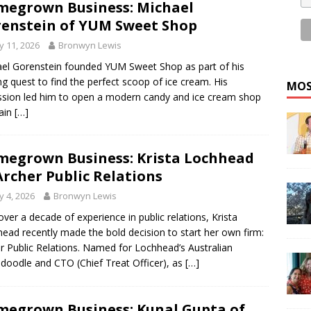
egrown Business: Michael
enstein of YUM Sweet Shop
 11, 2026
Bronwyn Lewis
el Gorenstein founded YUM Sweet Shop as part of his
ong quest to find the perfect scoop of ice cream. His
MOS
sion led him to open a modern candy and ice cream shop
ain
[…]
egrown Business: Krista Lochhead
Archer Public Relations
 4, 2026
Bronwyn Lewis
over a decade of experience in public relations, Krista
ead recently made the bold decision to start her own firm:
r Public Relations. Named for Lochhead’s Australian
doodle and CTO (Chief Treat Officer), as
[…]
egrown Business: Kunal Gupta of