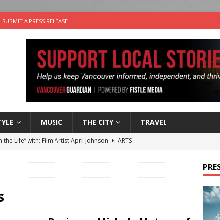
SUBMIT A PRESS RELEASE
TYLE
MUSIC
THE CITY
TRAVEL
n the Life” with: Film Artist April Johnson
ARTS
ble Choices: Felicia Gunawan of Vantage Point
CHARITY
PRES
 the dog is looking for a new home in the Vancouver area
s
sco Brings the Party to Jericho Beach
EVENTS