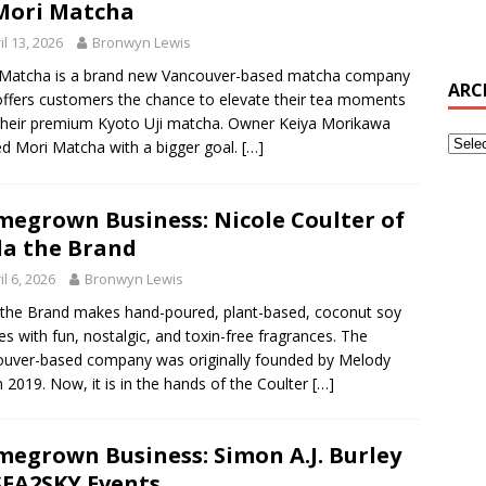
Mori Matcha
il 13, 2026
Bronwyn Lewis
 Matcha is a brand new Vancouver-based matcha company
ARC
offers customers the chance to elevate their tea moments
their premium Kyoto Uji matcha. Owner Keiya Morikawa
ed Mori Matcha with a bigger goal.
[…]
egrown Business: Nicole Coulter of
a the Brand
il 6, 2026
Bronwyn Lewis
the Brand makes hand-poured, plant-based, coconut soy
es with fun, nostalgic, and toxin-free fragrances. The
uver-based company was originally founded by Melody
n 2019. Now, it is in the hands of the Coulter
[…]
egrown Business: Simon A.J. Burley
SEA2SKY Events