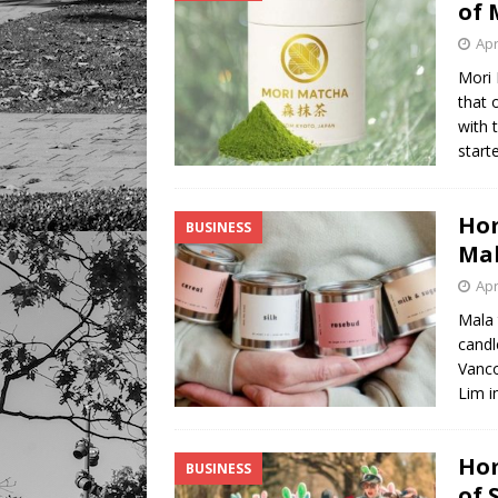
of 
Apr
Mori
that 
with 
start
Hom
BUSINESS
Mal
Apr
Mala 
candl
Vanco
Lim i
Hom
BUSINESS
of 