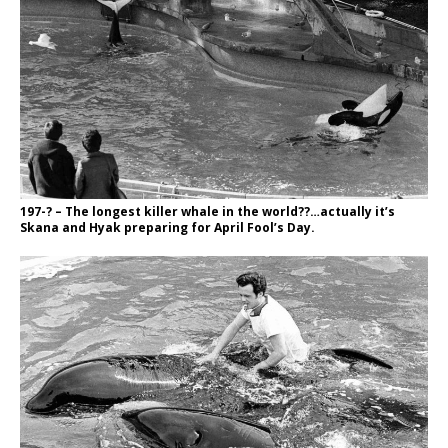
197-? – The longest killer whale in the world??…actually it’s
Skana and Hyak preparing for April Fool’s Day.