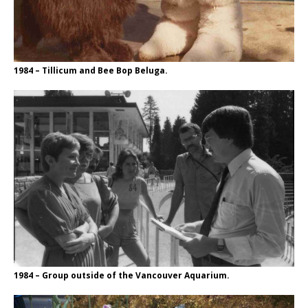
1984 – Tillicum and Bee Bop Beluga.
1984 – Group outside of the Vancouver Aquarium.