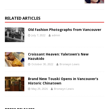
RELATED ARTICLES
Old Fashion Photographs from Vancouver
July 7, 2022
admin
Croissant Heaven: Yaletown’s New
Hazukido
October 30, 2022
Bronwyn Lewis
Brand New Touski Opens in Vancouver’s
Historic Chinatown
May 29, 2026
Bronwyn Lewis