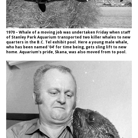
1970 – Whale of a moving job was undertaken Friday when staff
of Stanley Park Aquarium transported two killer whales to new
quarters in the B.C. Tel exhibit pool. Here a young male whale,
who has been named ’04’ for time being, gets sling lift to new
home. Aquarium’s pride, Skana, was also moved from to pool.