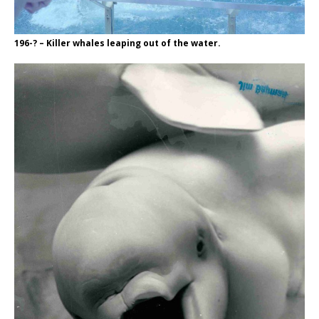
196-? – Killer whales leaping out of the water.