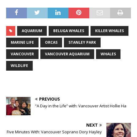
AQUARIUM
BELUGA WHALES
KILLER WHALES
MARINE LIFE
ORCAS
STANLEY PARK
VANCOUVER
VANCOUVER AQUARIUM
WHALES
WILDLIFE
PREVIOUS
“A Day in the Life” with: Vancouver Artist Hollie Ha
NEXT
Five Minutes With: Vancouver Soprano Dory Hayley