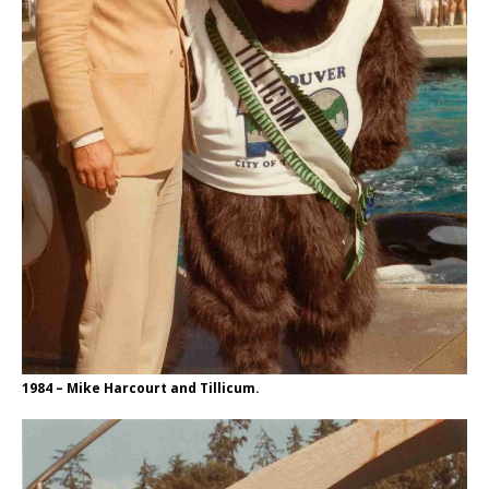
1984 – Mike Harcourt and Tillicum.