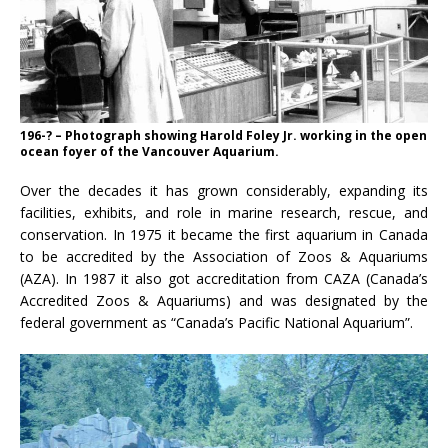
196-? – Photograph showing Harold Foley Jr. working in the open
ocean foyer of the Vancouver Aquarium.
Over the decades it has grown considerably, expanding its
facilities, exhibits, and role in marine research, rescue, and
conservation. In 1975 it became the first aquarium in Canada
to be accredited by the Association of Zoos & Aquariums
(AZA). In 1987 it also got accreditation from CAZA (Canada’s
Accredited Zoos & Aquariums) and was designated by the
federal government as “Canada’s Pacific National Aquarium”.