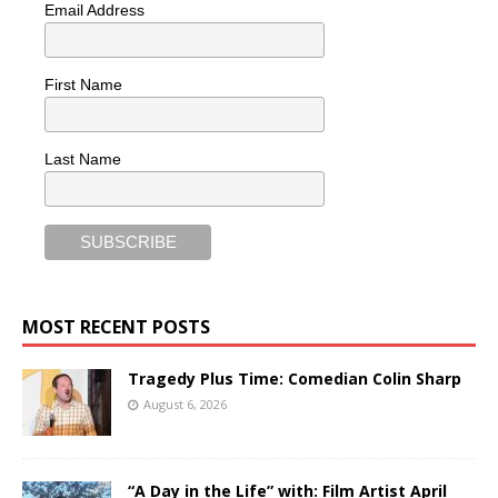
Email Address
First Name
Last Name
MOST RECENT POSTS
Tragedy Plus Time: Comedian Colin Sharp
August 6, 2026
“A Day in the Life” with: Film Artist April