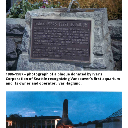
1986-1987 – photograph of a plaque donated by Ivar’s
Corporation of Seattle recognizing Vancouver’s first aquarium
and its owner and operator, Ivar Haglund.