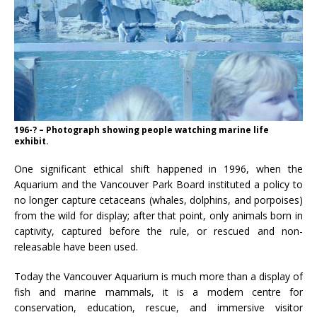
196-? – Photograph showing people watching marine life
exhibit.
One significant ethical shift happened in 1996, when the
Aquarium and the Vancouver Park Board instituted a policy to
no longer capture cetaceans (whales, dolphins, and porpoises)
from the wild for display; after that point, only animals born in
captivity, captured before the rule, or rescued and non-
releasable have been used.
Today the Vancouver Aquarium is much more than a display of
fish and marine mammals, it is a modern centre for
conservation, education, rescue, and immersive visitor