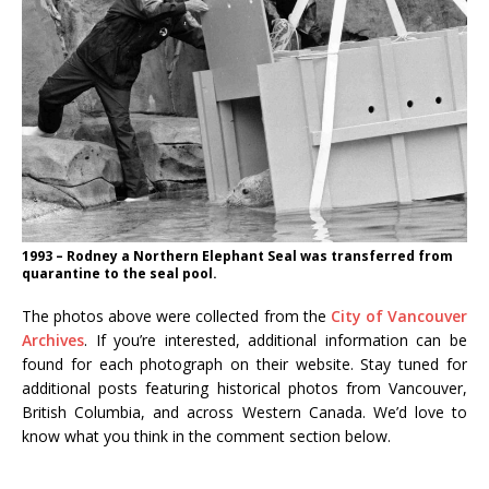
1993 – Rodney a Northern Elephant Seal was transferred from
quarantine to the seal pool.
The photos above were collected from the
City of Vancouver
Archives
. If you’re interested, additional information can be
found for each photograph on their website. Stay tuned for
additional posts featuring historical photos from Vancouver,
British Columbia, and across Western Canada. We’d love to
know what you think in the comment section below.