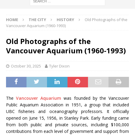
HOME
THE CITY
HISTORY
Old Photographs of the
Vancouver Aquarium (1960-1993)
Old Photographs of the
Vancouver Aquarium (1960-1993)
October 30, 2025
Tyler Dixon
The
Vancouver Aquarium
was founded by the Vancouver
Public Aquarium Association in 1951, a group that included
UBC fisheries and oceanography professors. It officially
opened on June 15, 1956, in Stanley Park. Early funding came
from both public and private sources, including $100,000
contributions from each level of government and support from