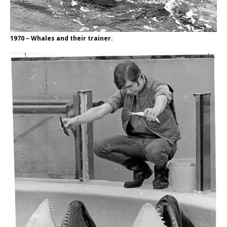
1970 – Whales and their trainer.