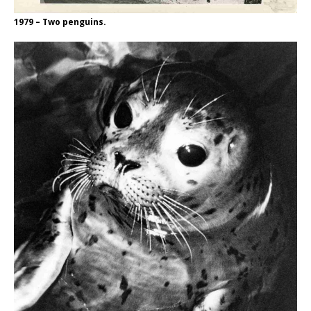
1979 – Two penguins.