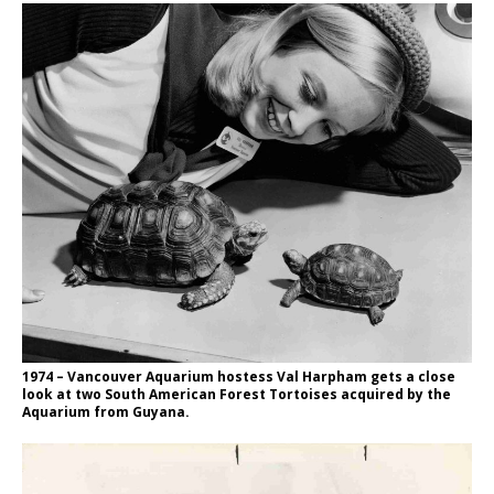
1974 – Vancouver Aquarium hostess Val Harpham gets a close
look at two South American Forest Tortoises acquired by the
Aquarium from Guyana.