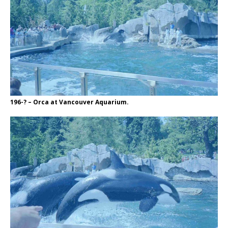
196-? – Orca at Vancouver Aquarium.