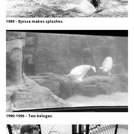
1989 – Bjossa makes splashes.
1990-1996 – Two belugas.