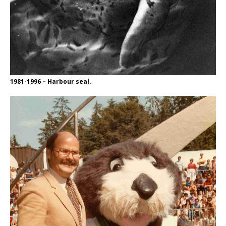
1981-1996 – Harbour seal.