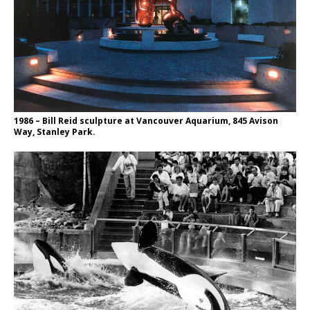
1986 – Bill Reid sculpture at Vancouver Aquarium, 845 Avison
Way, Stanley Park.