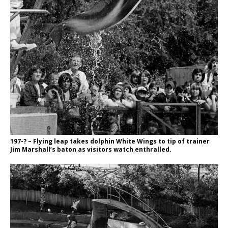
197-? – Flying leap takes dolphin White Wings to tip of trainer
Jim Marshall’s baton as visitors watch enthralled.