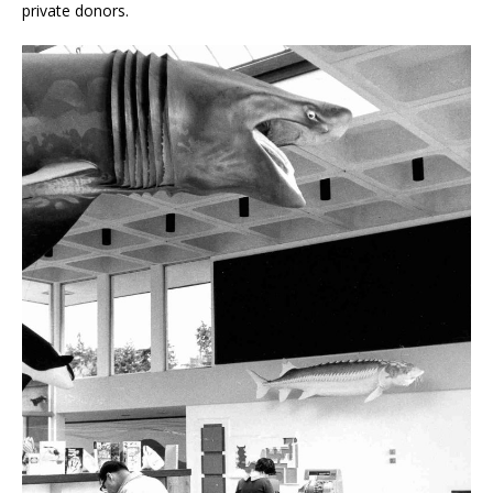
private donors.