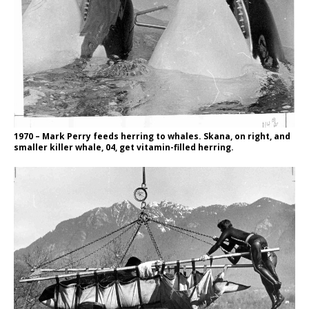
1970 – Mark Perry feeds herring to whales. Skana, on right, and
smaller killer whale, 04, get vitamin-filled herring.