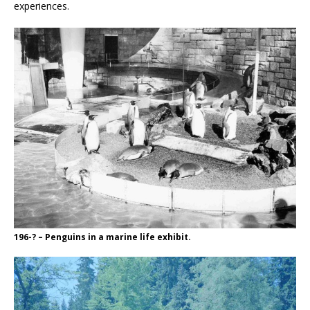
experiences.
196-? – Penguins in a marine life exhibit.