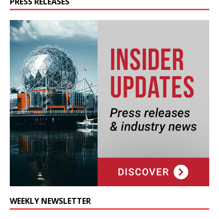
PRESS RELEASES
WEEKLY NEWSLETTER