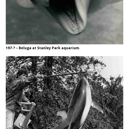
197-? – Beluga at Stanley Park aquarium.