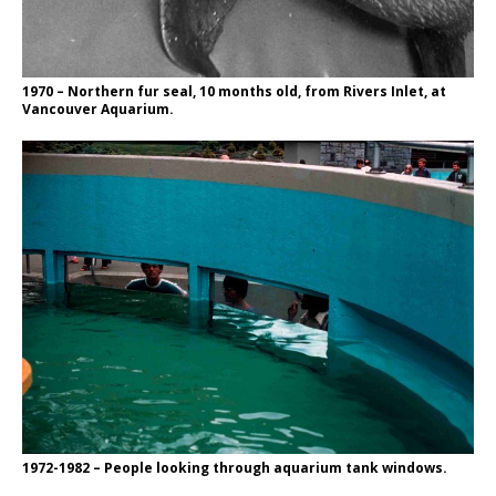
1970 – Northern fur seal, 10 months old, from Rivers Inlet, at
Vancouver Aquarium.
1972-1982 – People looking through aquarium tank windows.