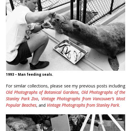
1993 – Man feeding seals.
For similar collections, please see my previous posts including
Old Photographs of Botanical Gardens
,
Old Photographs of the
Stanley Park Zoo
,
Vintage Photographs from Vancouver’s Most
Popular Beaches
, and
Vintage Photographs from Stanley Park
.