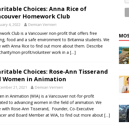
ritable Choices: Anna Rice of
ncouver Homework Club
uary 4, 2022
Demian Vernieri
ork Club is a Vancouver non-profit that offers free
MOS
ing, food and a safe environment to Britannia students. We
 with Anna Rice to find out more about them. Describe
charity/non-profit/volunteer work in a
[…]
ritable Choices: Rose-Ann Tisserand
d Women in Animation
cember 21, 2021
Demian Vernieri
 in Animation (WIA) is a Vancouver not-for-profit
ated to advancing women in the field of animation. We
 with Rose-Ann Tisserand, Founder, Co-Executive
cer and Board Member at WIA, to find out more about
[…]