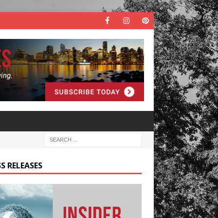
S RELEASES