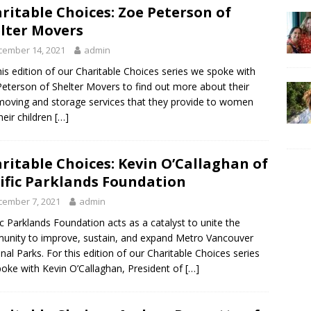
ritable Choices: Zoe Peterson of
lter Movers
cember 14, 2021
admin
his edition of our Charitable Choices series we spoke with
eterson of Shelter Movers to find out more about their
moving and storage services that they provide to women
heir children
[…]
ritable Choices: Kevin O’Callaghan of
ific Parklands Foundation
cember 7, 2021
admin
ic Parklands Foundation acts as a catalyst to unite the
nity to improve, sustain, and expand Metro Vancouver
nal Parks. For this edition of our Charitable Choices series
oke with Kevin O’Callaghan, President of
[…]