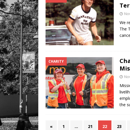
Ter
No
We re
The T
cance
Cha
CHARITY
Mis
No
Missi
livel
emplo
the s
«
1
…
21
22
23