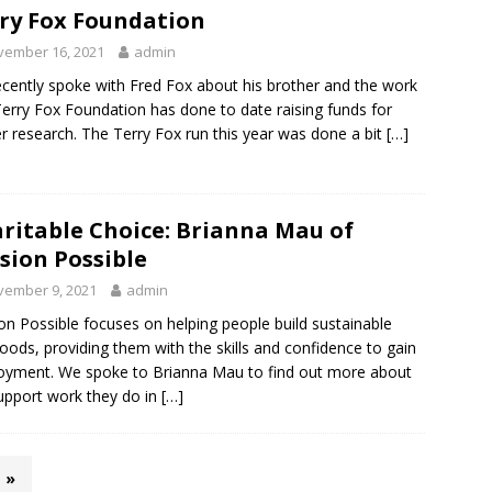
ry Fox Foundation
vember 16, 2021
admin
cently spoke with Fred Fox about his brother and the work
erry Fox Foundation has done to date raising funds for
r research. The Terry Fox run this year was done a bit
[…]
ritable Choice: Brianna Mau of
sion Possible
vember 9, 2021
admin
on Possible focuses on helping people build sustainable
ihoods, providing them with the skills and confidence to gain
yment. We spoke to Brianna Mau to find out more about
upport work they do in
[…]
»