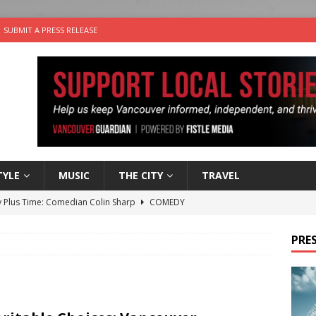
SUBMIT A PRESS RELEASE
TYLE
MUSIC
THE CITY
TRAVEL
 Plus Time: Comedian Colin Sharp
COMEDY
n the Life” with: Film Artist April Johnson
ARTS
PRES
ble Choices: Felicia Gunawan of Vantage Point
CHARITY
 the dog is looking for a new home in the Vancouver area