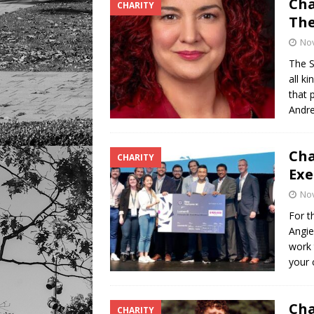
Cha
CHARITY
The
No
The S
all k
that 
Andre
Cha
CHARITY
Exe
No
For t
Angie
work 
your 
Cha
CHARITY