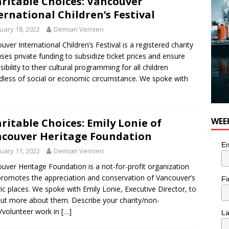
ritable Choices: Vancouver
er Folk Music Festival Offers Fun For the Whole Family
FOLK
ernational Children’s Festival
uary 18, 2022
Demian Vernieri
uver International Children’s Festival is a registered charity
uses private funding to subsidize ticket prices and ensure
sibility to their cultural programming for all children
dless of social or economic circumstance. We spoke with
WEE
ritable Choices: Emily Lonie of
couver Heritage Foundation
Em
uary 11, 2022
Demian Vernieri
uver Heritage Foundation is a not-for-profit organization
promotes the appreciation and conservation of Vancouver’s
Fi
ric places. We spoke with Emily Lonie, Executive Director, to
out more about them. Describe your charity/non-
t/volunteer work in
[…]
L