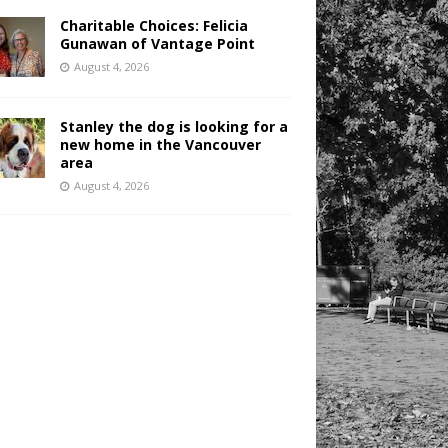
Charitable Choices: Felicia
Gunawan of Vantage Point
August 4, 2026
Stanley the dog is looking for a
new home in the Vancouver
area
August 4, 2026