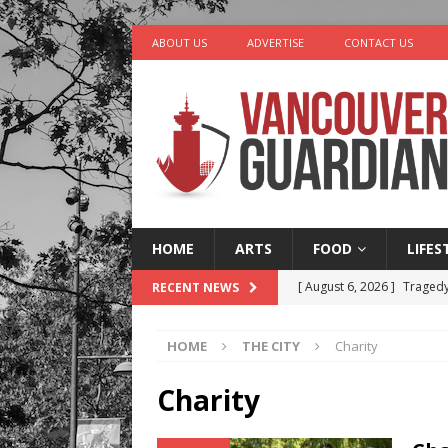
ABOUT US
ADVERTISE
CONTACT US
HOME
ARTS
FOOD
LIFES
[ August 6, 2026 ]
Tragedy
RECENT NEWS
[ August 5, 2026 ]
“A Day i
HOME
THE CITY
Charity
[ August 4, 2026 ]
Charita
[ August 4, 2026 ]
Stanley
Charity
LIFESTYLE