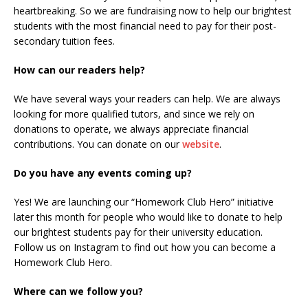
heartbreaking. So we are fundraising now to help our brightest
students with the most financial need to pay for their post-
secondary tuition fees.
How can our readers help?
We have several ways your readers can help. We are always
looking for more qualified tutors, and since we rely on
donations to operate, we always appreciate financial
contributions. You can donate on our
website
.
Do you have any events coming up?
Yes! We are launching our “Homework Club Hero” initiative
later this month for people who would like to donate to help
our brightest students pay for their university education.
Follow us on Instagram to find out how you can become a
Homework Club Hero.
Where can we follow you?