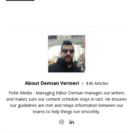
About Demian Vernieri
840 Articles
Fistle Media - Managing Editor Demian manages our writers
and makes sure our content schedule stays in tact. He ensures
our guidelines are met and relays information between our
teams to help things run smoothly.