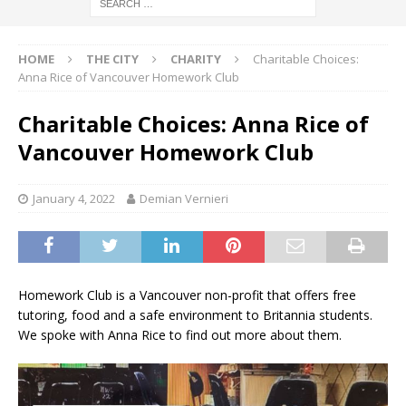
HOME
THE CITY
CHARITY
Charitable Choices:
Anna Rice of Vancouver Homework Club
Charitable Choices: Anna Rice of
Vancouver Homework Club
January 4, 2022
Demian Vernieri
Homework Club is a Vancouver non-profit that offers free
tutoring, food and a safe environment to Britannia students.
We spoke with Anna Rice to find out more about them.