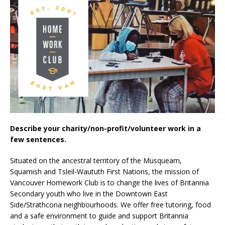
Describe your charity/non-profit/volunteer work in a
few sentences.
Situated on the ancestral territory of the Musqueam,
Squamish and Tsleil-Waututh First Nations, the mission of
Vancouver Homework Club is to change the lives of Britannia
Secondary youth who live in the Downtown East
Side/Strathcona neighbourhoods. We offer free tutoring, food
and a safe environment to guide and support Britannia