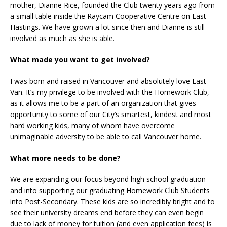
mother, Dianne Rice, founded the Club twenty years ago from
a small table inside the Raycam Cooperative Centre on East
Hastings. We have grown a lot since then and Dianne is still
involved as much as she is able.
What made you want to get involved?
I was born and raised in Vancouver and absolutely love East
Van. It’s my privilege to be involved with the Homework Club,
as it allows me to be a part of an organization that gives
opportunity to some of our City’s smartest, kindest and most
hard working kids, many of whom have overcome
unimaginable adversity to be able to call Vancouver home.
What more needs to be done?
We are expanding our focus beyond high school graduation
and into supporting our graduating Homework Club Students
into Post-Secondary. These kids are so incredibly bright and to
see their university dreams end before they can even begin
due to lack of money for tuition (and even application fees) is