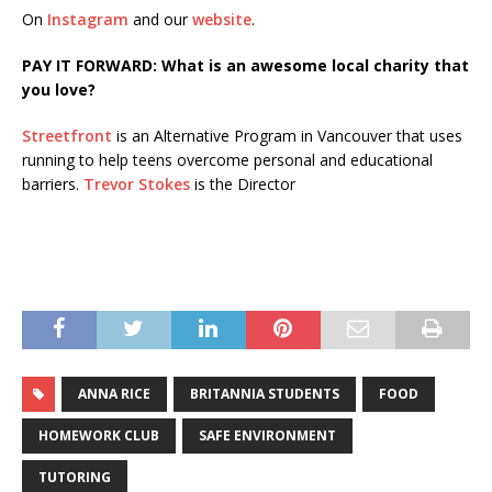
On
Instagram
and our
website
.
PAY IT FORWARD: What is an awesome local charity that
you love?
Streetfront
is an Alternative Program in Vancouver that uses
running to help teens overcome personal and educational
barriers.
Trevor Stokes
is the Director
ANNA RICE
BRITANNIA STUDENTS
FOOD
HOMEWORK CLUB
SAFE ENVIRONMENT
TUTORING