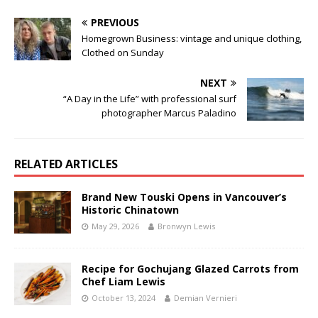
PREVIOUS
Homegrown Business: vintage and unique clothing,
Clothed on Sunday
NEXT
“A Day in the Life” with professional surf
photographer Marcus Paladino
RELATED ARTICLES
Brand New Touski Opens in Vancouver’s
Historic Chinatown
May 29, 2026
Bronwyn Lewis
Recipe for Gochujang Glazed Carrots from
Chef Liam Lewis
October 13, 2024
Demian Vernieri