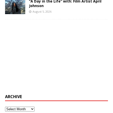
“A Day in the Life” with: Film Artist April
Johnson
August 5, 2026
ARCHIVE