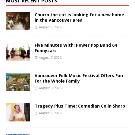
MOST RECENT POSTS
Churro the cat is looking for a new home
in the Vancouver area
August 8, 2026
Five Minutes With: Power Pop Band 64
Funnycars
August 7, 2026
Vancouver Folk Music Festival Offers Fun
For the Whole Family
August 6, 2026
Tragedy Plus Time: Comedian Colin Sharp
August 6, 2026