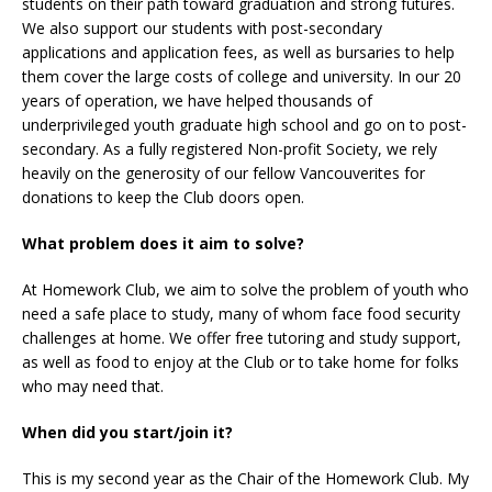
students on their path toward graduation and strong futures.
We also support our students with post-secondary
applications and application fees, as well as bursaries to help
them cover the large costs of college and university. In our 20
years of operation, we have helped thousands of
underprivileged youth graduate high school and go on to post-
secondary. As a fully registered Non-profit Society, we rely
heavily on the generosity of our fellow Vancouverites for
donations to keep the Club doors open.
What problem does it aim to solve?
At Homework Club, we aim to solve the problem of youth who
need a safe place to study, many of whom face food security
challenges at home. We offer free tutoring and study support,
as well as food to enjoy at the Club or to take home for folks
who may need that.
When did you start/join it?
This is my second year as the Chair of the Homework Club. My