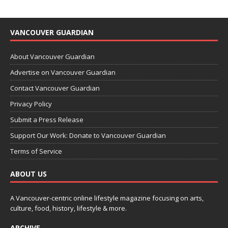
VANCOUVER GUARDIAN
About Vancouver Guardian
Advertise on Vancouver Guardian
Contact Vancouver Guardian
Privacy Policy
Submit a Press Release
Support Our Work: Donate to Vancouver Guardian
Terms of Service
ABOUT US
A Vancouver-centric online lifestyle magazine focusing on arts,
culture, food, history, lifestyle & more.
ARCHIVE