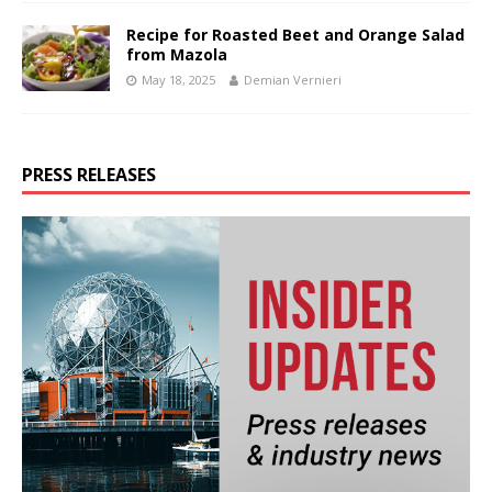
Recipe for Roasted Beet and Orange Salad
from Mazola
May 18, 2025
Demian Vernieri
PRESS RELEASES