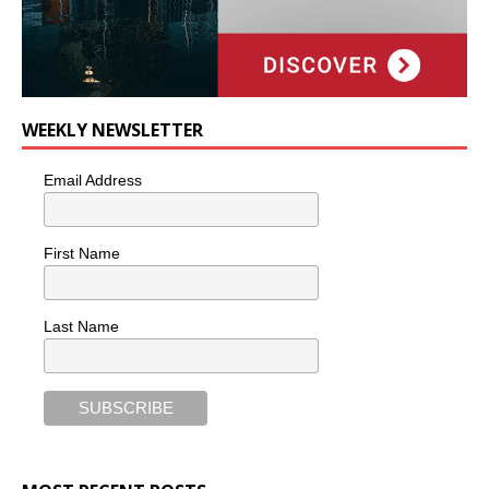
WEEKLY NEWSLETTER
Email Address
First Name
Last Name