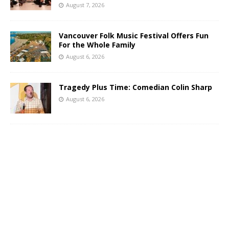
August 7, 2026
Vancouver Folk Music Festival Offers Fun
For the Whole Family
August 6, 2026
Tragedy Plus Time: Comedian Colin Sharp
August 6, 2026