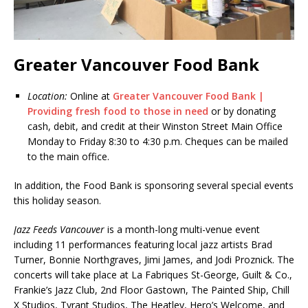
Greater Vancouver Food Bank
Location:
Online at
Greater Vancouver Food Bank |
Providing fresh food to those in need
or by donating
cash, debit, and credit at their Winston Street Main Office
Monday to Friday 8:30 to 4:30 p.m. Cheques can be mailed
to the main office.
In addition, the Food Bank is sponsoring several special events
this holiday season.
Jazz Feeds Vancouver
is a month-long multi-venue event
including 11 performances featuring local jazz artists Brad
Turner, Bonnie Northgraves, Jimi James, and Jodi Proznick. The
concerts will take place at La Fabriques St-George, Guilt & Co.,
Frankie’s Jazz Club, 2nd Floor Gastown, The Painted Ship, Chill
X Studios, Tyrant Studios, The Heatley, Hero’s Welcome, and