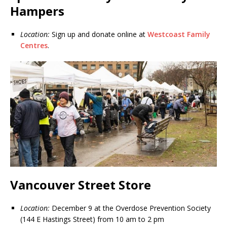
Hampers
Location:
Sign up and donate online at
Westcoast Family
Centres
.
Vancouver Street Store
Location:
December 9 at the Overdose Prevention Society
(144 E Hastings Street) from 10 am to 2 pm