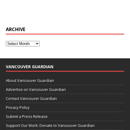
ARCHIVE
VANCOUVER GUARDIAN
About Vancouver Guardian
Advertise on Vancouver Guardian
Contact Vancouver Guardian
Privacy Policy
Submit a Press Release
Support Our Work: Donate to Vancouver Guardian