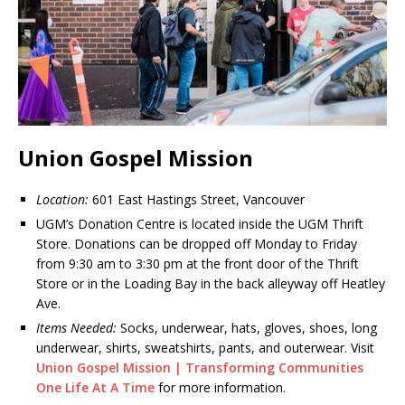
Union Gospel Mission
Location:
601 East Hastings Street, Vancouver
UGM’s Donation Centre is located inside the UGM Thrift
Store. Donations can be dropped off Monday to Friday
from 9:30 am to 3:30 pm at the front door of the Thrift
Store or in the Loading Bay in the back alleyway off Heatley
Ave.
Items Needed:
Socks, underwear, hats, gloves, shoes, long
underwear, shirts, sweatshirts, pants, and outerwear. Visit
Union Gospel Mission | Transforming Communities
One Life At A Time
for more information.