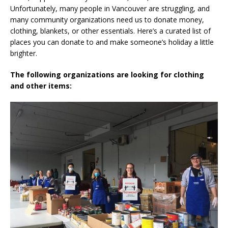
Unfortunately, many people in Vancouver are struggling, and
many community organizations need us to donate money,
clothing, blankets, or other essentials. Here’s a curated list of
places you can donate to and make someone’s holiday a little
brighter.
The following organizations are looking for clothing
and other items: