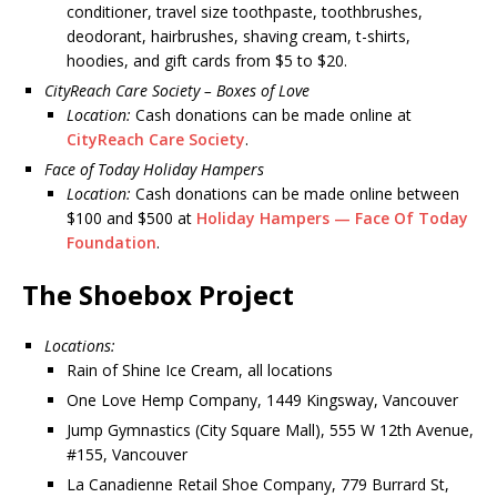
conditioner, travel size toothpaste, toothbrushes,
deodorant, hairbrushes, shaving cream, t-shirts,
hoodies, and gift cards from $5 to $20.
CityReach Care Society – Boxes of Love
Location:
Cash donations can be made online at
CityReach Care Society
.
Face of Today Holiday Hampers
Location:
Cash donations can be made online between
$100 and $500 at
Holiday Hampers — Face Of Today
Foundation
.
The Shoebox Project
Locations:
Rain of Shine Ice Cream, all locations
One Love Hemp Company, 1449 Kingsway, Vancouver
Jump Gymnastics (City Square Mall), 555 W 12th Avenue,
#155, Vancouver
La Canadienne Retail Shoe Company, 779 Burrard St,