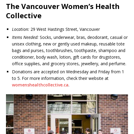
The Vancouver Women’s Health
Collective
Location:
29 West Hastings Street, Vancouver
Items Needed:
Socks, underwear, bras, deodorant, casual or
unisex clothing, new or gently used makeup, reusable tote
bags and purses, toothbrushes, toothpaste, shampoo and
conditioner, body wash, lotion, gift cards for drugstores,
office supplies, and grocery stores, jewellery, and perfume.
Donations are accepted on Wednesday and Friday from 1
to 5. For more information, check their website at
womenshealthcollective.ca
.