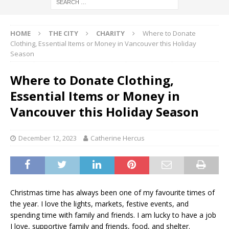
HOME
THE CITY
CHARITY
Where to Donate
Clothing, Essential Items or Money in Vancouver this Holiday
Season
Where to Donate Clothing,
Essential Items or Money in
Vancouver this Holiday Season
December 12, 2023
Catherine Hercus
Christmas time has always been one of my favourite times of
the year. I love the lights, markets, festive events, and
spending time with family and friends. I am lucky to have a job
I love, supportive family and friends, food, and shelter.