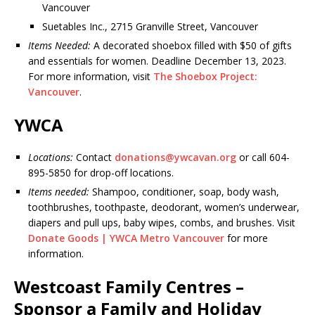
Vancouver
Suetables Inc., 2715 Granville Street, Vancouver
Items Needed:
A decorated shoebox filled with $50 of gifts
and essentials for women. Deadline December 13, 2023.
For more information, visit
The Shoebox Project:
Vancouver
.
YWCA
Locations:
Contact
donations@ywcavan.org
or call 604-
895-5850 for drop-off locations.
Items needed:
Shampoo, conditioner, soap, body wash,
toothbrushes, toothpaste, deodorant, women’s underwear,
diapers and pull ups, baby wipes, combs, and brushes. Visit
Donate Goods | YWCA Metro Vancouver
for more
information.
Westcoast Family Centres –
Sponsor a Family and Holiday