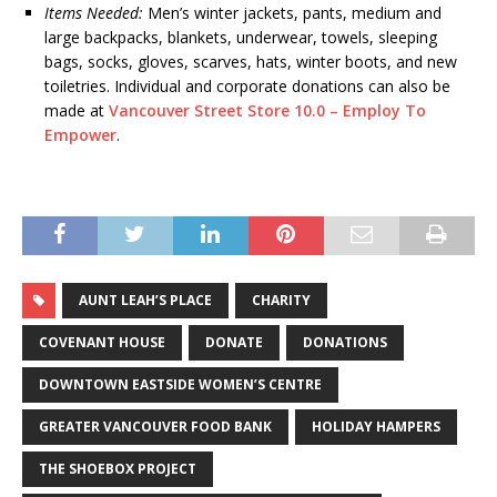
Items Needed:
Men’s winter jackets, pants, medium and
large backpacks, blankets, underwear, towels, sleeping
bags, socks, gloves, scarves, hats, winter boots, and new
toiletries. Individual and corporate donations can also be
made at
Vancouver Street Store 10.0 – Employ To
Empower
.
AUNT LEAH’S PLACE
CHARITY
COVENANT HOUSE
DONATE
DONATIONS
DOWNTOWN EASTSIDE WOMEN’S CENTRE
GREATER VANCOUVER FOOD BANK
HOLIDAY HAMPERS
THE SHOEBOX PROJECT