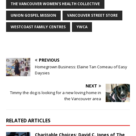
THE VANCOUVER WOMEN’S HEALTH COLLECTIVE
UNION GOSPEL MISSION
VANCOUVER STREET STORE
WESTCOAST FAMILY CENTRES
YWCA
PREVIOUS
Homegrown Business: Elaine Tan Comeau of Easy
Daysies
NEXT
Timmy the dog is looking for a new loving home in
the Vancouver area
RELATED ARTICLES
Charitable Choices: David C. Jones of The