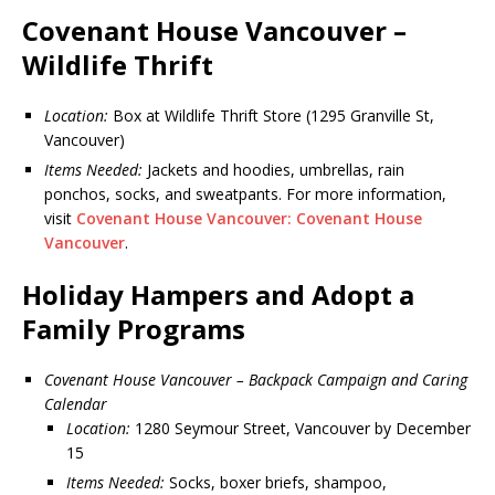
Covenant House Vancouver –
Wildlife Thrift
Location:
Box at Wildlife Thrift Store (1295 Granville St,
Vancouver)
Items Needed:
Jackets and hoodies, umbrellas, rain
ponchos, socks, and sweatpants. For more information,
visit
Covenant House Vancouver: Covenant House
Vancouver
.
Holiday Hampers and Adopt a
Family Programs
Covenant House Vancouver – Backpack Campaign and Caring
Calendar
Location:
1280 Seymour Street, Vancouver by December
15
Items Needed:
Socks, boxer briefs, shampoo,