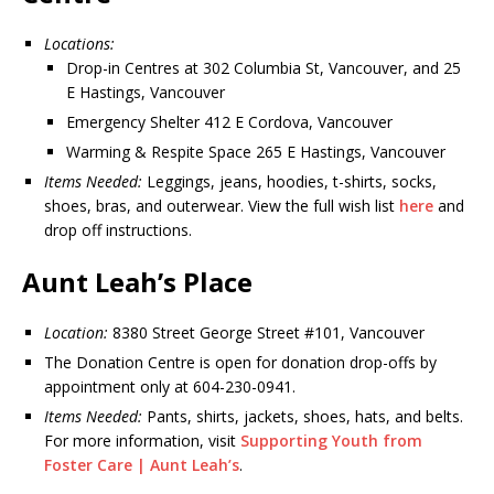
Locations:
Drop-in Centres at 302 Columbia St, Vancouver, and 25
E Hastings, Vancouver
Emergency Shelter 412 E Cordova, Vancouver
Warming & Respite Space 265 E Hastings, Vancouver
Items Needed:
Leggings, jeans, hoodies, t-shirts, socks,
shoes, bras, and outerwear. View the full wish list
here
and
drop off instructions.
Aunt Leah’s Place
Location:
8380 Street George Street #101, Vancouver
The Donation Centre is open for donation drop-offs by
appointment only at 604-230-0941.
Items Needed:
Pants, shirts, jackets, shoes, hats, and belts.
For more information, visit
Supporting Youth from
Foster Care | Aunt Leah’s
.