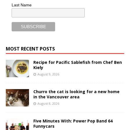
Last Name
MOST RECENT POSTS
Recipe for Pacific Sablefish from Chef Ben
Kiely
August 9, 2026
Churro the cat is looking for a new home
in the Vancouver area
August 8, 2026
Five Minutes With: Power Pop Band 64
Funnycars