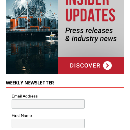
WEEKLY NEWSLETTER
Email Address
First Name