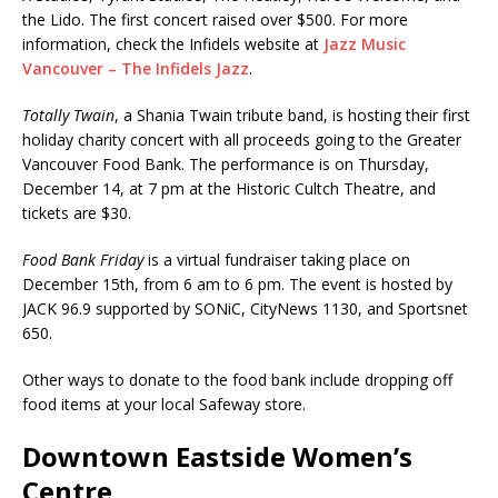
the Lido. The first concert raised over $500. For more
information, check the Infidels website at
Jazz Music
Vancouver – The Infidels Jazz
.
Totally Twain
, a Shania Twain tribute band, is hosting their first
holiday charity concert with all proceeds going to the Greater
Vancouver Food Bank. The performance is on Thursday,
December 14, at 7 pm at the Historic Cultch Theatre, and
tickets are $30.
Food Bank Friday
is a virtual fundraiser taking place on
December 15th, from 6 am to 6 pm. The event is hosted by
JACK 96.9 supported by SONiC, CityNews 1130, and Sportsnet
650.
Other ways to donate to the food bank include dropping off
food items at your local Safeway store.
Downtown Eastside Women’s
Centre