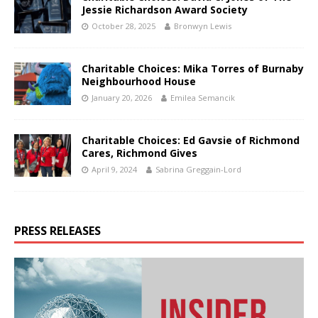
Jessie Richardson Award Society
October 28, 2025
Bronwyn Lewis
Charitable Choices: Mika Torres of Burnaby
Neighbourhood House
January 20, 2026
Emilea Semancik
Charitable Choices: Ed Gavsie of Richmond
Cares, Richmond Gives
April 9, 2024
Sabrina Greggain-Lord
PRESS RELEASES