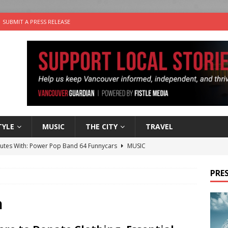
SUBMIT A PRESS RELEASE
TYLE
MUSIC
THE CITY
TRAVEL
nutes With: Power Pop Band 64 Funnycars
MUSIC
er Folk Music Festival Offers Fun For the Whole Family
FOLK
PRES
 Plus Time: Comedian Colin Sharp
COMEDY
n the Life” with: Film Artist April Johnson
ARTS
n
the cat is looking for a new home in the Vancouver area