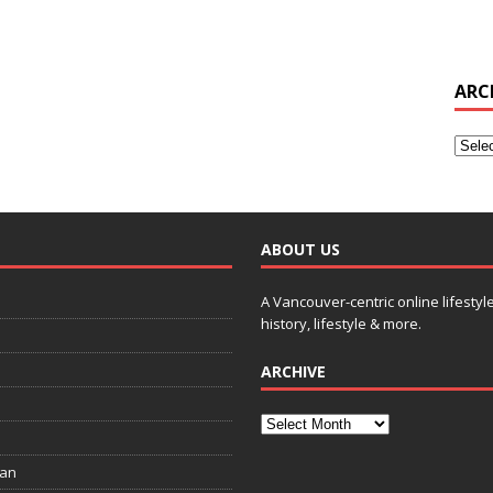
ARC
ABOUT US
A Vancouver-centric online lifestyl
history, lifestyle & more.
ARCHIVE
ian