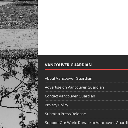
VANCOUVER GUARDIAN
About Vancouver Guardian
Advertise on Vancouver Guardian
Contact Vancouver Guardian
Privacy Policy
Submit a Press Release
Support Our Work: Donate to Vancouver Guard