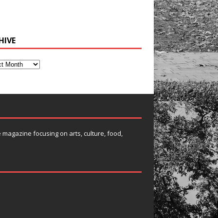
HIVE
e magazine focusing on arts, culture, food,