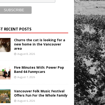
T RECENT POSTS
Churro the cat is looking for a
new home in the Vancouver
area
August 8, 2026
Five Minutes With: Power Pop
Band 64 Funnycars
August 7, 2026
Vancouver Folk Music Festival
Offers Fun For the Whole Family
August 6, 2026