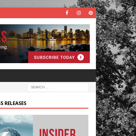
S RELEASES