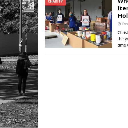
Whe
CHARITY
LIFESTYLE
Ite
Hol
De
Chris
the y
time 