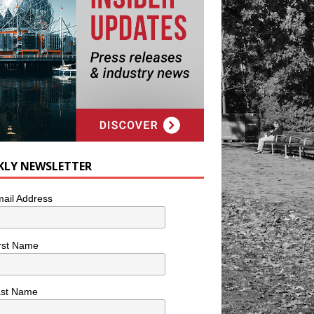
KLY NEWSLETTER
ail Address
rst Name
ast Name