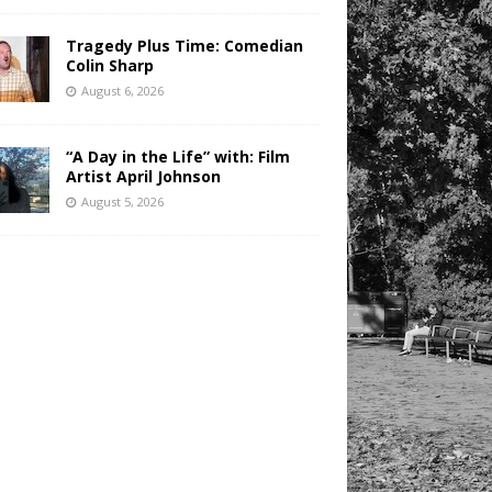
Tragedy Plus Time: Comedian
Colin Sharp
August 6, 2026
“A Day in the Life” with: Film
Artist April Johnson
August 5, 2026