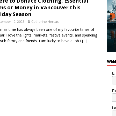
re to Donate Clothing, Essential
ms or Money in Vancouver this
iday Season
cember 12, 2023
Catherine Hercus
tmas time has always been one of my favourite times of
ear. I love the lights, markets, festive events, and spending
with family and friends. I am lucky to have a job I
[…]
WEE
Em
Fi
L