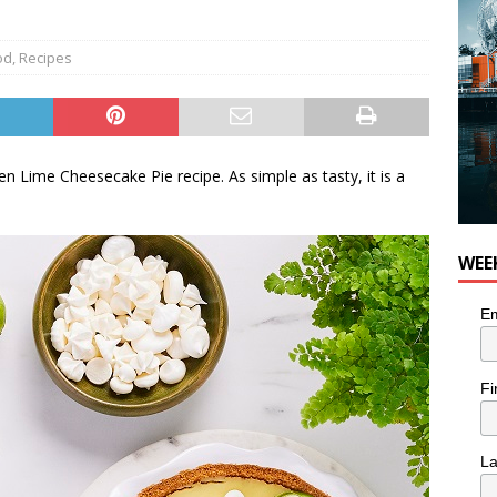
od
,
Recipes
en Lime Cheesecake Pie recipe. As simple as tasty, it is a
WEE
Em
Fi
L