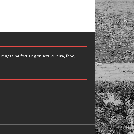
e magazine focusing on arts, culture, food,