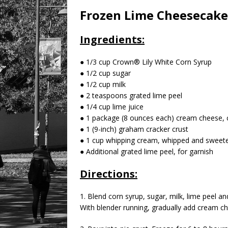
Frozen Lime Cheesecake
Ingredients:
● 1/3 cup Crown® Lily White Corn Syrup
● 1/2 cup sugar
● 1/2 cup milk
● 2 teaspoons grated lime peel
● 1/4 cup lime juice
● 1 package (8 ounces each) cream cheese, 
● 1 (9-inch) graham cracker crust
● 1 cup whipping cream, whipped and sweete
● Additional grated lime peel, for garnish
Directions:
1. Blend corn syrup, sugar, milk, lime peel a
With blender running, gradually add cream ch