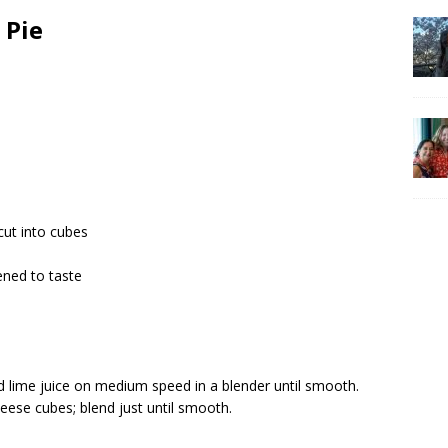
 Pie
cut into cubes
ned to taste
nd lime juice on medium speed in a blender until smooth.
eese cubes; blend just until smooth.