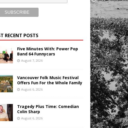
T RECENT POSTS
Five Minutes With: Power Pop
Band 64 Funnycars
August 7, 2026
Vancouver Folk Music Festival
Offers Fun For the Whole Family
August 6, 2026
Tragedy Plus Time: Comedian
Colin Sharp
August 6, 2026