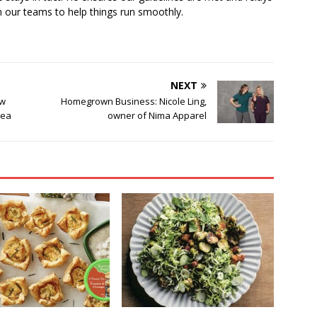
 our teams to help things run smoothly.
NEXT
ew
Homegrown Business: Nicole Ling,
rea
owner of Nima Apparel