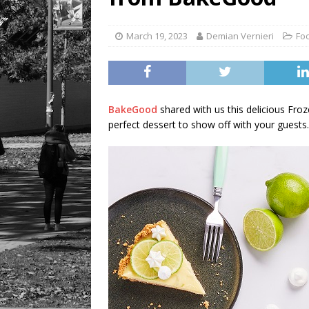
March 19, 2023
Demian Vernieri
Fo
BakeGood
shared with us this delicious Froz
perfect dessert to show off with your guests.