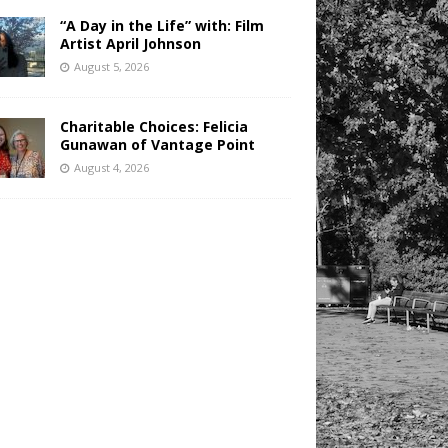
“A Day in the Life” with: Film
Artist April Johnson
August 5, 2026
Charitable Choices: Felicia
Gunawan of Vantage Point
August 4, 2026