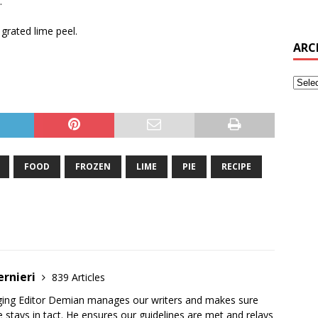
.
grated lime peel.
ARC
FOOD
FROZEN
LIME
PIE
RECIPE
ernieri
839 Articles
ging Editor Demian manages our writers and makes sure
 stays in tact. He ensures our guidelines are met and relays