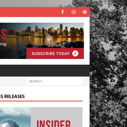
S RELEASES