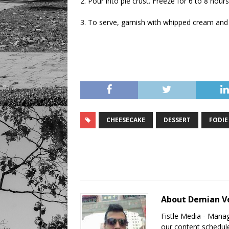
2. Pour into pie crust. Freeze for 6 to 8 hours
3. To serve, garnish with whipped cream and 
CHEESECAKE
DESSERT
FODIE
About Demian V
Fistle Media - Mana
our content schedule