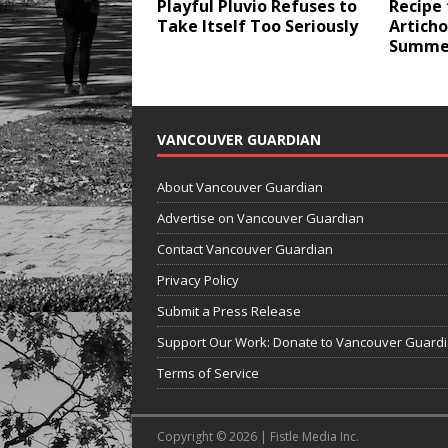
Playful Pluvio Refuses to
Recipe 
Take Itself Too Seriously
Articho
Summer
VANCOUVER GUARDIAN
About Vancouver Guardian
Advertise on Vancouver Guardian
Contact Vancouver Guardian
Privacy Policy
Submit a Press Release
Support Our Work: Donate to Vancouver Guard
Terms of Service
Copyright © 2026 | Fistle Media Inc.