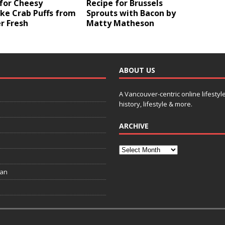
for Cheesy
Recipe for Brussels
ke Crab Puffs from
Sprouts with Bacon by
 Fresh
Matty Matheson
ABOUT US
A Vancouver-centric online lifestyl
history, lifestyle & more.
ARCHIVE
ian