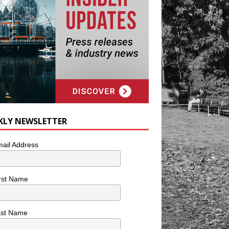
KLY NEWSLETTER
ail Address
rst Name
ast Name