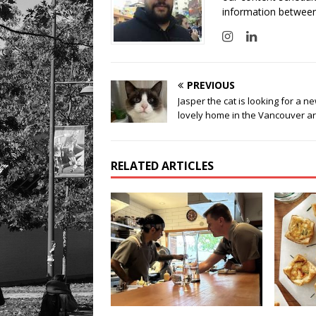
information between
PREVIOUS
Jasper the cat is looking for a n
lovely home in the Vancouver a
RELATED ARTICLES