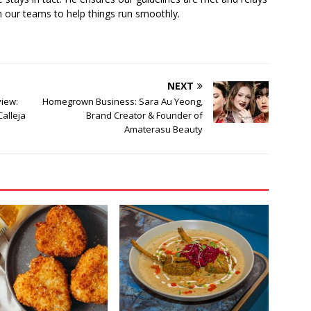
 our teams to help things run smoothly.
NEXT
iew:
Homegrown Business: Sara Au Yeong,
Calleja
Brand Creator & Founder of
Amaterasu Beauty