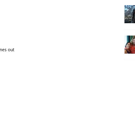
ones out