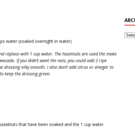
ARC
ps water (soaked overnight in water)
and replace with 1 cup water. The hazelnuts are used the make
avocado. If you didn’t want the nuts, you could add 2 ripe
e dressing silky smooth. I also don’t add citrus or vinegar to
to keep the dressing green.
w hazelnuts that have been soaked and the 1 cup water.