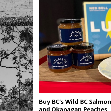
Buy BC’s Wild BC Salmo
and Okanagan Peaches