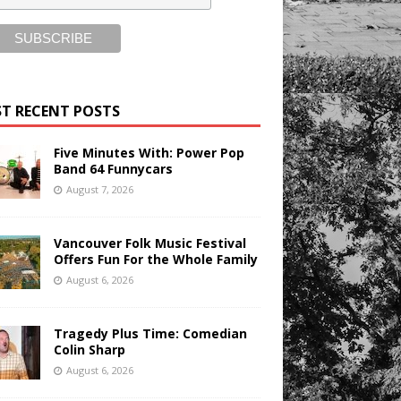
T RECENT POSTS
Five Minutes With: Power Pop
Band 64 Funnycars
August 7, 2026
Vancouver Folk Music Festival
Offers Fun For the Whole Family
August 6, 2026
Tragedy Plus Time: Comedian
Colin Sharp
August 6, 2026