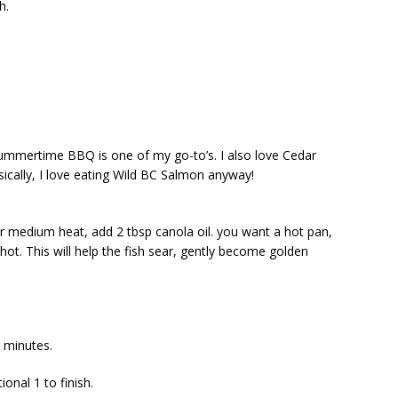
h.
ummertime BBQ is one of my go-to’s. I also love Cedar
ically, I love eating Wild BC Salmon anyway!
er medium heat, add 2 tbsp canola oil. you want a hot pan,
hot. This will help the fish sear, gently become golden
2 minutes.
ional 1 to finish.