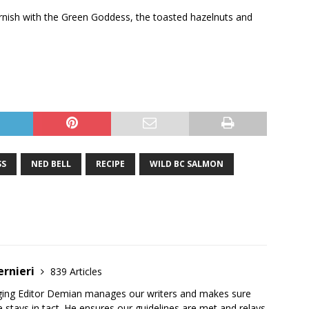
rnish with the Green Goddess, the toasted hazelnuts and
SS
NED BELL
RECIPE
WILD BC SALMON
ernieri
839 Articles
ging Editor Demian manages our writers and makes sure
 stays in tact. He ensures our guidelines are met and relays