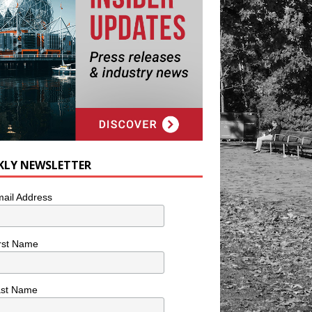
KLY NEWSLETTER
ail Address
rst Name
ast Name