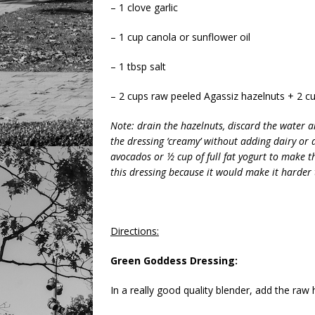
– 1 clove garlic
– 1 cup canola or sunflower oil
– 1 tbsp salt
– 2 cups raw peeled Agassiz hazelnuts + 2 cu
Note: drain the hazelnuts, discard the water 
the dressing ‘creamy’ without adding dairy or 
avocados or ½ cup of full fat yogurt to make th
this dressing because it would make it harder 
Directions:
Green Goddess Dressing:
In a really good quality blender, add the ra