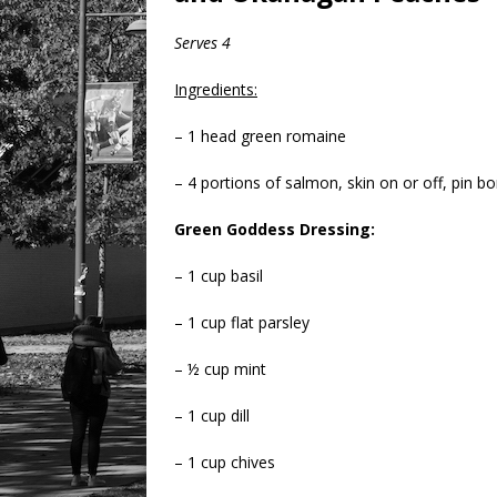
Serves 4
Ingredients:
– 1 head green romaine
– 4 portions of salmon, skin on or off, pin b
Green Goddess Dressing:
– 1 cup basil
– 1 cup flat parsley
– ½ cup mint
– 1 cup dill
– 1 cup chives