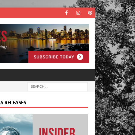
S RELEASES