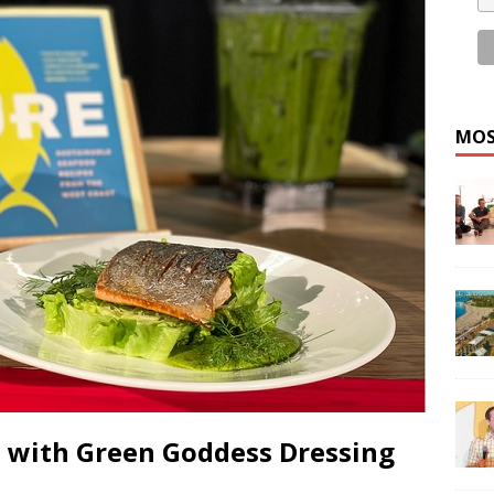
MOS
n with Green Goddess Dressing