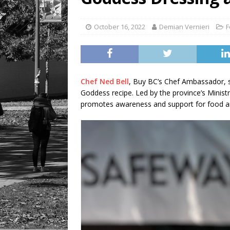
October 16, 2022
Demian Vernieri
F
Chef Ned Bell
, Buy BC’s Chef Ambassador, s
Goddess recipe. Led by the province’s Minist
promotes awareness and support for food a