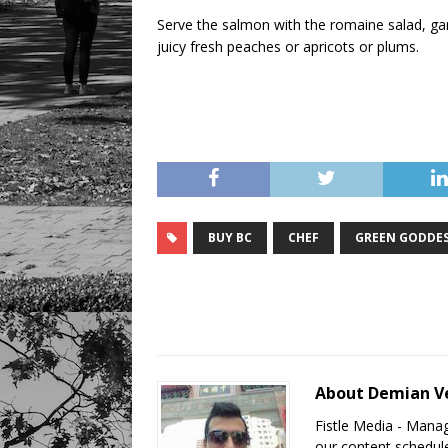
Serve the salmon with the romaine salad, ga
juicy fresh peaches or apricots or plums.
BUY BC
CHEF
GREEN GODDE
About Demian V
Fistle Media - Mana
our content schedule