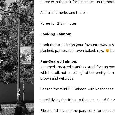
Puree with the salt for 2 minutes until smoot
Add all the herbs and the oil.
Puree for 2-3 minutes.
Cooking Salmon:
Cook the BC Salmon your favourite way. A s
planked, pan seared, oven baked, raw,
bas
Pan-Seared Salmon:
In a medium-sized stainless steel fry pan ov
with hot oil, not smoking hot but pretty darn 
brown and delicious.
Season the Wild BC Salmon with kosher salt.
Carefully lay the fish into the pan, sauté for 
Flip the fish over in the pan, cook for an addit