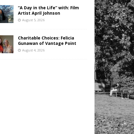
“A Day in the Life” with: Film
Artist April Johnson
August 5, 2026
Charitable Choices: Felicia
Gunawan of Vantage Point
August 4, 2026