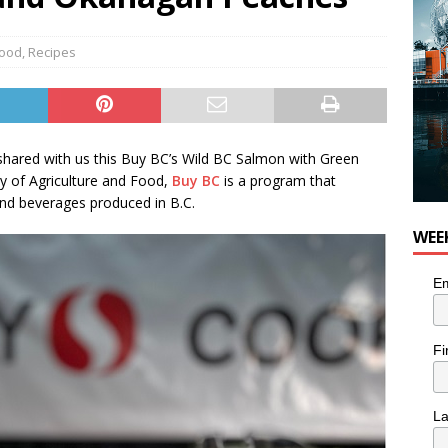
ood
,
Recipes
hared with us this Buy BC’s Wild BC Salmon with Green
ry of Agriculture and Food,
Buy BC
is a program that
nd beverages produced in B.C.
WEE
Em
Fi
L