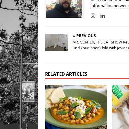
information between
PREVIOUS
MR. GÜNTER, THE CAT SHOW Rev
Find Your Inner Child with Javier 
RELATED ARTICLES