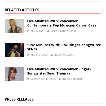
RELATED ARTICLES
Five Minutes With: Vancouver
Contemporary Pop Musician Calvyn Cass
July 5, 2024
Lauren Kannwischer
“Five Minutes With” R&B singer-songwriter
SENTi
March 3, 2023
Naïka Toussaint
Five Minutes With: Vancouver Singer-
Songwriter Sean Thomas
September 19, 2025
Emilea Semancik
PRESS RELEASES