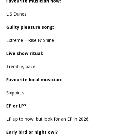
Favourite musician now:
L.S Dunes
Guilty pleasure song:
Extreme – Rise N’ Shine
Live show ritual:
Tremble, pace
Favourite local musician:
Sixpoints
EP or LP?
LP up to now, but look for an EP in 2026.
Early bird or night owl?