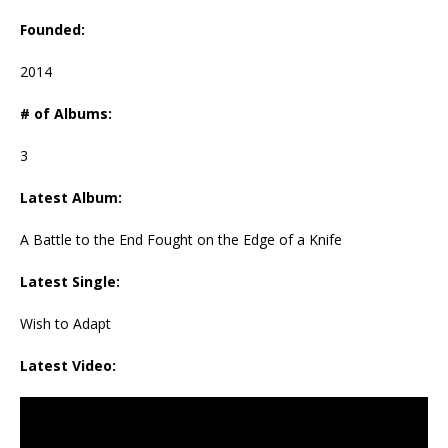
Founded:
2014
# of Albums:
3
Latest Album:
A Battle to the End Fought on the Edge of a Knife
Latest Single:
Wish to Adapt
Latest Video: