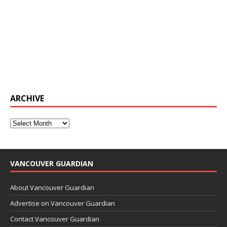
ARCHIVE
VANCOUVER GUARDIAN
About Vancouver Guardian
Advertise on Vancouver Guardian
Contact Vancouver Guardian