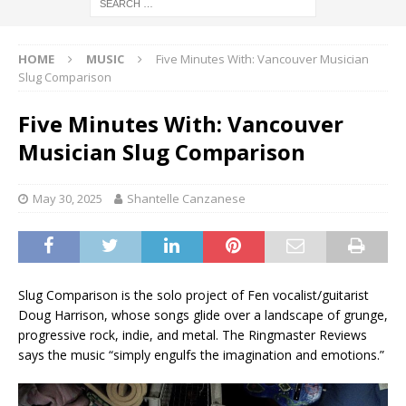
HOME
MUSIC
Five Minutes With: Vancouver Musician
Slug Comparison
Five Minutes With: Vancouver
Musician Slug Comparison
May 30, 2025
Shantelle Canzanese
Slug Comparison is the solo project of Fen vocalist/guitarist
Doug Harrison, whose songs glide over a landscape of grunge,
progressive rock, indie, and metal. The Ringmaster Reviews
says the music “simply engulfs the imagination and emotions.”