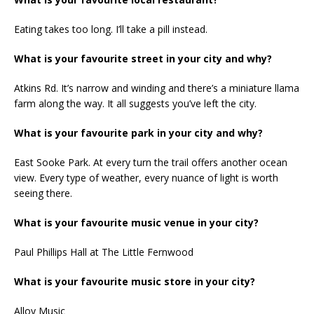
Eating takes too long. I’ll take a pill instead.
What is your favourite street in your city and why?
Atkins Rd. It’s narrow and winding and there’s a miniature llama
farm along the way. It all suggests you’ve left the city.
What is your favourite park in your city and why?
East Sooke Park. At every turn the trail offers another ocean
view. Every type of weather, every nuance of light is worth
seeing there.
What is your favourite music venue in your city?
Paul Phillips Hall at The Little Fernwood
What is your favourite music store in your city?
Alloy Music