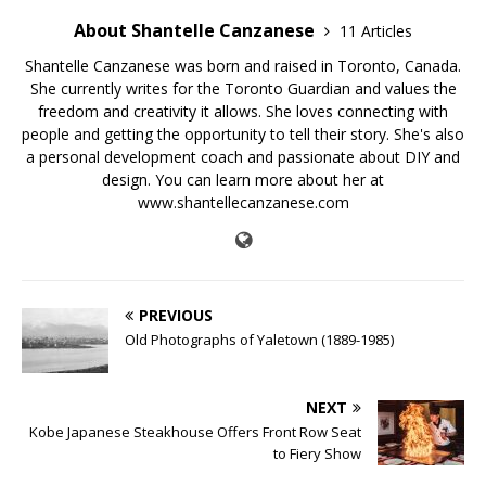
About Shantelle Canzanese
11 Articles
Shantelle Canzanese was born and raised in Toronto, Canada.
She currently writes for the Toronto Guardian and values the
freedom and creativity it allows. She loves connecting with
people and getting the opportunity to tell their story. She's also
a personal development coach and passionate about DIY and
design. You can learn more about her at
www.shantellecanzanese.com
PREVIOUS
Old Photographs of Yaletown (1889-1985)
NEXT
Kobe Japanese Steakhouse Offers Front Row Seat
to Fiery Show