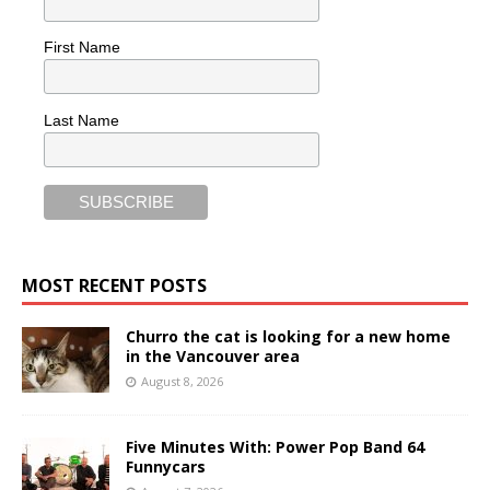
First Name
Last Name
MOST RECENT POSTS
Churro the cat is looking for a new home
in the Vancouver area
August 8, 2026
Five Minutes With: Power Pop Band 64
Funnycars