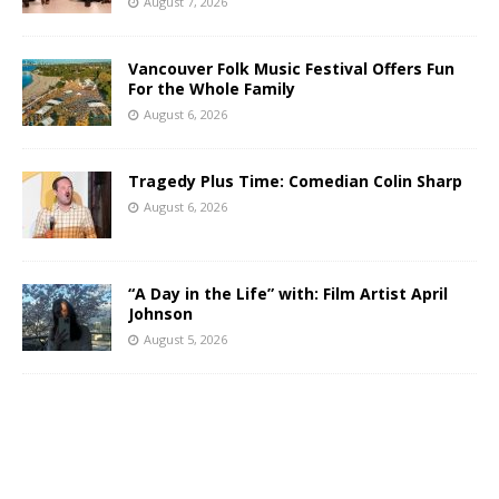
August 7, 2026
Vancouver Folk Music Festival Offers Fun
For the Whole Family
August 6, 2026
Tragedy Plus Time: Comedian Colin Sharp
August 6, 2026
“A Day in the Life” with: Film Artist April
Johnson
August 5, 2026