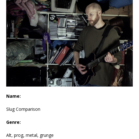
Name:
Slug Comparison
Genre:
Alt, prog, metal, grunge