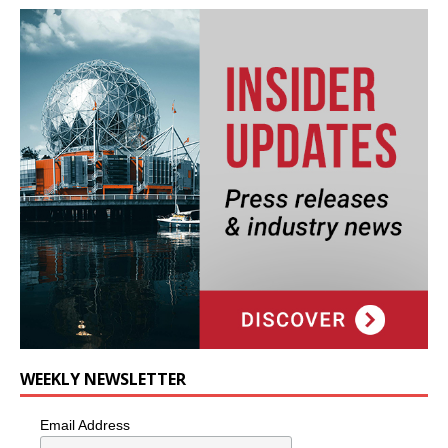
WEEKLY NEWSLETTER
Email Address