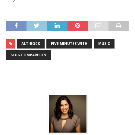
ALT-ROCK
FIVE MINUTES WITH
MUSIC
SLUG COMPARISON