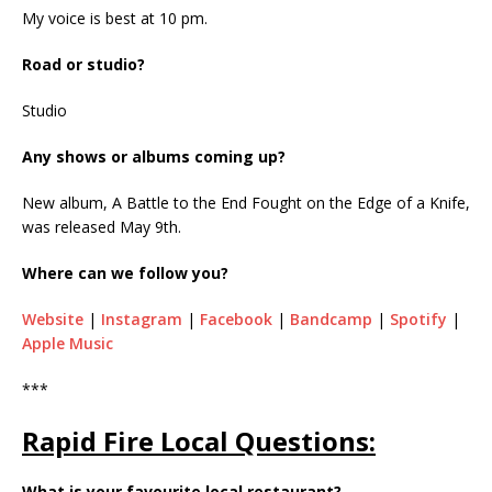
My voice is best at 10 pm.
Road or studio?
Studio
Any shows or albums coming up?
New album, A Battle to the End Fought on the Edge of a Knife,
was released May 9th.
Where can we follow you?
Website
|
Instagram
|
Facebook
|
Bandcamp
|
Spotify
|
Apple Music
***
Rapid Fire Local Questions:
What is your favourite local restaurant?