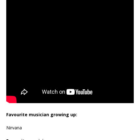
Favourite musician growing up:
Nirvana