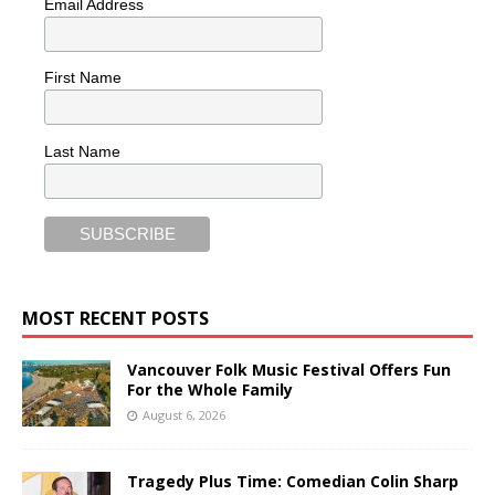
Email Address
First Name
Last Name
MOST RECENT POSTS
Vancouver Folk Music Festival Offers Fun
For the Whole Family
August 6, 2026
Tragedy Plus Time: Comedian Colin Sharp