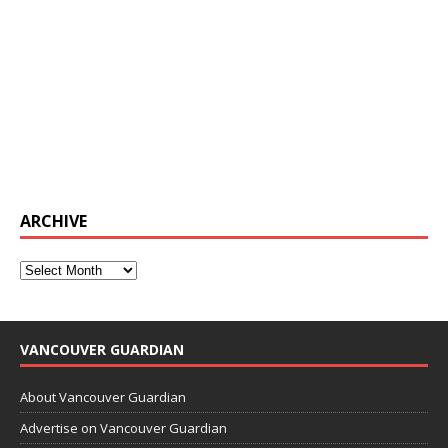
ARCHIVE
VANCOUVER GUARDIAN
About Vancouver Guardian
Advertise on Vancouver Guardian