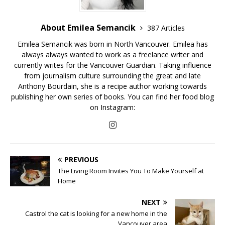
About Emilea Semancik
387 Articles
Emilea Semancik was born in North Vancouver. Emilea has
always always wanted to work as a freelance writer and
currently writes for the Vancouver Guardian. Taking influence
from journalism culture surrounding the great and late
Anthony Bourdain, she is a recipe author working towards
publishing her own series of books. You can find her food blog
on Instagram:
PREVIOUS
The Living Room Invites You To Make Yourself at
Home
NEXT
Castrol the cat is looking for a new home in the
Vancouver area