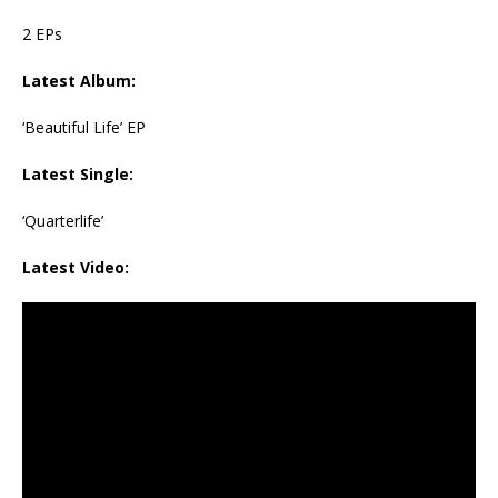
2 EPs
Latest Album:
‘Beautiful Life’ EP
Latest Single:
‘Quarterlife’
Latest Video: