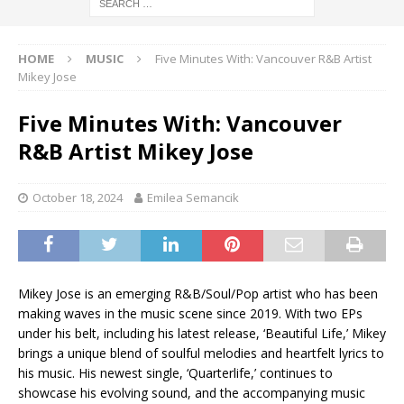
HOME
MUSIC
Five Minutes With: Vancouver R&B Artist
Mikey Jose
Five Minutes With: Vancouver
R&B Artist Mikey Jose
October 18, 2024
Emilea Semancik
Mikey Jose is an emerging R&B/Soul/Pop artist who has been
making waves in the music scene since 2019. With two EPs
under his belt, including his latest release, ‘Beautiful Life,’ Mikey
brings a unique blend of soulful melodies and heartfelt lyrics to
his music. His newest single, ‘Quarterlife,’ continues to
showcase his evolving sound, and the accompanying music