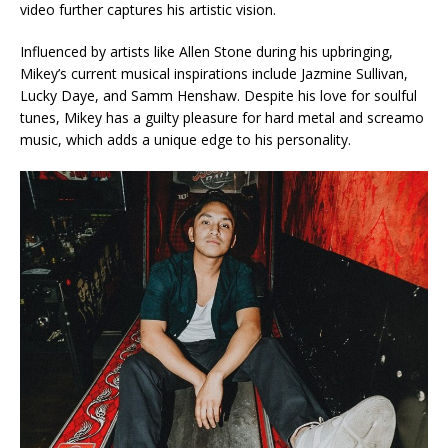
video further captures his artistic vision.
Influenced by artists like Allen Stone during his upbringing,
Mikey’s current musical inspirations include Jazmine Sullivan,
Lucky Daye, and Samm Henshaw. Despite his love for soulful
tunes, Mikey has a guilty pleasure for hard metal and screamo
music, which adds a unique edge to his personality.