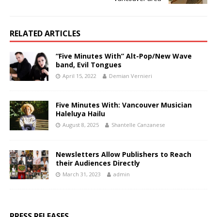
RELATED ARTICLES
“Five Minutes With” Alt-Pop/New Wave
band, Evil Tongues
April 15, 2022
Demian Vernieri
Five Minutes With: Vancouver Musician
Haleluya Hailu
August 8, 2025
Shantelle Canzanese
Newsletters Allow Publishers to Reach
their Audiences Directly
March 31, 2023
admin
PRESS RELEASES