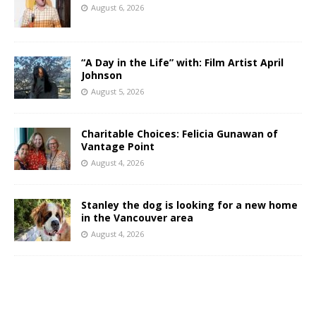
August 6, 2026
“A Day in the Life” with: Film Artist April
Johnson
August 5, 2026
Charitable Choices: Felicia Gunawan of
Vantage Point
August 4, 2026
Stanley the dog is looking for a new home
in the Vancouver area
August 4, 2026