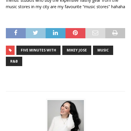
friends’ studios who buy the expensive flashy gear from the
music stores in my city are my favourite “music stores” hahaha
FIVE MINUTES WITH
MIKEY JOSE
MUSIC
R&B