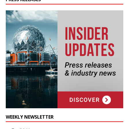
WEEKLY NEWSLETTER