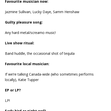
Favourite musician now:
Jazmine Sullivan, Lucky Daye, Samm Henshaw
Guilty pleasure song:
Any hard metal/screamo music!
Live show ritual:
Band huddle, the occasional shot of tequila
Favourite local musician:
If we’re talking Canada-wide (who sometimes performs
locally), Katie Tupper
EP or LP?
LP!
Early bird or night owl?