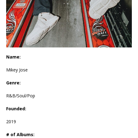
Name:
Mikey Jose
Genre:
R&B/Soul/Pop
Founded:
2019
# of Albums: