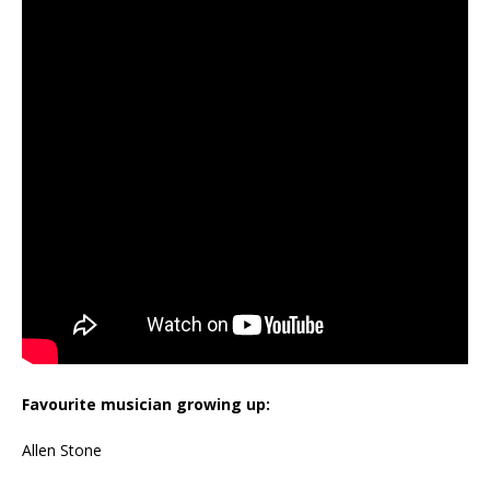
Favourite musician growing up:
Allen Stone