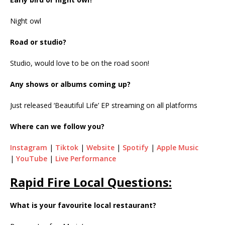
Night owl
Road or studio?
Studio, would love to be on the road soon!
Any shows or albums coming up?
Just released ‘Beautiful Life’ EP streaming on all platforms
Where can we follow you?
Instagram
|
Tiktok
|
Website
|
Spotify
|
Apple Music
|
YouTube
|
Live Performance
Rapid Fire Local Questions:
What is your favourite local restaurant?