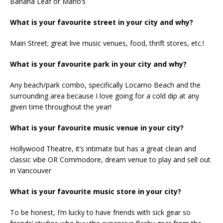
Banana Leaf or Mario’s
What is your favourite street in your city and why?
Main Street; great live music venues, food, thrift stores, etc.!
What is your favourite park in your city and why?
Any beach/park combo, specifically Locarno Beach and the
surrounding area because I love going for a cold dip at any
given time throughout the year!
What is your favourite music venue in your city?
Hollywood Theatre, it’s intimate but has a great clean and
classic vibe OR Commodore, dream venue to play and sell out
in Vancouver
What is your favourite music store in your city?
To be honest, I’m lucky to have friends with sick gear so