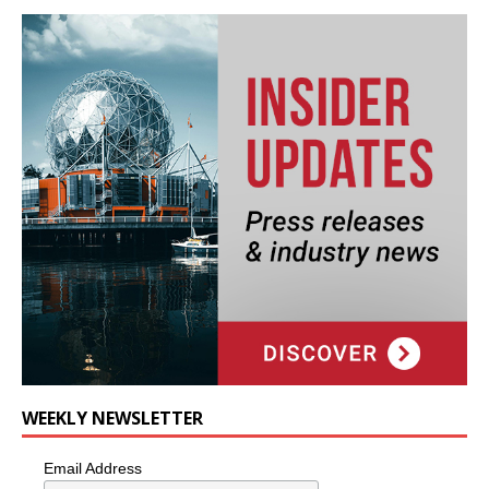
WEEKLY NEWSLETTER
Email Address