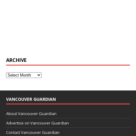
ARCHIVE
VANCOUVER GUARDIAN
About Vancouver Guardian
Advertise on Vancouver Guardian
Contact Vancouver Guardian