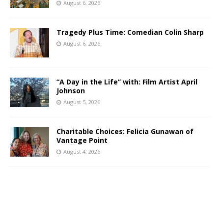
August 6, 2026
Tragedy Plus Time: Comedian Colin Sharp
August 6, 2026
“A Day in the Life” with: Film Artist April
Johnson
August 5, 2026
Charitable Choices: Felicia Gunawan of
Vantage Point
August 4, 2026