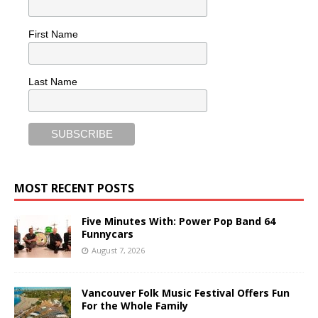
First Name
Last Name
MOST RECENT POSTS
Five Minutes With: Power Pop Band 64
Funnycars
August 7, 2026
Vancouver Folk Music Festival Offers Fun
For the Whole Family