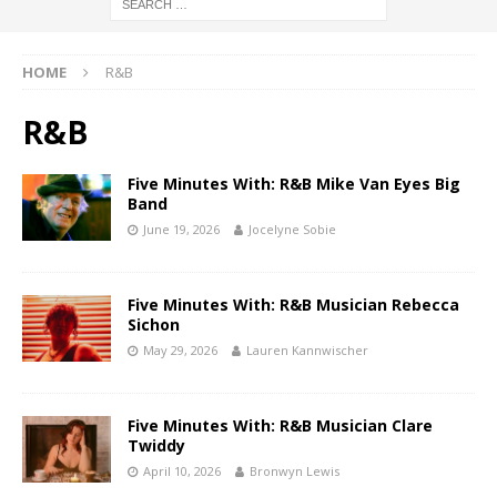
HOME
R&B
R&B
Five Minutes With: R&B Mike Van Eyes Big
Band
June 19, 2026
Jocelyne Sobie
Five Minutes With: R&B Musician Rebecca
Sichon
May 29, 2026
Lauren Kannwischer
Five Minutes With: R&B Musician Clare
Twiddy
April 10, 2026
Bronwyn Lewis