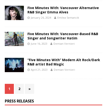
Five Minutes With: Vancouver Alternative
R&B Singer Emma Alves
January 26, 2024
Emilea Semancik
Five Minutes With: Vancouver-Based R&B
Singer and Songwriter Hatim
June 16, 2023
Demian Vernieri
“Five Minutes With” Modern Alt Rock/Dark
R&B artist Bad Magic
April 21, 2023
Demian Vernieri
1
2
»
PRESS RELEASES