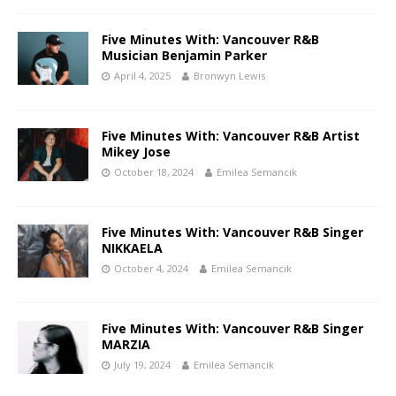
Five Minutes With: Vancouver R&B
Musician Benjamin Parker
April 4, 2025
Bronwyn Lewis
Five Minutes With: Vancouver R&B Artist
Mikey Jose
October 18, 2024
Emilea Semancik
Five Minutes With: Vancouver R&B Singer
NIKKAELA
October 4, 2024
Emilea Semancik
Five Minutes With: Vancouver R&B Singer
MARZIA
July 19, 2024
Emilea Semancik