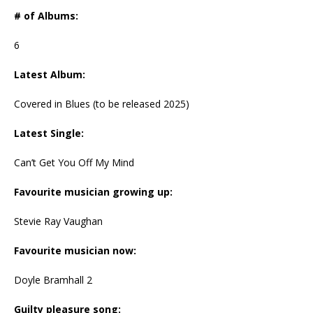
# of Albums:
6
Latest Album:
Covered in Blues (to be released 2025)
Latest Single:
Can’t Get You Off My Mind
Favourite musician growing up:
Stevie Ray Vaughan
Favourite musician now:
Doyle Bramhall 2
Guilty pleasure song: