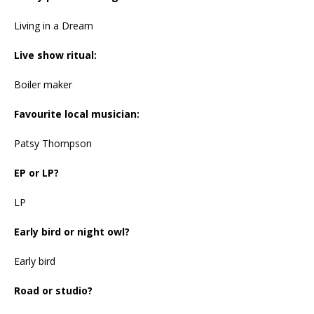
Living in a Dream
Live show ritual:
Boiler maker
Favourite local musician:
Patsy Thompson
EP or LP?
LP
Early bird or night owl?
Early bird
Road or studio?