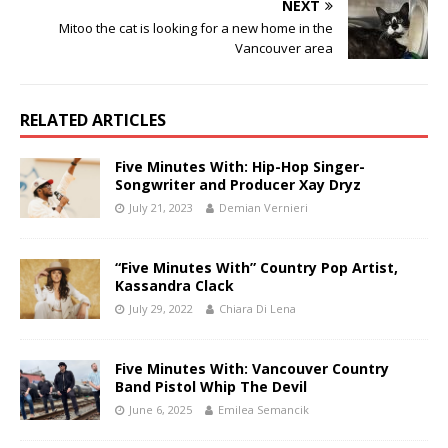
NEXT
Mitoo the cat is looking for a new home in the
Vancouver area
RELATED ARTICLES
Five Minutes With: Hip-Hop Singer-
Songwriter and Producer Xay Dryz
July 21, 2023
Demian Vernieri
“Five Minutes With” Country Pop Artist,
Kassandra Clack
July 29, 2022
Chiara Di Lena
Five Minutes With: Vancouver Country
Band Pistol Whip The Devil
June 6, 2025
Emilea Semancik