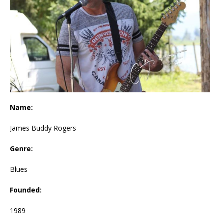
Name:
James Buddy Rogers
Genre:
Blues
Founded:
1989