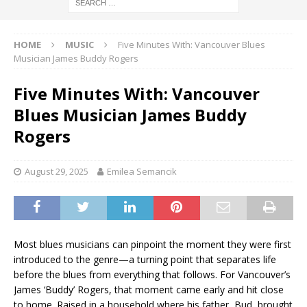
HOME
MUSIC
Five Minutes With: Vancouver Blues
Musician James Buddy Rogers
Five Minutes With: Vancouver
Blues Musician James Buddy
Rogers
August 29, 2025
Emilea Semancik
Most blues musicians can pinpoint the moment they were first
introduced to the genre—a turning point that separates life
before the blues from everything that follows. For Vancouver’s
James ‘Buddy’ Rogers, that moment came early and hit close
to home. Raised in a household where his father, Bud, brought