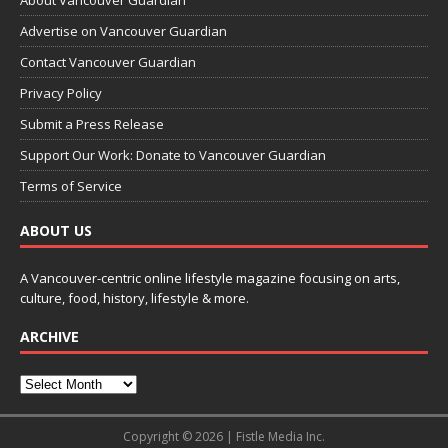
Advertise on Vancouver Guardian
Contact Vancouver Guardian
Privacy Policy
Submit a Press Release
Support Our Work: Donate to Vancouver Guardian
Terms of Service
ABOUT US
A Vancouver-centric online lifestyle magazine focusing on arts,
culture, food, history, lifestyle & more.
ARCHIVE
Copyright © 2026 | Fistle Media Inc.