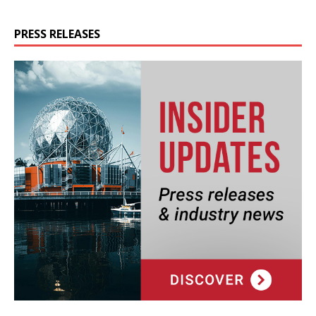
PRESS RELEASES