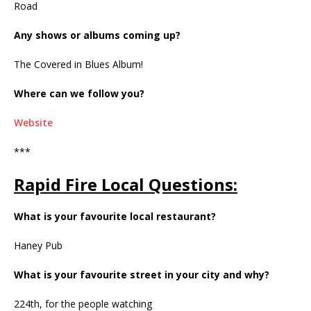
Road
Any shows or albums coming up?
The Covered in Blues Album!
Where can we follow you?
Website
***
Rapid Fire Local Questions:
What is your favourite local restaurant?
Haney Pub
What is your favourite street in your city and why?
224th, for the people watching