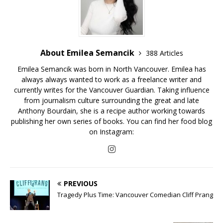
About Emilea Semancik
388 Articles
Emilea Semancik was born in North Vancouver. Emilea has
always always wanted to work as a freelance writer and
currently writes for the Vancouver Guardian. Taking influence
from journalism culture surrounding the great and late
Anthony Bourdain, she is a recipe author working towards
publishing her own series of books. You can find her food blog
on Instagram:
PREVIOUS
Tragedy Plus Time: Vancouver Comedian Cliff Prang