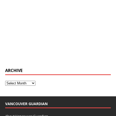
ARCHIVE
VANCOUVER GUARDIAN
About Vancouver Guardian