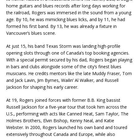
home guitars and blues records after long days working for
the railroad, Rogers was immersed in the sound from a young
age. By 10, he was mimicking blues licks, and by 11, he had
formed his first band. By 13, he was already a fixture in
Vancouver’s blues scene.
At just 15, his band Texas Storm was landing high-profile
opening slots through one of Canada’s top booking agencies.
With a special permit secured by his dad, Rogers began playing
in bars and clubs alongside some of the city’s finest blues
musicians. He credits mentors like the late Muddy Fraser, Tom
and Jack Lavin, Jim Byrnes, Wailin’ Al Walker, and Russell
Jackson for shaping his early career.
At 19, Rogers joined forces with former B.B. King bassist
Russell Jackson for a five-year tour that took him across the
U.S., performing with acts like Canned Heat, Sam Taylor, The
Holmes Brothers, Elvin Bishop, Kenny Neal, and Katie
Webster. In 2000, Rogers launched his own band and toured
extensively throughout Canada and Europe, while also