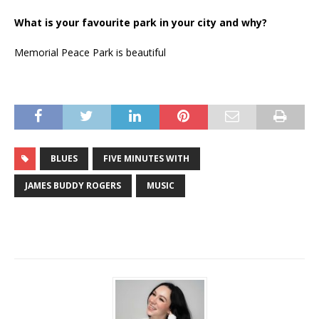
What is your favourite park in your city and why?
Memorial Peace Park is beautiful
BLUES
FIVE MINUTES WITH
JAMES BUDDY ROGERS
MUSIC