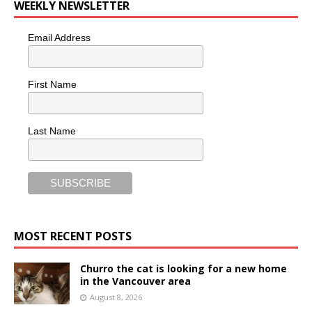
WEEKLY NEWSLETTER
Email Address
First Name
Last Name
MOST RECENT POSTS
Churro the cat is looking for a new home
in the Vancouver area
August 8, 2026