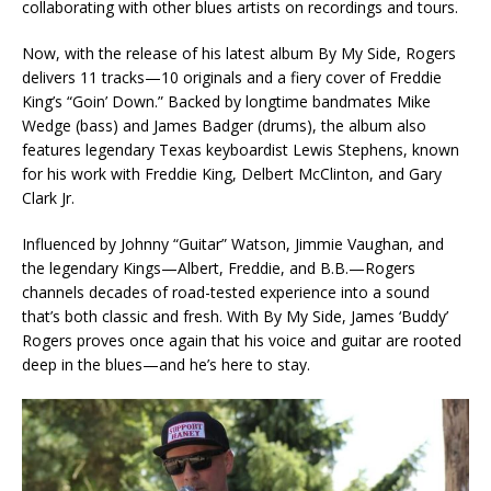
collaborating with other blues artists on recordings and tours.
Now, with the release of his latest album By My Side, Rogers
delivers 11 tracks—10 originals and a fiery cover of Freddie
King’s “Goin’ Down.” Backed by longtime bandmates Mike
Wedge (bass) and James Badger (drums), the album also
features legendary Texas keyboardist Lewis Stephens, known
for his work with Freddie King, Delbert McClinton, and Gary
Clark Jr.
Influenced by Johnny “Guitar” Watson, Jimmie Vaughan, and
the legendary Kings—Albert, Freddie, and B.B.—Rogers
channels decades of road-tested experience into a sound
that’s both classic and fresh. With By My Side, James ‘Buddy’
Rogers proves once again that his voice and guitar are rooted
deep in the blues—and he’s here to stay.