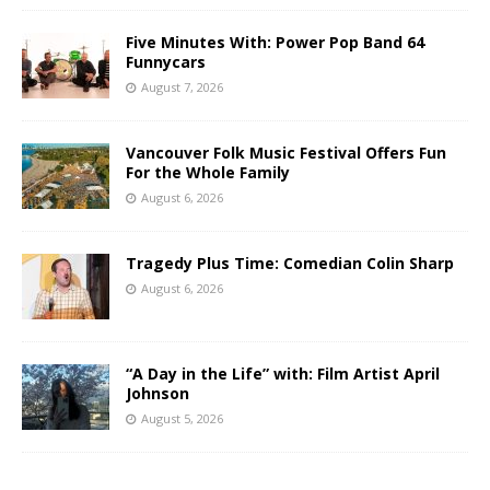
Five Minutes With: Power Pop Band 64
Funnycars
August 7, 2026
Vancouver Folk Music Festival Offers Fun
For the Whole Family
August 6, 2026
Tragedy Plus Time: Comedian Colin Sharp
August 6, 2026
“A Day in the Life” with: Film Artist April
Johnson
August 5, 2026