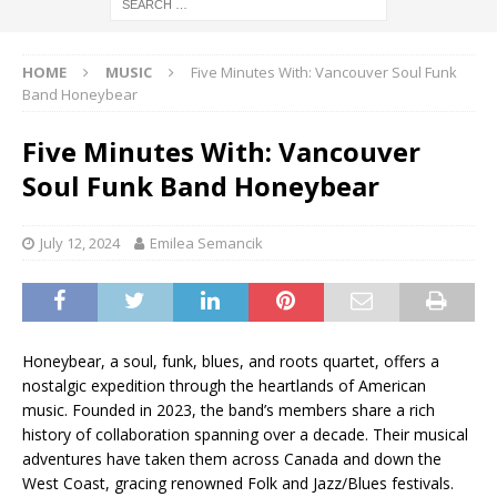
HOME
MUSIC
Five Minutes With: Vancouver Soul Funk
Band Honeybear
Five Minutes With: Vancouver
Soul Funk Band Honeybear
July 12, 2024
Emilea Semancik
Honeybear, a soul, funk, blues, and roots quartet, offers a
nostalgic expedition through the heartlands of American
music. Founded in 2023, the band’s members share a rich
history of collaboration spanning over a decade. Their musical
adventures have taken them across Canada and down the
West Coast, gracing renowned Folk and Jazz/Blues festivals.