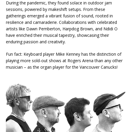
During the pandemic, they found solace in outdoor jam
sessions, powered by makeshift setups. From these
gatherings emerged a vibrant fusion of sound, rooted in
resilience and camaraderie. Collaborations with celebrated
artists like Dawn Pemberton, Harpdog Brown, and Ndidi O
have enriched their musical tapestry, showcasing their
enduring passion and creativity.
Fun fact: Keyboard player Mike Kenney has the distinction of
playing more sold-out shows at Rogers Arena than any other
musician – as the organ player for the Vancouver Canucks!