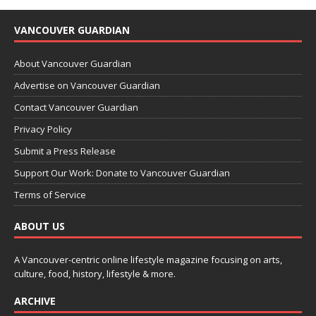
VANCOUVER GUARDIAN
About Vancouver Guardian
Advertise on Vancouver Guardian
Contact Vancouver Guardian
Privacy Policy
Submit a Press Release
Support Our Work: Donate to Vancouver Guardian
Terms of Service
ABOUT US
A Vancouver-centric online lifestyle magazine focusing on arts,
culture, food, history, lifestyle & more.
ARCHIVE