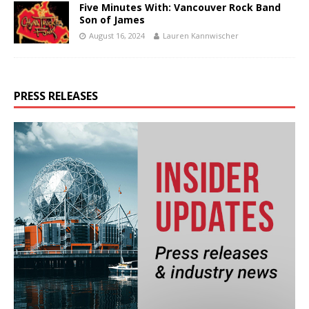
Five Minutes With: Vancouver Rock Band
Son of James
August 16, 2024
Lauren Kannwischer
PRESS RELEASES