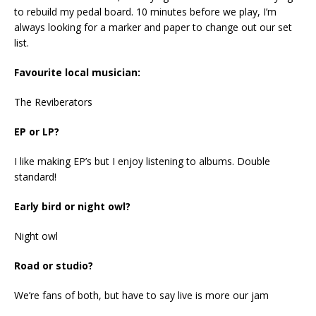
to rebuild my pedal board. 10 minutes before we play, I’m
always looking for a marker and paper to change out our set
list.
Favourite local musician:
The Reviberators
EP or LP?
I like making EP’s but I enjoy listening to albums. Double
standard!
Early bird or night owl?
Night owl
Road or studio?
We’re fans of both, but have to say live is more our jam