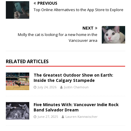
PREVIOUS
Top Online Alternatives to the App Store to Explore
NEXT
Molly the cat is looking for a new home in the
Vancouver area
RELATED ARTICLES
The Greatest Outdoor Show on Earth:
Inside the Calgary Stampede
July 24, 2026
Justin Chamoun
Five Minutes With: Vancouver Indie Rock
Band Salvador Dream
June 27, 2025
Lauren Kannwischer