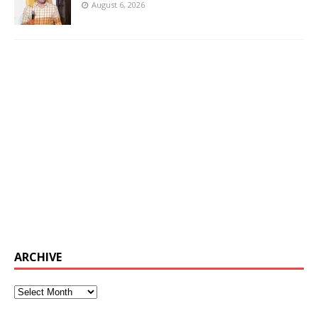
August 6, 2026
ARCHIVE