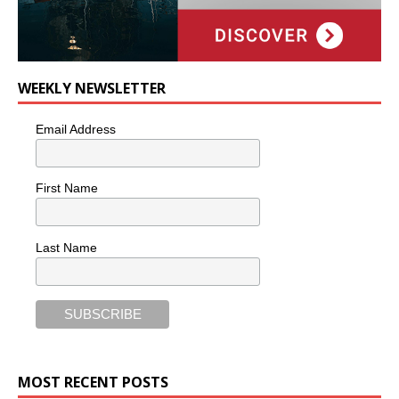
WEEKLY NEWSLETTER
Email Address
First Name
Last Name
MOST RECENT POSTS