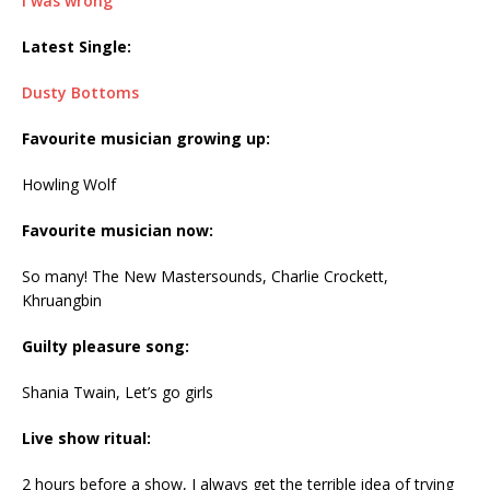
I was wrong
Latest Single:
Dusty Bottoms
Favourite musician growing up:
Howling Wolf
Favourite musician now:
So many! The New Mastersounds, Charlie Crockett,
Khruangbin
Guilty pleasure song:
Shania Twain, Let’s go girls
Live show ritual:
2 hours before a show, I always get the terrible idea of trying