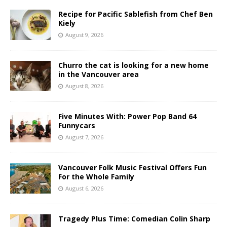
Recipe for Pacific Sablefish from Chef Ben
Kiely
August 9, 2026
Churro the cat is looking for a new home
in the Vancouver area
August 8, 2026
Five Minutes With: Power Pop Band 64
Funnycars
August 7, 2026
Vancouver Folk Music Festival Offers Fun
For the Whole Family
August 6, 2026
Tragedy Plus Time: Comedian Colin Sharp