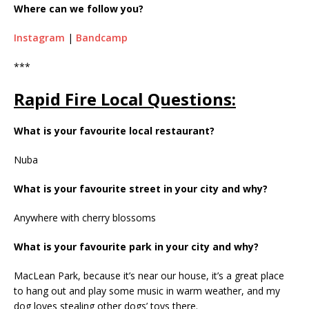
Where can we follow you?
Instagram
|
Bandcamp
***
Rapid Fire Local Questions:
What is your favourite local restaurant?
Nuba
What is your favourite street in your city and why?
Anywhere with cherry blossoms
What is your favourite park in your city and why?
MacLean Park, because it’s near our house, it’s a great place
to hang out and play some music in warm weather, and my
dog loves stealing other dogs’ toys there.