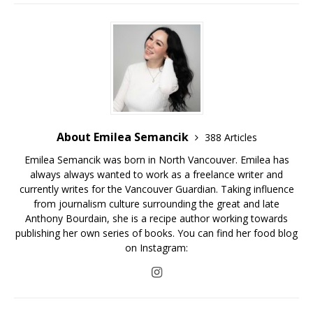
About Emilea Semancik
388 Articles
Emilea Semancik was born in North Vancouver. Emilea has
always always wanted to work as a freelance writer and
currently writes for the Vancouver Guardian. Taking influence
from journalism culture surrounding the great and late
Anthony Bourdain, she is a recipe author working towards
publishing her own series of books. You can find her food blog
on Instagram: