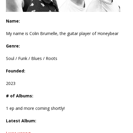
Name:
My name is Colin Brumelle, the guitar player of Honeybear
Genre:
Soul / Funk / Blues / Roots
Founded:
2023
# of Albums:
1 ep and more coming shortly!
Latest Album: