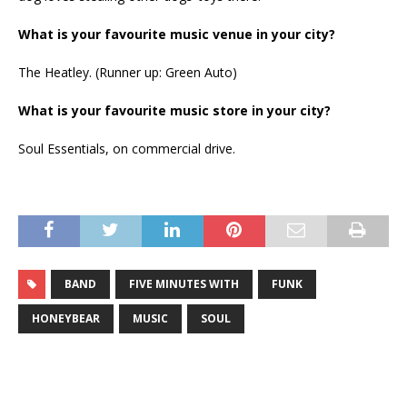
What is your favourite music venue in your city?
The Heatley. (Runner up: Green Auto)
What is your favourite music store in your city?
Soul Essentials, on commercial drive.
BAND
FIVE MINUTES WITH
FUNK
HONEYBEAR
MUSIC
SOUL